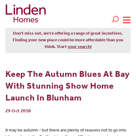
Don't miss out, we’re offering a range of great incentives.
Finding your new place could be more affordable than you
think. Start
your search!
Keep The Autumn Blues At Bay
With Stunning Show Home
Launch In Blunham
29 Oct 2018
It may be autumn – but there are plenty of reasons not to go into