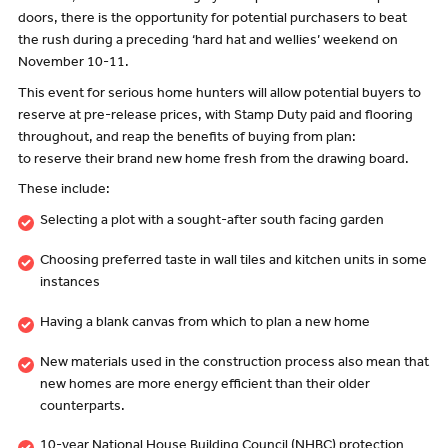
doors, there is the opportunity for potential purchasers to beat
the rush during a preceding ‘hard hat and wellies’ weekend on
November 10-11.
This event for serious home hunters will allow potential buyers to
reserve at pre-release prices, with Stamp Duty paid and flooring
throughout, and reap the benefits of buying from plan:
to reserve their brand new home fresh from the drawing board.
These include:
Selecting a plot with a sought-after south facing garden
Choosing preferred taste in wall tiles and kitchen units in some
instances
Having a blank canvas from which to plan a new home
New materials used in the construction process also mean that
new homes are more energy efficient than their older
counterparts.
10-year National House Building Council (NHBC) protection