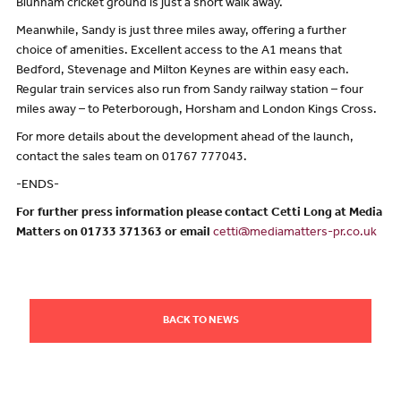
Blunham cricket ground is just a short walk away.
Meanwhile, Sandy is just three miles away, offering a further
choice of amenities. Excellent access to the A1 means that
Bedford, Stevenage and Milton Keynes are within easy each.
Regular train services also run from Sandy railway station – four
miles away – to Peterborough, Horsham and London Kings Cross.
For more details about the development ahead of the launch,
contact the sales team on 01767 777043.
-ENDS-
For further press information please contact Cetti Long at Media
Matters on 01733 371363 or email
cetti@mediamatters-pr.co.uk
BACK TO NEWS