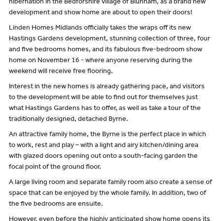
hibernation in the Bedforshire village of Blunham, as a brand new
development and show home are about to open their doors!
Linden Homes Midlands officially takes the wraps off its new
Hastings Gardens development, stunning collection of three, four
and five bedrooms homes, and its fabulous five-bedroom show
home on November 16 - where anyone reserving during the
weekend will receive free flooring.
Interest in the new homes is already gathering pace, and visitors
to the development will be able to find out for themselves just
what Hastings Gardens has to offer, as well as take a tour of the
traditionally designed, detached Byrne.
An attractive family home, the Byrne is the perfect place in which
to work, rest and play – with a light and airy kitchen/dining area
with glazed doors opening out onto a south-facing garden the
focal point of the ground floor.
A large living room and separate family room also create a sense of
space that can be enjoyed by the whole family. In addition, two of
the five bedrooms are ensuite.
However, even before the highly anticipated show home opens its