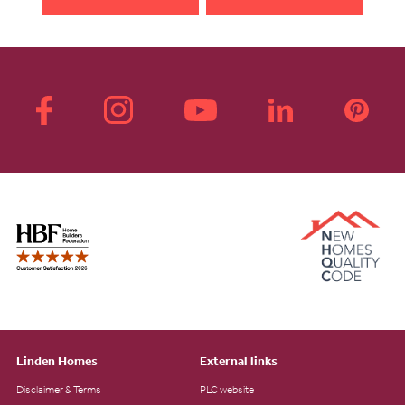
Linden Homes
External links
Disclaimer & Terms
PLC website