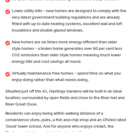
Lower utility bills – new homes are designed to comply with the
very latest government building regulations and are already
fitted with up to date heating systems, excellent wall and loft
insulations and double glazed windows.
New homes are six times more energy efficient than older
style homes - a linden home generates over 60 per cent less
CO2 emissions than older style homes meaning much lower
energy bills and cost savings all round.
Virtually maintenance free homes – spend time on what you
enjoy doing rather than what needs doing.
Situated just off the A1, Hastings Gardens will be built in an ideal
location; surrounded by open fields and close to the River Ivel and
River Great Ouse.
Residents can enjoy being within walking distance of a
convenience store, pubs, a fish and chip shop and an Ofsted rated
‘Good’ lower school. And for anyone who enjoys cricket, the