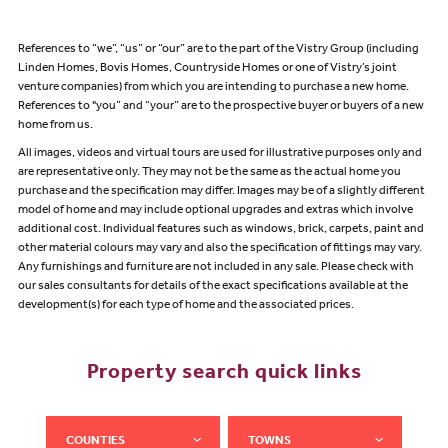
References to “we”, “us” or “our” are to the part of the Vistry Group (including
Linden Homes, Bovis Homes, Countryside Homes or one of Vistry’s joint
venture companies) from which you are intending to purchase a new home.
References to "you” and “your” are to the prospective buyer or buyers of a new
home from us.
All images, videos and virtual tours are used for illustrative purposes only and
are representative only. They may not be the same as the actual home you
purchase and the specification may differ. Images may be of a slightly different
model of home and may include optional upgrades and extras which involve
additional cost. Individual features such as windows, brick, carpets, paint and
other material colours may vary and also the specification of fittings may vary.
Any furnishings and furniture are not included in any sale. Please check with
our sales consultants for details of the exact specifications available at the
development(s) for each type of home and the associated prices.
Property search quick links
COUNTIES
TOWNS