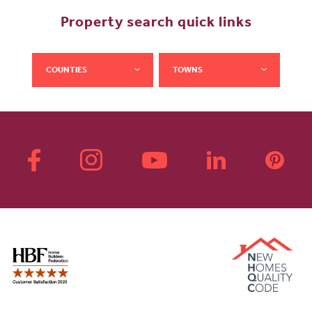
Property search quick links
COUNTIES
TOWNS