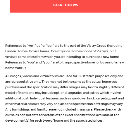
BACK TO NEWS
References to “we”, “us” or “our” are to the part of the Vistry Group (including
Linden Homes, Bovis Homes, Countryside Homes or one of Vistry’s joint
venture companies) from which you are intending to purchase a new home.
References to "you” and “your” are to the prospective buyer or buyers of a new
home from us.
All images, videos and virtual tours are used for illustrative purposes only and
are representative only. They may not be the same as the actual home you
purchase and the specification may differ. Images may be of a slightly different
model of home and may include optional upgrades and extras which involve
additional cost. Individual features such as windows, brick, carpets, paint and
other material colours may vary and also the specification of fittings may vary.
Any furnishings and furniture are not included in any sale. Please check with
our sales consultants for details of the exact specifications available at the
development(s) for each type of home and the associated prices.