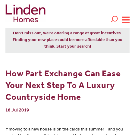
Don't miss out, we’re offering a range of great incentives.
Finding your new place could be more affordable than you
think. Start
your search!
How Part Exchange Can Ease
Your Next Step To A Luxury
Countryside Home
16 Jul 2019
If moving to a new house is on the cards this summer – and you