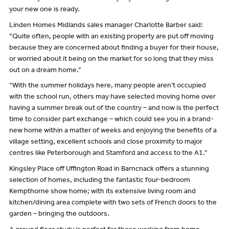
your new one is ready.
Linden Homes Midlands sales manager Charlotte Barber said:
“Quite often, people with an existing property are put off moving
because they are concerned about finding a buyer for their house,
or worried about it being on the market for so long that they miss
out on a dream home.”
“With the summer holidays here, many people aren’t occupied
with the school run, others may have selected moving home over
having a summer break out of the country – and now is the perfect
time to consider part exchange – which could see you in a brand-
new home within a matter of weeks and enjoying the benefits of a
village setting, excellent schools and close proximity to major
centres like Peterborough and Stamford and access to the A1.”
Kingsley Place off Uffington Road in Barncnack offers a stunning
selection of homes, including the fantastic four-bedroom
Kempthorne show home; with its extensive living room and
kitchen/dining area complete with two sets of French doors to the
garden – bringing the outdoors.