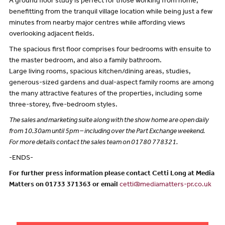
A ground floor study is perfect for those working from home,
benefitting from the tranquil village location while being just a few
minutes from nearby major centres while affording views
overlooking adjacent fields.
The spacious first floor comprises four bedrooms with ensuite to
the master bedroom, and also a family bathroom.
Large living rooms, spacious kitchen/dining areas, studies,
generous-sized gardens and dual-aspect family rooms are among
the many attractive features of the properties, including some
three-storey, five-bedroom styles.
The sales and marketing suite along with the show home are open daily
from 10.30am until 5pm – including over the Part Exchange weekend.
For more details contact the sales team on 01780 778321.
-ENDS-
For further press information please contact Cetti Long at Media
Matters on 01733 371363 or email
cetti@mediamatters-pr.co.uk