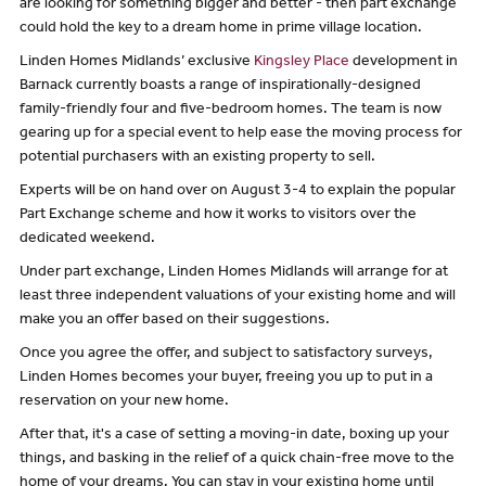
are looking for something bigger and better - then part exchange
could hold the key to a dream home in prime village location.
Linden Homes Midlands’ exclusive
Kingsley Place
development in
Barnack currently boasts a range of inspirationally-designed
family-friendly four and five-bedroom homes. The team is now
gearing up for a special event to help ease the moving process for
potential purchasers with an existing property to sell.
Experts will be on hand over on August 3-4 to explain the popular
Part Exchange scheme and how it works to visitors over the
dedicated weekend.
Under part exchange, Linden Homes Midlands will arrange for at
least three independent valuations of your existing home and will
make you an offer based on their suggestions.
Once you agree the offer, and subject to satisfactory surveys,
Linden Homes becomes your buyer, freeing you up to put in a
reservation on your new home.
After that, it's a case of setting a moving-in date, boxing up your
things, and basking in the relief of a quick chain-free move to the
home of your dreams. You can stay in your existing home until