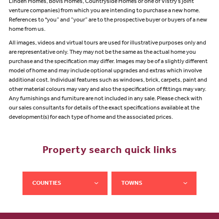
Linden Homes, Bovis Homes, Countryside Homes or one of Vistry’s joint
venture companies) from which you are intending to purchase a new home.
References to "you” and “your” are to the prospective buyer or buyers of a new
home from us.
All images, videos and virtual tours are used for illustrative purposes only and
are representative only. They may not be the same as the actual home you
purchase and the specification may differ. Images may be of a slightly different
model of home and may include optional upgrades and extras which involve
additional cost. Individual features such as windows, brick, carpets, paint and
other material colours may vary and also the specification of fittings may vary.
Any furnishings and furniture are not included in any sale. Please check with
our sales consultants for details of the exact specifications available at the
development(s) for each type of home and the associated prices.
Property search quick links
COUNTIES
TOWNS