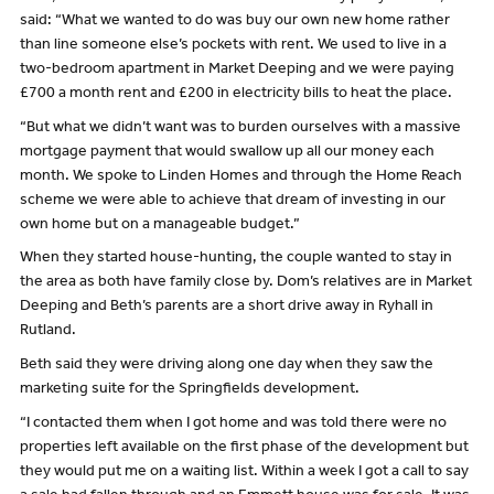
said: “What we wanted to do was buy our own new home rather
than line someone else’s pockets with rent. We used to live in a
two-bedroom apartment in Market Deeping and we were paying
£700 a month rent and £200 in electricity bills to heat the place.
“But what we didn’t want was to burden ourselves with a massive
mortgage payment that would swallow up all our money each
month. We spoke to Linden Homes and through the Home Reach
scheme we were able to achieve that dream of investing in our
own home but on a manageable budget.”
When they started house-hunting, the couple wanted to stay in
the area as both have family close by. Dom’s relatives are in Market
Deeping and Beth’s parents are a short drive away in Ryhall in
Rutland.
Beth said they were driving along one day when they saw the
marketing suite for the Springfields development.
“I contacted them when I got home and was told there were no
properties left available on the first phase of the development but
they would put me on a waiting list. Within a week I got a call to say