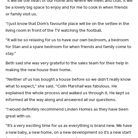
“It will be the heart of our home and where we meet and chat. It will
be a lovely big space to enjoy and for me to cook in when friends
or family visit us.
“I just know that Dom’s favourite place will be on the settee in the
living room in front of the TV watching the football.
“It will be so relaxing for us to have our own bedroom, a bedroom
for Stan and a spare bedroom for when friends and family come to
stay.”
Beth said she was very grateful to the sales team for their help in
making the new house their home.
“Neither of us has bought a house before so we didn’t really know
what to expect,” she said. “Colin Marshall was fabulous. He
explained the whole process and walked us through it. He kept us
informed all the way along and answered all our questions.
“I would definitely recommend Linden Homes as they have been
great with us.
“It’s a very exciting time for us as everything is brand new. We have
a new baby, a new home, on a new development so it’s a new start