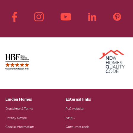
Linden Homes
External links
Disclaimer & Terms
PLC website
Privacy Notice
NHBC
Cookie Information
Consumer code