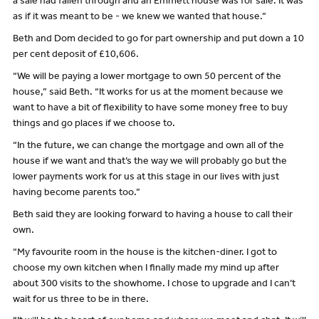
a sale had fallen through and an Emmett house was for sale. It was
as if it was meant to be - we knew we wanted that house.”
Beth and Dom decided to go for part ownership and put down a 10
per cent deposit of £10,606.
“We will be paying a lower mortgage to own 50 percent of the
house,” said Beth. “It works for us at the moment because we
want to have a bit of flexibility to have some money free to buy
things and go places if we choose to.
“In the future, we can change the mortgage and own all of the
house if we want and that’s the way we will probably go but the
lower payments work for us at this stage in our lives with just
having become parents too.”
Beth said they are looking forward to having a house to call their
own.
“My favourite room in the house is the kitchen-diner. I got to
choose my own kitchen when I finally made my mind up after
about 300 visits to the showhome. I chose to upgrade and I can’t
wait for us three to be in there.