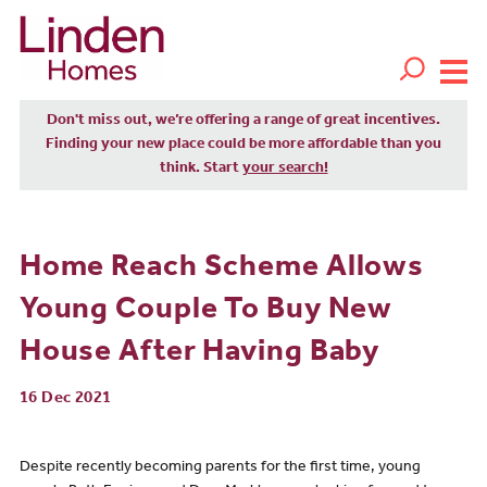
Don't miss out, we’re offering a range of great incentives.
Finding your new place could be more affordable than you
think. Start
your search!
Home Reach Scheme Allows
Young Couple To Buy New
House After Having Baby
16 Dec 2021
Despite recently becoming parents for the first time, young