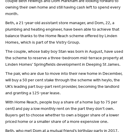
couple Beth Fewings and Dom Markham are looking forward to
owning their own home and still having cash left to spend every
month.
Beth, a 21-year-old assistant store manager, and Dom, 22, a
plumbing and heating engineer, have been able to achieve that
balance thanks to the Home Reach scheme offered by Linden
Homes, which is part of the Vistry Group.
The couple, whose baby boy Stan was born in August, have used
the scheme to reserve a three-bedroom mid-terrace property at
Linden Homes’ Springfields development in Deeping St James.
The pair, who are due to move into their new home in December,
will buy a 50 per cent stake through the scheme with heylo, the
UK’s leading part buy-part rent provider, becoming the landlord
and granting a 125-year lease.
With Home Reach, people buy a share of a home (up to 75 per
cent) and pay a low monthly rent on the part they don't own.
Buyers get to choose whether to own a bigger share of a lower
priced home or a smaller share of a more expensive one.
Beth, who met Dom at a mutual friend’s birthday party in 2017,