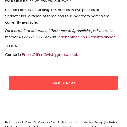
for us in a house we can call our own.”
Linden Homes is building 145 homes in two phases at
Springfields. A range of three and four-bedroom homes are
currently available.
For more information about the homes at Springfields, call the sales
team on 01775 292356 or visit
lindenhomes.co.uk/eastmidlands
.
-ENDS-
Contact:
Press.Office@vistrygroup.co.uk
BACK TO NEWS
References to “we”, “us” or “our” are to the part of the Vistry Group (including