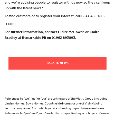
and we’re advising people to register with us now so they can keep
up with the latest news.”
To find out more or to register your interest, call 0844 488 1802.
-ENDS-
For further information, contact Claire McCowan or Claire
Bradley at Remarkable PR on 01962 893893.
BACK TO NEWS
References to “we”, “us” or “our” are to the part of the Vistry Group (including
Linden Homes, Bovis Homes, Countryside Homes or one of Vistry’s joint
venture companies) from which you are intending to purchase a new home.
References to "you” and “your” are to the prospective buyer or buyers of a new