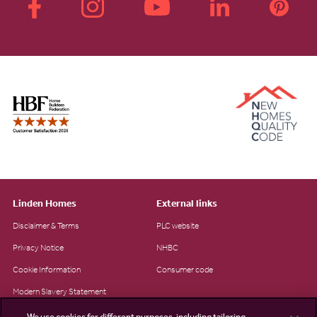
Linden Homes
External links
Disclaimer & Terms
PLC website
Privacy Notice
NHBC
Cookie Information
Consumer code
Modern Slavery Statement
Site Map