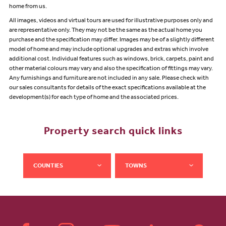
home from us.
All images, videos and virtual tours are used for illustrative purposes only and
are representative only. They may not be the same as the actual home you
purchase and the specification may differ. Images may be of a slightly different
model of home and may include optional upgrades and extras which involve
additional cost. Individual features such as windows, brick, carpets, paint and
other material colours may vary and also the specification of fittings may vary.
Any furnishings and furniture are not included in any sale. Please check with
our sales consultants for details of the exact specifications available at the
development(s) for each type of home and the associated prices.
Property search quick links
COUNTIES
TOWNS