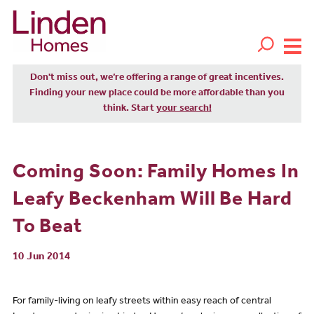
Don't miss out, we’re offering a range of great incentives.
Finding your new place could be more affordable than you
think. Start
your search!
Coming Soon: Family Homes In
Leafy Beckenham Will Be Hard
To Beat
10 Jun 2014
For family-living on leafy streets within easy reach of central