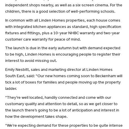
independent shops nearby, as well as a six-screen cinema. For the
children, there is a good selection of well-performing schools.
In common with all Linden Homes properties, each house comes
with integrated kitchen appliances as standard, high specification
fixtures and fittings, plus a 10-year NHBC warranty and two-year
customer care warranty for peace of mind.
The launch is due in the early autumn but with demand expected
to be high, Linden Homes is encouraging people to register their
interest to avoid missing out.
Emily Nesbitt, sales and marketing director at Linden Homes
South East, said: “Our new homes coming soon to Beckenham will
tick a lot of boxes for families and people moving up the property
ladder.
“They’re well located, handily connected and come with our
customary quality and attention to detail, so as we get closer to
the launch there’s going to be a lot of anticipation and interest in
how the development takes shape.
“We’re expecting demand for these properties to be quite intense