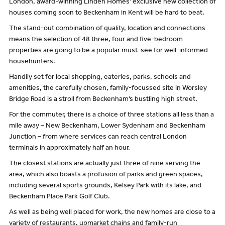
London, award-winning Linden Homes’ exclusive new collection of
houses coming soon to Beckenham in Kent will be hard to beat.
The stand-out combination of quality, location and connections
means the selection of 48 three, four and five-bedroom
properties are going to be a popular must-see for well-informed
househunters.
Handily set for local shopping, eateries, parks, schools and
amenities, the carefully chosen, family-focussed site in Worsley
Bridge Road is a stroll from Beckenham’s bustling high street.
For the commuter, there is a choice of three stations all less than a
mile away – New Beckenham, Lower Sydenham and Beckenham
Junction – from where services can reach central London
terminals in approximately half an hour.
The closest stations are actually just three of nine serving the
area, which also boasts a profusion of parks and green spaces,
including several sports grounds, Kelsey Park with its lake, and
Beckenham Place Park Golf Club.
As well as being well placed for work, the new homes are close to a
variety of restaurants, upmarket chains and family-run