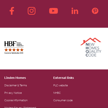
Linden Homes
External links
Disclaimer & Terms
PLC website
Privacy Notice
NHBC
Cookie Information
Consumer code