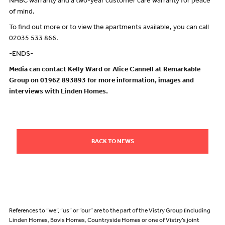
NHBC warranty and a two-year customer care warranty for peace
of mind.
To find out more or to view the apartments available, you can call
02035 533 866.
-ENDS-
Media can contact Kelly Ward or Alice Cannell at Remarkable
Group on 01962 893893 for more information, images and
interviews with Linden Homes.
BACK TO NEWS
References to “we”, “us” or “our” are to the part of the Vistry Group (including
Linden Homes, Bovis Homes, Countryside Homes or one of Vistry’s joint