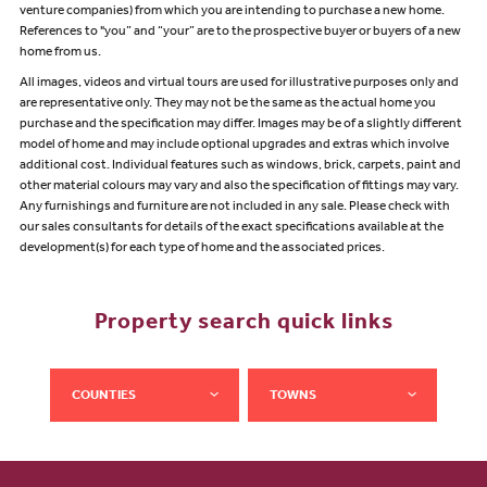
venture companies) from which you are intending to purchase a new home.
References to "you” and “your” are to the prospective buyer or buyers of a new
home from us.
All images, videos and virtual tours are used for illustrative purposes only and
are representative only. They may not be the same as the actual home you
purchase and the specification may differ. Images may be of a slightly different
model of home and may include optional upgrades and extras which involve
additional cost. Individual features such as windows, brick, carpets, paint and
other material colours may vary and also the specification of fittings may vary.
Any furnishings and furniture are not included in any sale. Please check with
our sales consultants for details of the exact specifications available at the
development(s) for each type of home and the associated prices.
Property search quick links
COUNTIES
TOWNS