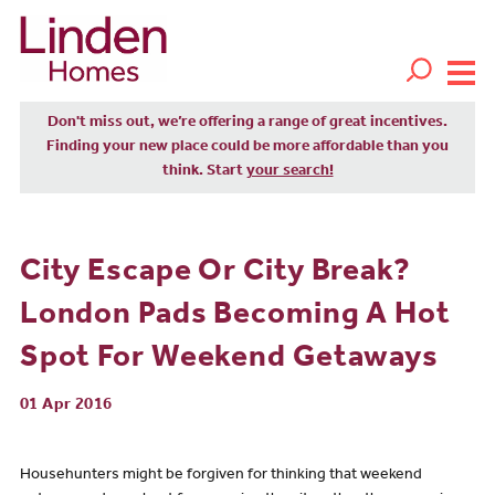
Don't miss out, we’re offering a range of great incentives.
Finding your new place could be more affordable than you
think. Start
your search!
City Escape Or City Break?
London Pads Becoming A Hot
Spot For Weekend Getaways
01 Apr 2016
Househunters might be forgiven for thinking that weekend