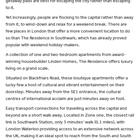
getaway pads are best for escaping the city rather than escaping
to it.
Yet increasingly, people are flocking to the capital rather than away
from it, to wind-down and relax for a weekend break. There are
few places in London that offer a more convenient location to do
so than The Residence in Southwark, which has already proved
popular with weekend holiday-makers.
A collection of one and two-bedroom apartments from award-
winning housebuilder Linden Homes, The Residence offers luxury
living on a grand scale.
Situated on Blackfriars Road, these boutique apartments offer a
lucky few a host of cultural and vibrant entertainment on their
doorstep. Minutes away from the SE1 entrance, the cultural
centres of international acclaim are just minutes away on foot.
Easy transport connections for travelling across the capital and
beyond are a short walk away. Located in Zone one, the closest rail
link is Southwark Station, only 3 minutes’ walk (0.1 miles), with
London Waterloo providing access to an extensive network across
the UK, making it an ideal spot to reach from the South and South