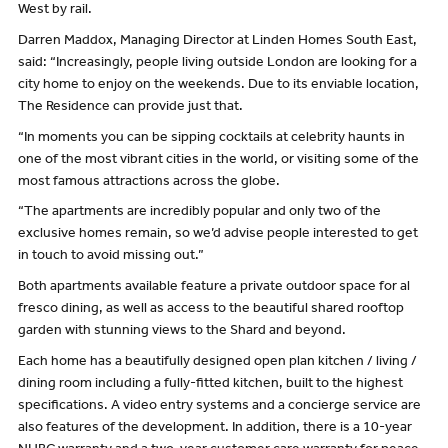
West by rail.
Darren Maddox, Managing Director at Linden Homes South East,
said: “Increasingly, people living outside London are looking for a
city home to enjoy on the weekends. Due to its enviable location,
The Residence can provide just that.
“In moments you can be sipping cocktails at celebrity haunts in
one of the most vibrant cities in the world, or visiting some of the
most famous attractions across the globe.
“The apartments are incredibly popular and only two of the
exclusive homes remain, so we’d advise people interested to get
in touch to avoid missing out.”
Both apartments available feature a private outdoor space for al
fresco dining, as well as access to the beautiful shared rooftop
garden with stunning views to the Shard and beyond.
Each home has a beautifully designed open plan kitchen / living /
dining room including a fully-fitted kitchen, built to the highest
specifications. A video entry systems and a concierge service are
also features of the development. In addition, there is a 10-year