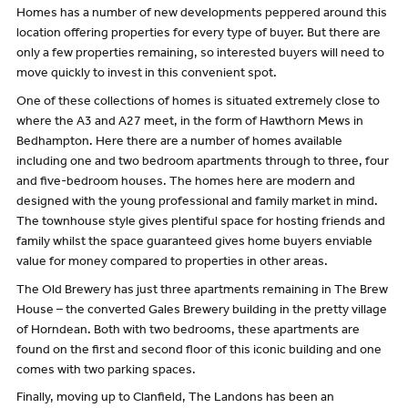
Homes has a number of new developments peppered around this
location offering properties for every type of buyer. But there are
only a few properties remaining, so interested buyers will need to
move quickly to invest in this convenient spot.
One of these collections of homes is situated extremely close to
where the A3 and A27 meet, in the form of Hawthorn Mews in
Bedhampton. Here there are a number of homes available
including one and two bedroom apartments through to three, four
and five-bedroom houses. The homes here are modern and
designed with the young professional and family market in mind.
The townhouse style gives plentiful space for hosting friends and
family whilst the space guaranteed gives home buyers enviable
value for money compared to properties in other areas.
The Old Brewery has just three apartments remaining in The Brew
House – the converted Gales Brewery building in the pretty village
of Horndean. Both with two bedrooms, these apartments are
found on the first and second floor of this iconic building and one
comes with two parking spaces.
Finally, moving up to Clanfield, The Landons has been an