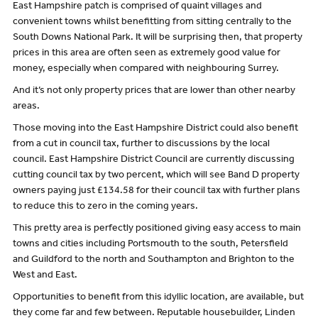
East Hampshire patch is comprised of quaint villages and
convenient towns whilst benefitting from sitting centrally to the
South Downs National Park. It will be surprising then, that property
prices in this area are often seen as extremely good value for
money, especially when compared with neighbouring Surrey.
And it’s not only property prices that are lower than other nearby
areas.
Those moving into the East Hampshire District could also benefit
from a cut in council tax, further to discussions by the local
council. East Hampshire District Council are currently discussing
cutting council tax by two percent, which will see Band D property
owners paying just £134.58 for their council tax with further plans
to reduce this to zero in the coming years.
This pretty area is perfectly positioned giving easy access to main
towns and cities including Portsmouth to the south, Petersfield
and Guildford to the north and Southampton and Brighton to the
West and East.
Opportunities to benefit from this idyllic location, are available, but
they come far and few between. Reputable housebuilder, Linden