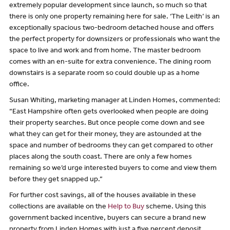
extremely popular development since launch, so much so that
there is only one property remaining here for sale. ‘The Leith’ is an
exceptionally spacious two-bedroom detached house and offers
the perfect property for downsizers or professionals who want the
space to live and work and from home. The master bedroom
comes with an en-suite for extra convenience. The dining room
downstairs is a separate room so could double up as a home
office.
Susan Whiting, marketing manager at Linden Homes, commented:
“East Hampshire often gets overlooked when people are doing
their property searches. But once people come down and see
what they can get for their money, they are astounded at the
space and number of bedrooms they can get compared to other
places along the south coast. There are only a few homes
remaining so we’d urge interested buyers to come and view them
before they get snapped up.”
For further cost savings, all of the houses available in these
collections are available on the
Help to Buy
scheme. Using this
government backed incentive, buyers can secure a brand new