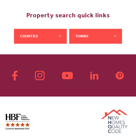
Property search quick links
COUNTIES
TOWNS