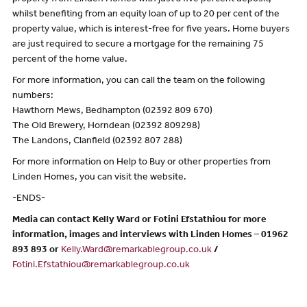
property from Linden Homes with just a five percent deposit,
whilst benefiting from an equity loan of up to 20 per cent of the
property value, which is interest-free for five years. Home buyers
are just required to secure a mortgage for the remaining 75
percent of the home value.
For more information, you can call the team on the following
numbers:
Hawthorn Mews, Bedhampton (02392 809 670)
The Old Brewery, Horndean (02392 809298)
The Landons, Clanfield (02392 807 288)
For more information on Help to Buy or other properties from
Linden Homes, you can visit the website.
-ENDS-
Media can contact Kelly Ward or Fotini Efstathiou for more
information, images and interviews with Linden Homes – 01962
893 893 or
Kelly.Ward@remarkablegroup.co.uk
/
Fotini.Efstathiou@remarkablegroup.co.uk