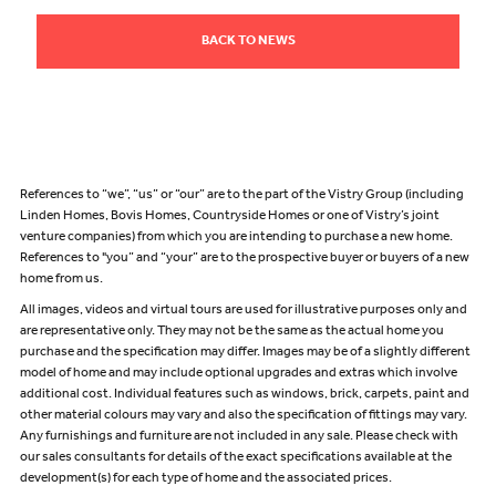
BACK TO NEWS
References to “we”, “us” or “our” are to the part of the Vistry Group (including
Linden Homes, Bovis Homes, Countryside Homes or one of Vistry’s joint
venture companies) from which you are intending to purchase a new home.
References to "you” and “your” are to the prospective buyer or buyers of a new
home from us.
All images, videos and virtual tours are used for illustrative purposes only and
are representative only. They may not be the same as the actual home you
purchase and the specification may differ. Images may be of a slightly different
model of home and may include optional upgrades and extras which involve
additional cost. Individual features such as windows, brick, carpets, paint and
other material colours may vary and also the specification of fittings may vary.
Any furnishings and furniture are not included in any sale. Please check with
our sales consultants for details of the exact specifications available at the
development(s) for each type of home and the associated prices.