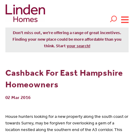
Don't miss out, we’re offering a range of great incentives.
Finding your new place could be more affordable than you
think. Start
your search!
Cashback For East Hampshire
Homeowners
02 Mar 2016
House hunters looking for a new property along the south coast or
towards Surrey, may be forgiven for overlooking a gem of a
location nestled along the southern end of the A3 corridor. This