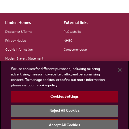
Linden Homes
External links
Disclaimer & Terms
PLC website
Privacy Notice
NHBC
Cookie Information
Consumer code
Modern Slavery Statement
Site Map
We use cookies for different purposes, including tailoring
advertising, measuring website traffic, and personalising
Accessibility
content. To manage cookies, or to find out more information
please visit our
cookie policy
Existing customers
Contact us
Cookies Settings
Reject All Cookies
©2026 Linden Homes
Accept All Cookies