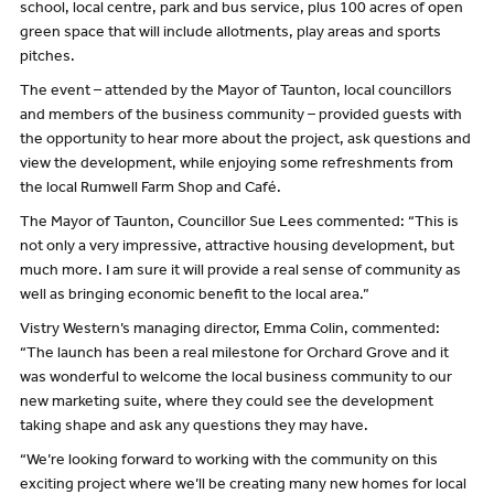
school, local centre, park and bus service, plus 100 acres of open
green space that will include allotments, play areas and sports
pitches.
The event – attended by the Mayor of Taunton, local councillors
and members of the business community – provided guests with
the opportunity to hear more about the project, ask questions and
view the development, while enjoying some refreshments from
the local Rumwell Farm Shop and Café.
The Mayor of Taunton, Councillor Sue Lees commented: “This is
not only a very impressive, attractive housing development, but
much more. I am sure it will provide a real sense of community as
well as bringing economic benefit to the local area.”
Vistry Western’s managing director, Emma Colin, commented:
“The launch has been a real milestone for Orchard Grove and it
was wonderful to welcome the local business community to our
new marketing suite, where they could see the development
taking shape and ask any questions they may have.
“We’re looking forward to working with the community on this
exciting project where we’ll be creating many new homes for local