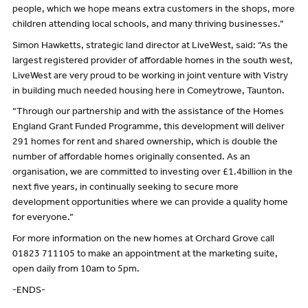
people, which we hope means extra customers in the shops, more
children attending local schools, and many thriving businesses.”
Simon Hawketts, strategic land director at LiveWest, said: “As the
largest registered provider of affordable homes in the south west,
LiveWest are very proud to be working in joint venture with Vistry
in building much needed housing here in Comeytrowe, Taunton.
“Through our partnership and with the assistance of the Homes
England Grant Funded Programme, this development will deliver
291 homes for rent and shared ownership, which is double the
number of affordable homes originally consented. As an
organisation, we are committed to investing over £1.4billion in the
next five years, in continually seeking to secure more
development opportunities where we can provide a quality home
for everyone.”
For more information on the new homes at Orchard Grove call
01823 711105 to make an appointment at the marketing suite,
open daily from 10am to 5pm.
-ENDS-