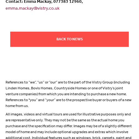
Contact: Emma Mackay, 077383 12960,
emma.mackay@vistry.co.uk
BACK TO NEWS
References to “we”, “us” or “our” are to the part of the Vistry Group (including
Linden Homes, Bovis Homes, Countryside Homes or one of Vistry’s joint
venture companies) from which you are intending to purchase a new home.
References to "you” and “your” are to the prospective buyer or buyers of a new
home from us.
All images, videos and virtual tours are used for illustrative purposes only and
are representative only. They may not be the same as the actual home you
purchase and the specification may differ. Images may be of a slightly different
model of home and may include optional upgrades and extras which involve
additional cost. Individual features such as windows, brick, carpets, paint and