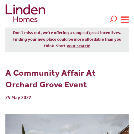
Don't miss out, we’re offering a range of great incentives.
Finding your new place could be more affordable than you
think. Start
your search!
A Community Affair At
Orchard Grove Event
25 May 2022