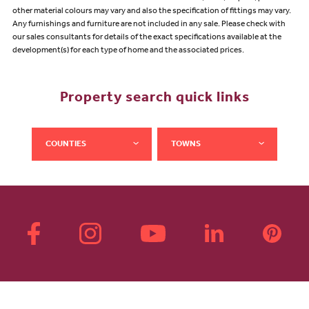
other material colours may vary and also the specification of fittings may vary.
Any furnishings and furniture are not included in any sale. Please check with
our sales consultants for details of the exact specifications available at the
development(s) for each type of home and the associated prices.
Property search quick links
COUNTIES
TOWNS