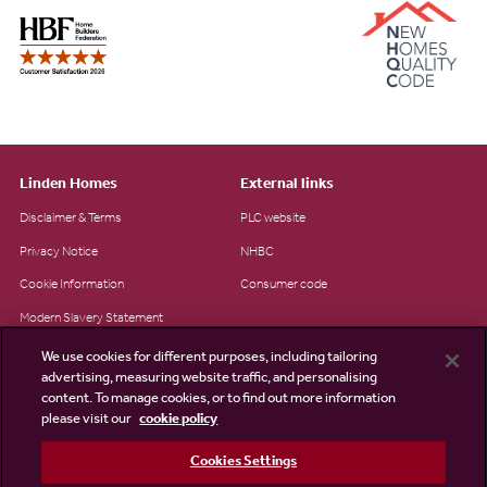
Linden Homes
External links
Disclaimer & Terms
PLC website
Privacy Notice
NHBC
Cookie Information
Consumer code
Modern Slavery Statement
Site Map
We use cookies for different purposes, including tailoring
advertising, measuring website traffic, and personalising
Accessibility
content. To manage cookies, or to find out more information
please visit our
cookie policy
Existing customers
Contact us
Cookies Settings