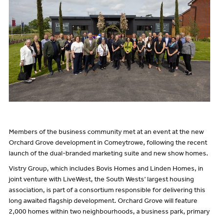
Members of the business community met at an event at the new
Orchard Grove development in Comeytrowe, following the recent
launch of the dual-branded marketing suite and new show homes.
Vistry Group, which includes Bovis Homes and Linden Homes, in
joint venture with LiveWest, the South Wests’ largest housing
association, is part of a consortium responsible for delivering this
long awaited flagship development. Orchard Grove will feature
2,000 homes within two neighbourhoods, a business park, primary