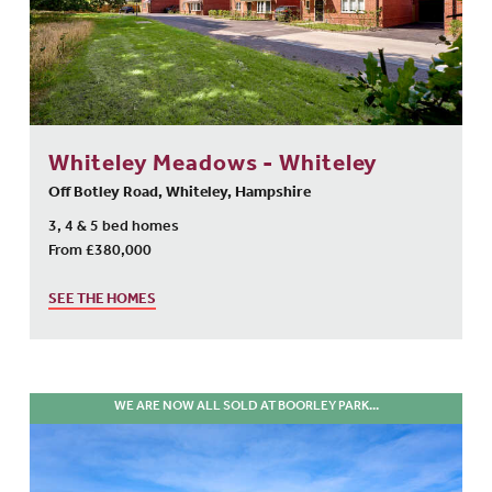
Whiteley Meadows - Whiteley
Off Botley Road, Whiteley, Hampshire
3, 4 & 5 bed homes
From £380,000
SEE THE HOMES
WE ARE NOW ALL SOLD AT BOORLEY PARK...