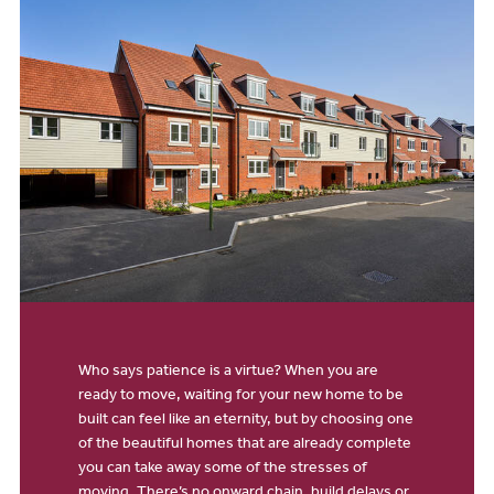
Who says patience is a virtue? When you are
ready to move, waiting for your new home to be
built can feel like an eternity, but by choosing one
of the beautiful homes that are already complete
you can take away some of the stresses of