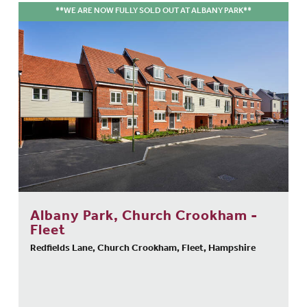
**WE ARE NOW FULLY SOLD OUT AT ALBANY PARK**
Albany Park, Church Crookham -
Fleet
Redfields Lane, Church Crookham, Fleet, Hampshire