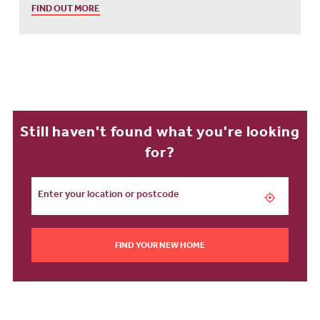
FIND OUT MORE
Still haven't found what you're looking
for?
FIND YOUR NEW HOME