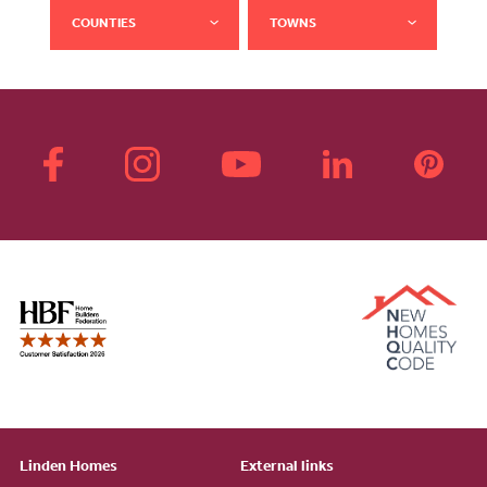
COUNTIES
TOWNS
Linden Homes
External links