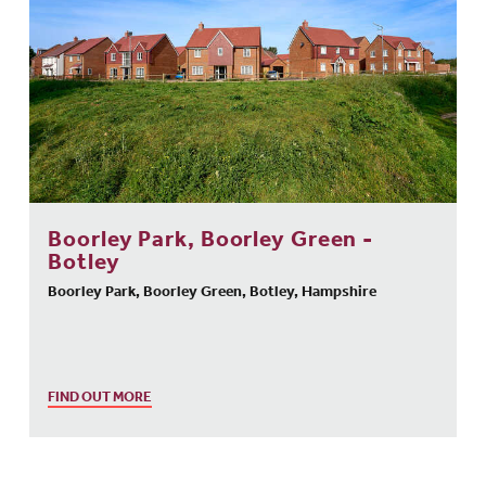
Boorley Park, Boorley Green -
Botley
Boorley Park, Boorley Green, Botley, Hampshire
FIND OUT MORE