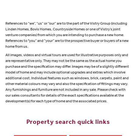
References to “we”, “us” or “our” are to the part of the Vistry Group (including
Linden Homes, Bovis Homes, Countryside Homes or one of Vistry’s joint
venture companies) from which you are intending to purchase a new home.
References to "you” and “your” are to the prospective buyer or buyers of a new
home from us.
All images, videos and virtual tours are used for illustrative purposes only and
are representative only. They may not be the same as the actual home you
purchase and the specification may differ. Images may be of a slightly different
model of home and may include optional upgrades and extras which involve
additional cost. Individual features such as windows, brick, carpets, paint and
other material colours may vary and also the specification of fittings may vary.
Any furnishings and furniture are not included in any sale. Please check with
our sales consultants for details of the exact specifications available at the
development(s) for each type of home and the associated prices.
Property search quick links