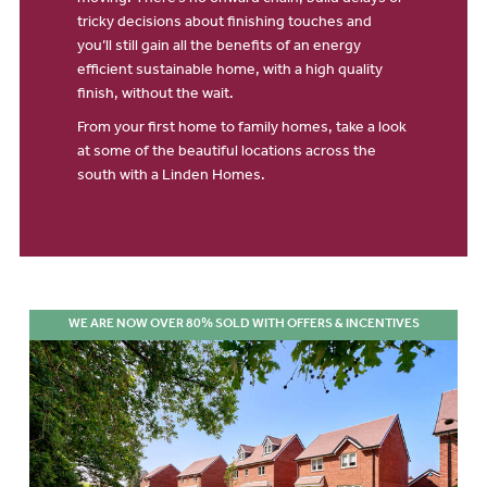
moving. There’s no onward chain, build delays or
tricky decisions about finishing touches and
you’ll still gain all the benefits of an energy
efficient sustainable home, with a high quality
finish, without the wait.
From your first home to family homes, take a look
at some of the beautiful locations across the
south with a Linden Homes.
WE ARE NOW OVER 80% SOLD WITH OFFERS & INCENTIVES