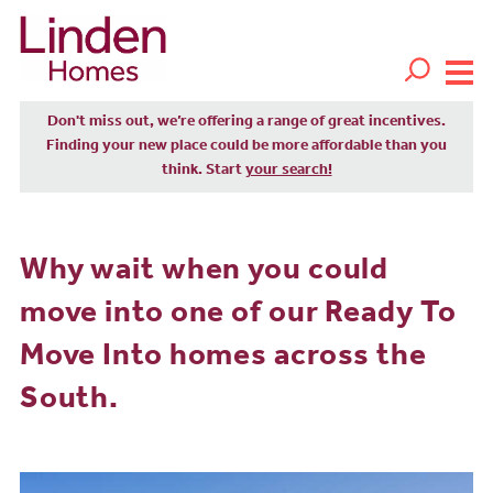
Don't miss out, we’re offering a range of great incentives.
Finding your new place could be more affordable than you
think. Start
your search!
Why wait when you could
move into one of our Ready To
Move Into homes across the
South.