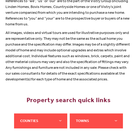
References to “we”, “us” or “our” are to the part of the Vistry Group (including
Linden Homes, Bovis Homes, Countryside Homes or one of Vistry’s joint
venture companies) from which you are intending to purchase a new home.
References to "you” and “your” are to the prospective buyer or buyers of a new
home from us.
All images, videos and virtual tours are used for illustrative purposes only and
are representative only. They may not be the same as the actual home you
purchase and the specification may differ. Images may be of a slightly different
model of home and may include optional upgrades and extras which involve
additional cost. Individual features such as windows, brick, carpets, paint and
other material colours may vary and also the specification of fittings may vary.
Any furnishings and furniture are not included in any sale. Please check with
our sales consultants for details of the exact specifications available at the
development(s) for each type of home and the associated prices.
Property search quick links
COUNTIES
TOWNS