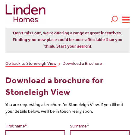
Don't miss out, we’re offering a range of great incentives.
Finding your new place could be more affordable than you
think. Start
your search!
Go back to Stoneleigh View
Download a Brochure
Download a brochure for
Stoneleigh View
You are requesting a brochure for Stoneleigh View. If you fill out
your details below, we'll be in touch really soon.
First name*
Surname*