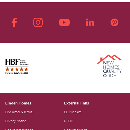
Linden Homes
External links
Disclaimer & Terms
PLC website
Privacy Notice
NHBC