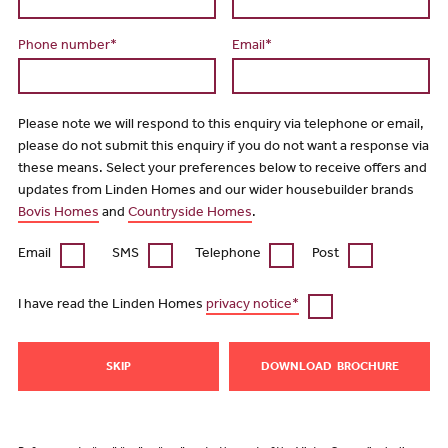
Phone number*
Email*
Please note we will respond to this enquiry via telephone or email,
please do not submit this enquiry if you do not want a response via
these means. Select your preferences below to receive offers and
updates from Linden Homes and our wider housebuilder brands
Bovis Homes
and
Countryside Homes
.
Email
SMS
Telephone
Post
I have read the Linden Homes
privacy notice*
SKIP
DOWNLOAD