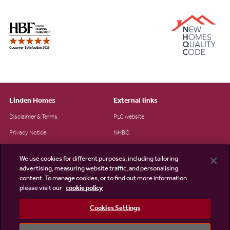
Linden Homes
External links
Disclaimer & Terms
PLC website
Privacy Notice
NHBC
Cookie Information
Consumer code
We use cookies for different purposes, including tailoring
Modern Slavery Statement
advertising, measuring website traffic, and personalising
content. To manage cookies, or to find out more information
Site Map
please visit our
cookie policy
Accessibility
Cookies Settings
Existing customers
Contact us