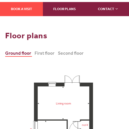
BOOK A VISIT
FLOOR PLANS
CONTACT
Floor plans
Ground floor
First floor
Second floor