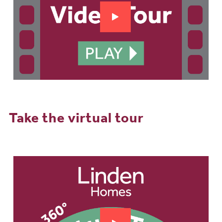
Take the virtual tour