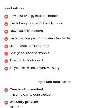
Key Features
Low cost energy efficient homes
Large living room with french doors
Downstairs cloakroom
Perfectly designed for modern family life
Useful understairs storage
Four good sized bedrooms
En-suite to bedroom 1
10 year NHBC Buildmark warranty
Important Information
Construction method
Masonry Cavity Construction
Warranty provider
NHBC