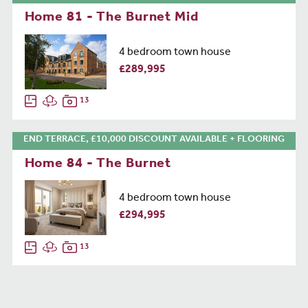
Home 81 - The Burnet Mid
4 bedroom town house
£289,995
13
END TERRACE, £10,000 DISCOUNT AVAILABLE + FLOORING
Home 84 - The Burnet
4 bedroom town house
£294,995
13