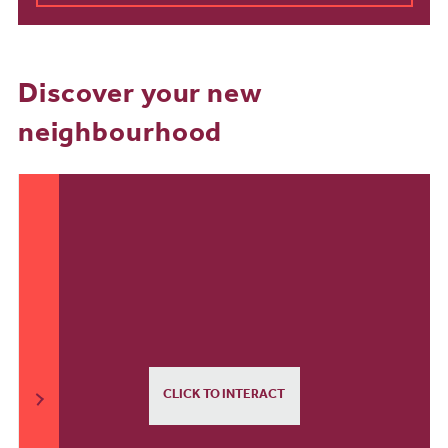
Discover your new
neighbourhood
CLICK TO INTERACT