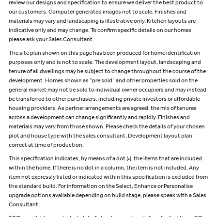
review our designs and specification to ensure we deliver the best product to
our customers. Computer generated images not to scale. Finishes and
materials may vary and landscaping is illustrative only. Kitchen layouts are
indicative only and may change. To confirm specific details on our homes
please ask your Sales Consultant.
The site plan shown on this page has been produced for home identification
purposes only and is not to scale. The development layout, landscaping and
tenure of all dwellings may be subject to change throughout the course of the
development. Homes shown as “pre sold” and other properties sold on the
general market may not be sold to individual owner occupiers and may instead
be transferred to other purchasers, including private investors or affordable
housing providers. As partner arrangements are agreed, the mix of tenures
across a development can change significantly and rapidly. Finishes and
materials may vary from those shown. Please check the details of your chosen
plot and house type with the sales consultant. Development layout plan
correct at time of production.
This specification indicates, by means of a dot (•), the items that are included
within the home. If there is no dot in a column, the item is not included. Any
item not expressly listed or indicated within this specification is excluded from
the standard build. For information on the Select, Enhance or Personalise
upgrade options available depending on build stage, please speak with a Sales
Consultant.