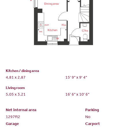
Kitchen / dining area
4.81 x 2.87
15' 9" x 9' 4"
Living room
5.05 x 3.21
16' 6" x 10' 6"
Net internal area
Parking
1297ft
2
No
Garage
Carport