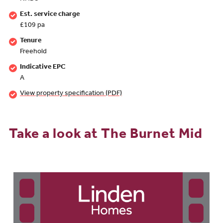
Est. service charge
£109 pa
Tenure
Freehold
Indicative EPC
A
View property specification (PDF)
Take a look at The Burnet Mid