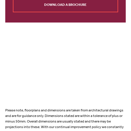
DOWNLOAD A BROCHURE
Please note, floorplans and dimensions are taken from architectural drawings
and are for guidance only. Dimensions stated are within a tolerance of plus or
minus 50mm. Overall dimensions are usually stated and there may be
projections into these. With our continual improvement policy we constantly