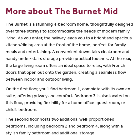
More about The Burnet Mid
The Burnet is a stunning 4-bedroom home, thoughtfully designed
over three storeys to accommodate the needs of modern family
living. As you enter, the hallway leads you to a bright and spacious
kitchen/dining area at the front of the home, perfect for family
meals and entertaining. A convenient downstairs cloakroom and
handy under-stairs storage provide practical touches. At the rear,
the large living room offers an ideal space to relax, with French
doors that open out onto the garden, creating a seamless flow
between indoor and outdoor living.
On the first floor, you’ll find bedroom 1, complete with its own en
suite, offering privacy and comfort. Bedroom 3 is also located on
this floor, providing flexibility for a home office, guest room, or
child’s bedroom.
The second floor hosts two additional well-proportioned
bedrooms, including bedroom 2 and bedroom 4, along with a
stylish family bathroom and additional storage.