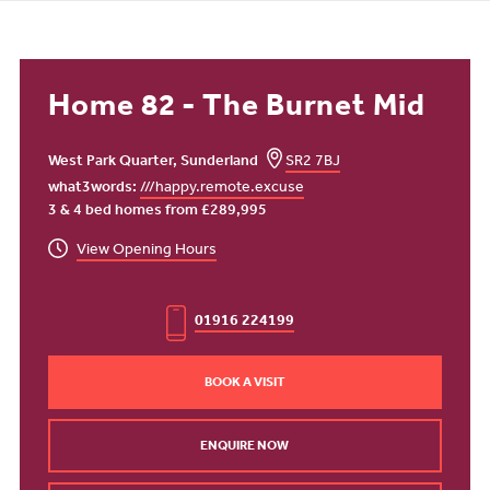
Home 82 - The Burnet Mid
West Park Quarter, Sunderland
SR2 7BJ
what3words:
///happy.remote.excuse
3 & 4 bed homes from £289,995
View Opening Hours
01916 224199
BOOK A VISIT
ENQUIRE NOW