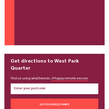
Get directions to West Park
Quarter
Find us using what3words:
///happy.remote.excuse
GO TO GOOGLE MAPS