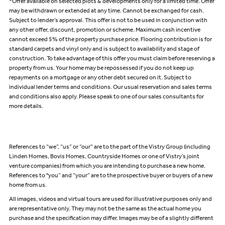
*Offer available on selected plots & developments only for a limited time. Offer
may be withdrawn or extended at any time. Cannot be exchanged for cash.
Subject to lender’s approval. This offer is not to be used in conjunction with
any other offer, discount, promotion or scheme. Maximum cash incentive
cannot exceed 5% of the property purchase price. Flooring contribution is for
standard carpets and vinyl only and is subject to availability and stage of
construction. To take advantage of this offer you must claim before reserving a
property from us. Your home may be repossessed if you do not keep up
repayments on a mortgage or any other debt secured on it. Subject to
individual lender terms and conditions. Our usual reservation and sales terms
and conditions also apply. Please speak to one of our sales consultants for
more details.
References to “we”, “us” or “our” are to the part of the Vistry Group (including
Linden Homes, Bovis Homes, Countryside Homes or one of Vistry’s joint
venture companies) from which you are intending to purchase a new home.
References to "you” and “your” are to the prospective buyer or buyers of a new
home from us.
All images, videos and virtual tours are used for illustrative purposes only and
are representative only. They may not be the same as the actual home you
purchase and the specification may differ. Images may be of a slightly different