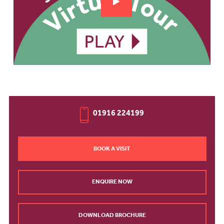
01916 224199
BOOK A VISIT
ENQUIRE NOW
DOWNLOAD BROCHURE