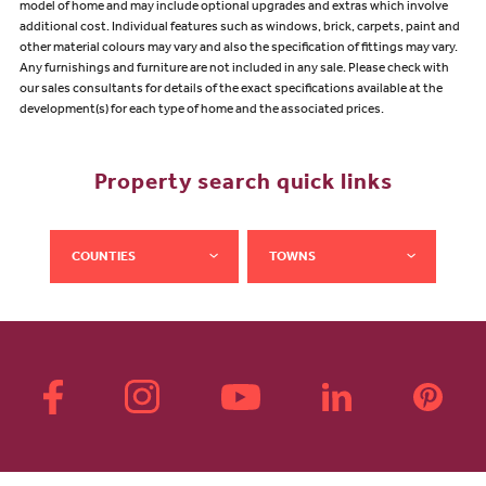
model of home and may include optional upgrades and extras which involve
additional cost. Individual features such as windows, brick, carpets, paint and
other material colours may vary and also the specification of fittings may vary.
Any furnishings and furniture are not included in any sale. Please check with
our sales consultants for details of the exact specifications available at the
development(s) for each type of home and the associated prices.
Property search quick links
COUNTIES
TOWNS