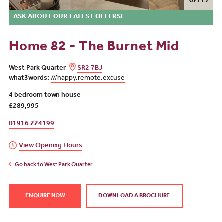
02/13
ASK ABOUT OUR LATEST OFFERS!
Home 82 - The Burnet Mid
West Park Quarter
SR2 7BJ
what3words:
///happy.remote.excuse
4 bedroom town house
£289,995
01916 224199
View Opening Hours
Go back to West Park Quarter
ENQUIRE NOW
DOWNLOAD A BROCHURE