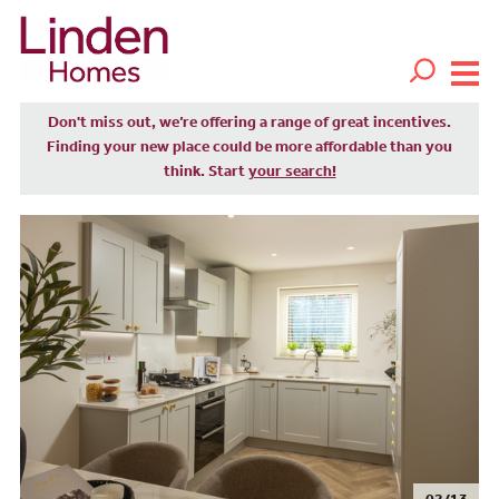
Don't miss out, we’re offering a range of great incentives.
Finding your new place could be more affordable than you
think. Start
your search!