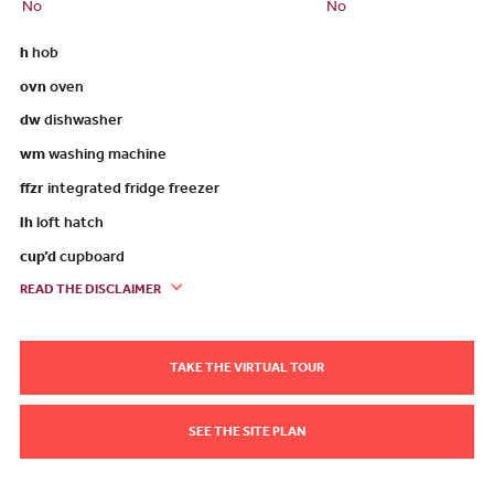
No
No
h
hob
ovn
oven
dw
dishwasher
wm
washing machine
ffzr
integrated fridge freezer
lh
loft hatch
cup’d
cupboard
READ THE DISCLAIMER
TAKE THE VIRTUAL TOUR
SEE THE SITE PLAN