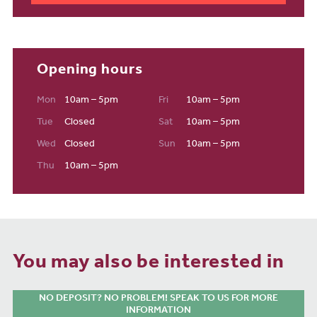
Opening hours
Mon
10am – 5pm
Fri
10am – 5pm
Tue
Closed
Sat
10am – 5pm
Wed
Closed
Sun
10am – 5pm
Thu
10am – 5pm
You may also be interested in
NO DEPOSIT? NO PROBLEM! SPEAK TO US FOR MORE
INFORMATION