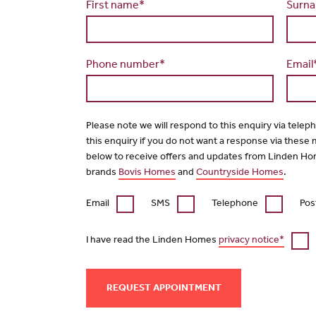
First name*
Surn
Phone number*
Email
Please note we will respond to this enquiry via telep
this enquiry if you do not want a response via these
below to receive offers and updates from Linden Ho
brands
Bovis Homes
and
Countryside Homes
.
Email
SMS
Telephone
Pos
I have read the Linden Homes
privacy notice*
REQUEST APPOINTMENT