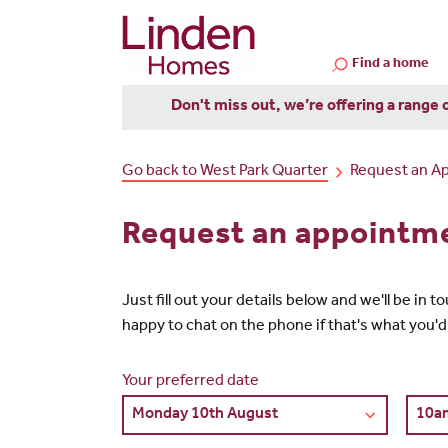
Find a home
Don't miss out, we’re offering a range 
Go back to West Park Quarter
Request an A
Request an appointme
Just fill out your details below and we'll be in
happy to chat on the phone if that's what you'd
Your preferred date