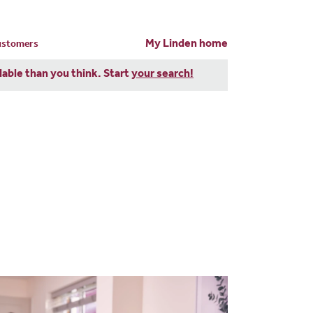
My Linden home
customers
dable than you think. Start
your search!