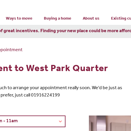
Ways to move
Buying a home
About us
Existing 
of great incentives. Finding your new place could be more affor
ppointment
nt to West Park Quarter
 touch to arrange your appointment really soon. We'd be just as
 prefer, just call 01916224199