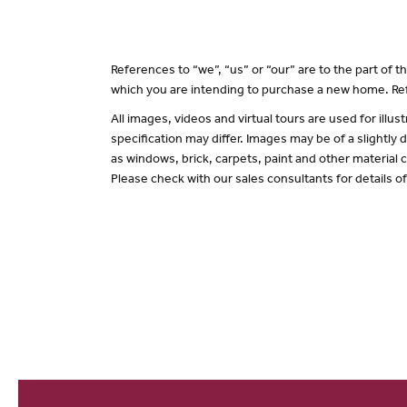
References to “we”, “us” or “our” are to the part of
which you are intending to purchase a new home. Ref
All images, videos and virtual tours are used for il
specification may differ. Images may be of a slightly
as windows, brick, carpets, paint and other material c
Please check with our sales consultants for details o