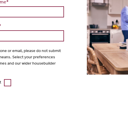
ame*
*
hone or email, please do not submit
 means. Select your preferences
mes and our wider housebuilder
t