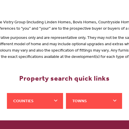
 the Vistry Group (including Linden Homes, Bovis Homes, Countryside Hom
erences to "you” and “your” are to the prospective buyer or buyers of 
lustrative purposes only and are representative only. They may not be the
 different model of home and may include optional upgrades and extras whi
olours may vary and also the specification of fittings may vary. Any furnis
f the exact specifications available at the development(s) for each type 
Property search quick links
COUNTIES
TOWNS