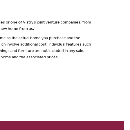
es or one of Vistry’s joint venture companies) from
a new home from us.
 same as the actual home you purchase and the
ch involve additional cost. Individual features such
hings and furniture are not included in any sale.
of home and the associated prices.