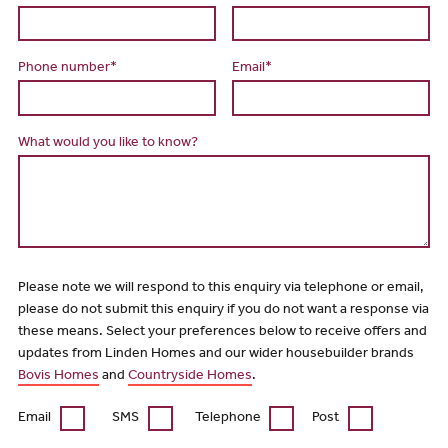
Phone number*
Email*
What would you like to know?
Please note we will respond to this enquiry via telephone or email,
please do not submit this enquiry if you do not want a response via
these means. Select your preferences below to receive offers and
updates from Linden Homes and our wider housebuilder brands
Bovis Homes
and
Countryside Homes
.
Email
SMS
Telephone
Post