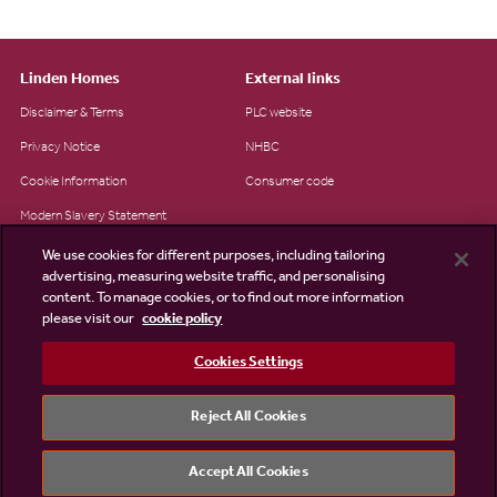
Linden Homes
External links
Disclaimer & Terms
PLC website
Privacy Notice
NHBC
Cookie Information
Consumer code
Modern Slavery Statement
Site Map
We use cookies for different purposes, including tailoring
advertising, measuring website traffic, and personalising
Accessibility
content. To manage cookies, or to find out more information
please visit our
cookie policy
Existing customers
Contact us
Cookies Settings
Reject All Cookies
©2026 Linden Homes
Accept All Cookies