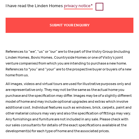
I have read the Linden Homes
privacy notice*
SUBMIT YOUR ENQUIRY
References to “we”, “us” or “our” are to the part of the Vistry Group (including
Linden Homes, Bovis Homes, Countryside Homes or one of Vistry’s joint
venture companies) from which you are intending to purchase a new home.
References to "you” and “your” are to the prospective buyer or buyers of a new
home from us.
All images, videos and virtual tours are used for illustrative purposes only and
are representative only. They may not be the same as the actual home you
purchase and the specification may differ. Images may be of a slightly different
model of home and may include optional upgrades and extras which involve
additional cost. Individual features such as windows, brick, carpets, paint and
other material colours may vary and also the specification of fittings may vary.
Any furnishings and furniture are not included in any sale. Please check with
our sales consultants for details of the exact specifications available at the
development(s) for each type of home and the associated prices.