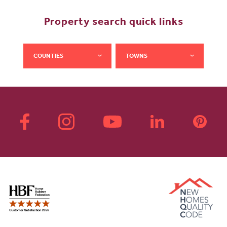
Property search quick links
COUNTIES
TOWNS