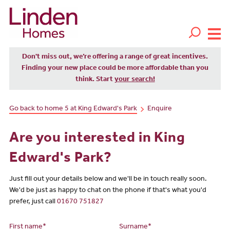
Don't miss out, we’re offering a range of great incentives.
Finding your new place could be more affordable than you
think. Start
your search!
Go back to home 5 at King Edward's Park
Enquire
Are you interested in King
Edward's Park?
Just fill out your details below and we'll be in touch really soon.
We'd be just as happy to chat on the phone if that's what you'd
prefer, just call
01670 751827
First name*
Surname*