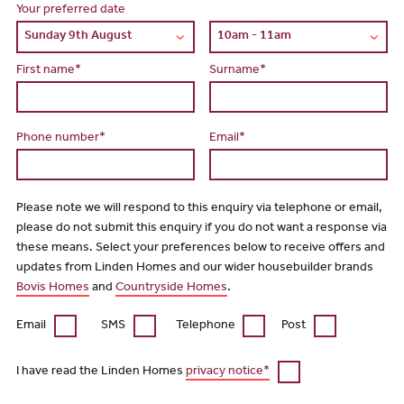
Your preferred date
First name*
Surname*
Phone number*
Email*
Please note we will respond to this enquiry via telephone or email,
please do not submit this enquiry if you do not want a response via
these means. Select your preferences below to receive offers and
updates from Linden Homes and our wider housebuilder brands
Bovis Homes
and
Countryside Homes
.
Email
SMS
Telephone
Post
I have read the Linden Homes
privacy notice*