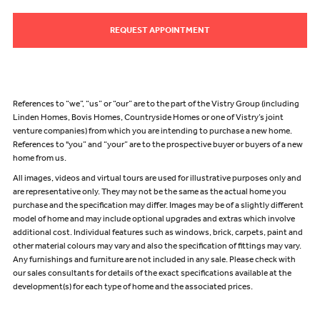
REQUEST APPOINTMENT
References to “we”, “us” or “our” are to the part of the Vistry Group (including
Linden Homes, Bovis Homes, Countryside Homes or one of Vistry’s joint
venture companies) from which you are intending to purchase a new home.
References to "you” and “your” are to the prospective buyer or buyers of a new
home from us.
All images, videos and virtual tours are used for illustrative purposes only and
are representative only. They may not be the same as the actual home you
purchase and the specification may differ. Images may be of a slightly different
model of home and may include optional upgrades and extras which involve
additional cost. Individual features such as windows, brick, carpets, paint and
other material colours may vary and also the specification of fittings may vary.
Any furnishings and furniture are not included in any sale. Please check with
our sales consultants for details of the exact specifications available at the
development(s) for each type of home and the associated prices.