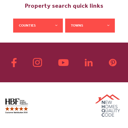
Property search quick links
COUNTIES
TOWNS