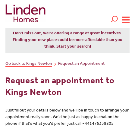
Don't miss out, we’re offering a range of great incentives.
Finding your new place could be more affordable than you
think. Start
your search!
Go back to Kings Newton
Request an Appointment
Request an appointment to
Kings Newton
Just fill out your details below and we'll be in touch to arrange your
appointment really soon. We'd be just as happy to chat on the
phone if that's what you'd prefer, just call +441476338805