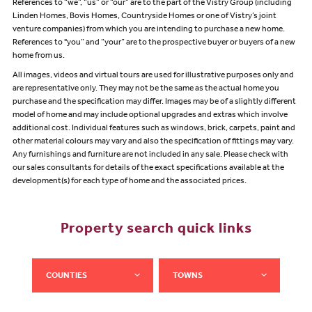
References to “we”, “us” or “our” are to the part of the Vistry Group (including
Linden Homes, Bovis Homes, Countryside Homes or one of Vistry’s joint
venture companies) from which you are intending to purchase a new home.
References to "you” and “your” are to the prospective buyer or buyers of a new
home from us.
All images, videos and virtual tours are used for illustrative purposes only and
are representative only. They may not be the same as the actual home you
purchase and the specification may differ. Images may be of a slightly different
model of home and may include optional upgrades and extras which involve
additional cost. Individual features such as windows, brick, carpets, paint and
other material colours may vary and also the specification of fittings may vary.
Any furnishings and furniture are not included in any sale. Please check with
our sales consultants for details of the exact specifications available at the
development(s) for each type of home and the associated prices.
Property search quick links
COUNTIES
TOWNS