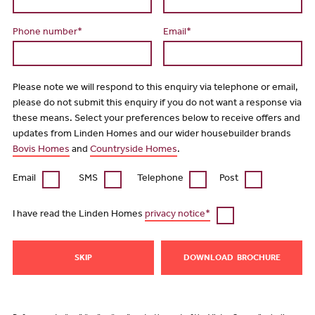
Phone number*
Email*
Please note we will respond to this enquiry via telephone or email,
please do not submit this enquiry if you do not want a response via
these means. Select your preferences below to receive offers and
updates from Linden Homes and our wider housebuilder brands
Bovis Homes
and
Countryside Homes
.
Email
SMS
Telephone
Post
I have read the Linden Homes
privacy notice*
SKIP
DOWNLOAD