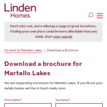
Don't miss out, we’re offering a range of great incentives.
Finding your new place could be more affordable than you
think. Start
your search!
Go back to Martello Lakes
Download a Brochure
Download a brochure for
Martello Lakes
You are requesting a brochure for Martello Lakes. If you fill out your
details below, we'll be in touch really soon.
First name*
Surname*