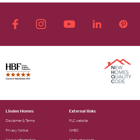
Linden Homes
External links
Disclaimer & Terms
PLC website
Privacy Notice
NHBC