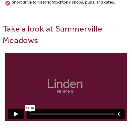
Short drive to historic Stockton’s shops, pubs, and cafes.
Take a look at Summerville
Meadows