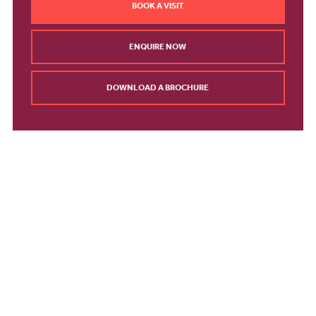
BOOK A VISIT
ENQUIRE NOW
DOWNLOAD A BROCHURE