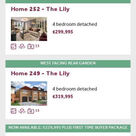
Home 252 - The Lily
4 bedroom detached
£299,995
13
WEST FACING REAR GARDEN
Home 249 - The Lily
4 bedroom detached
£319,995
13
NOW AVAILABLE: £229,995 PLUS FIRST TIME BUYER PACKAGE