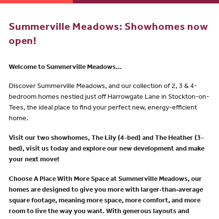
Summerville Meadows: Showhomes now
open!
Welcome to Summerville Meadows...
Discover Summerville Meadows, and our collection of 2, 3 & 4-
bedroom homes nestled just off Harrowgate Lane in Stockton-on-
Tees, the ideal place to find your perfect new, energy-efficient
home.
Visit o
ur two showhomes, The Lily (4-bed) and The Heather (3-
bed), visit us today and explore our new development and make
your next move!
Choose A Place With More Space
at Summerville Meadows, our
homes are designed to give you more with
larger‑than‑average
square footage
, meaning
more space
, more comfort, and
more
room
to live the way you want. With
generous layouts
and