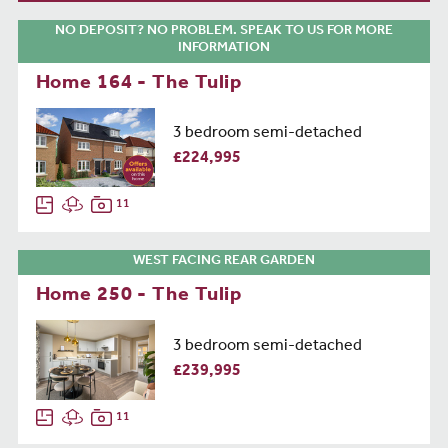
NO DEPOSIT? NO PROBLEM. SPEAK TO US FOR MORE
INFORMATION
Home 164 - The Tulip
3 bedroom semi-detached
£224,995
11
WEST FACING REAR GARDEN
Home 250 - The Tulip
3 bedroom semi-detached
£239,995
11