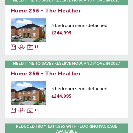
NEED TIME TO SAVE? RESERVE NOW, AND MOVE IN 2027
Home 255 - The Heather
3 bedroom semi-detached
£244,995
13
NEED TIME TO SAVE? RESERVE NOW, AND MOVE IN 2027
Home 256 - The Heather
3 bedroom semi-detached
£244,995
12
REDUCED FROM £314,995 WITH FLOORING PACKAGE
AVAILABLE