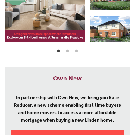
Own New
In partnership with Own New, we bring you Rate
Reducer, a new scheme enabling first time buyers
and home movers to access a more affordable
mortgage when buying a new Linden home.