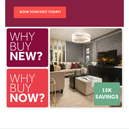
BOOK YOUR VISIT TODAY!