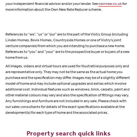
your independent financial advisor and/or your lender. See
ownnew.co.uk
for
more information about the Own New Rate Reducer scheme.
References to “we”, “us” or “our” are to the part of the Vistry Group (including
Linden Homes, Bovis Homes, Countryside Homes or one of Vistry’s joint
venture companies) from which you are intending to purchase a new home.
References to "you” and “your” are to the prospective buyer or buyers of a new
home from us.
All images, videos and virtual tours are used for illustrative purposes only and
are representative only. They may not be the same as the actual home you
purchase and the specification may differ. Images may be of a slightly different
model of home and may include optional upgrades and extras which involve
additional cost. Individual features such as windows, brick, carpets, paint and
other material colours may vary and also the specification of fittings may vary.
Any furnishings and furniture are not included in any sale. Please check with
our sales consultants for details of the exact specifications available at the
development(s) for each type of home and the associated prices.
Property search quick links