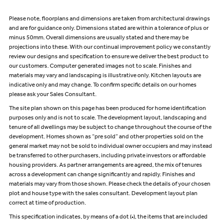
Please note, floorplans and dimensions are taken from architectural drawings
and are for guidance only. Dimensions stated are within a tolerance of plus or
minus 50mm. Overall dimensions are usually stated and there may be
projections into these. With our continual improvement policy we constantly
review our designs and specification to ensure we deliver the best product to
our customers. Computer generated images not to scale. Finishes and
materials may vary and landscaping is illustrative only. Kitchen layouts are
indicative only and may change. To confirm specific details on our homes
please ask your Sales Consultant.
The site plan shown on this page has been produced for home identification
purposes only and is not to scale. The development layout, landscaping and
tenure of all dwellings may be subject to change throughout the course of the
development. Homes shown as “pre sold” and other properties sold on the
general market may not be sold to individual owner occupiers and may instead
be transferred to other purchasers, including private investors or affordable
housing providers. As partner arrangements are agreed, the mix of tenures
across a development can change significantly and rapidly. Finishes and
materials may vary from those shown. Please check the details of your chosen
plot and house type with the sales consultant. Development layout plan
correct at time of production.
This specification indicates, by means of a dot (•), the items that are included