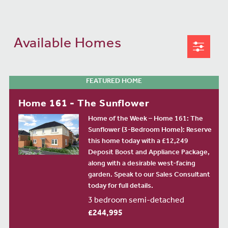
Available Homes
FEATURED HOME
Home 161 - The Sunflower
Home of the Week – Home 161: The
Sunflower (3-Bedroom Home): Reserve
this home today with a £12,249
Deposit Boost and Appliance Package,
along with a desirable west-facing
garden. Speak to our Sales Consultant
today for full details.
3 bedroom semi-detached
£244,995