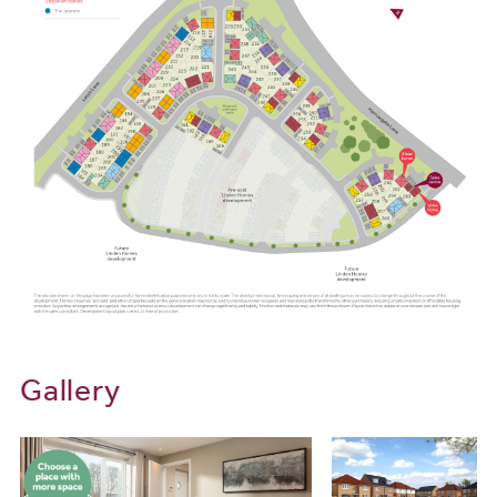
Gallery