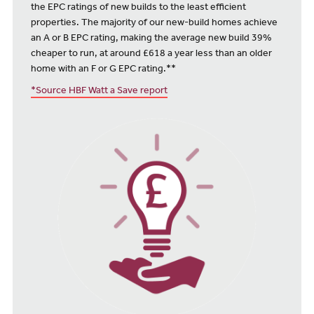
the EPC ratings of new builds to the least efficient
properties. The majority of our new-build homes achieve
an A or B EPC rating, making the average new build 39%
cheaper to run, at around £618 a year less than an older
home with an F or G EPC rating.**
*Source HBF Watt a Save report