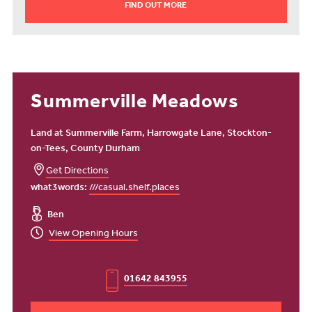
FIND OUT MORE
Summerville Meadows
Land at Summerville Farm, Harrowgate Lane, Stockton-
on-Tees, County Durham
Get Directions
what3words:
///casual.shelf.places
Ben
View Opening Hours
01642 843955