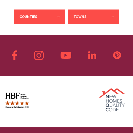
COUNTIES
TOWNS