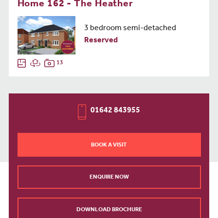
Home 162 - The Heather
3 bedroom semi-detached
Reserved
13
01642 843955
BOOK A VISIT
ENQUIRE NOW
DOWNLOAD BROCHURE