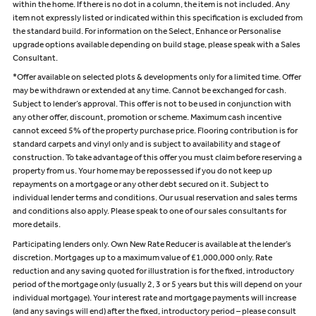
within the home. If there is no dot in a column, the item is not included. Any
item not expressly listed or indicated within this specification is excluded from
the standard build. For information on the Select, Enhance or Personalise
upgrade options available depending on build stage, please speak with a Sales
Consultant.
*Offer available on selected plots & developments only for a limited time. Offer
may be withdrawn or extended at any time. Cannot be exchanged for cash.
Subject to lender’s approval. This offer is not to be used in conjunction with
any other offer, discount, promotion or scheme. Maximum cash incentive
cannot exceed 5% of the property purchase price. Flooring contribution is for
standard carpets and vinyl only and is subject to availability and stage of
construction. To take advantage of this offer you must claim before reserving a
property from us. Your home may be repossessed if you do not keep up
repayments on a mortgage or any other debt secured on it. Subject to
individual lender terms and conditions. Our usual reservation and sales terms
and conditions also apply. Please speak to one of our sales consultants for
more details.
Participating lenders only. Own New Rate Reducer is available at the lender’s
discretion. Mortgages up to a maximum value of £1,000,000 only. Rate
reduction and any saving quoted for illustration is for the fixed, introductory
period of the mortgage only (usually 2, 3 or 5 years but this will depend on your
individual mortgage). Your interest rate and mortgage payments will increase
(and any savings will end) after the fixed, introductory period – please consult