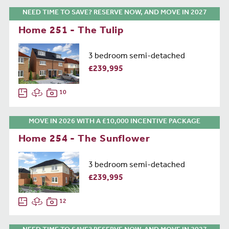
NEED TIME TO SAVE? RESERVE NOW, AND MOVE IN 2027
Home 251 - The Tulip
3 bedroom semi-detached
£239,995
10
MOVE IN 2026 WITH A £10,000 INCENTIVE PACKAGE
Home 254 - The Sunflower
3 bedroom semi-detached
£239,995
12