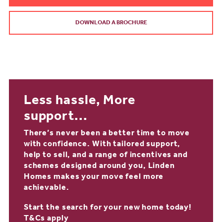
DOWNLOAD A BROCHURE
Less hassle, More
support...
There’s never been a better time to move
with confidence. With tailored support,
help to sell, and a range of incentives and
schemes designed around you, Linden
Homes makes your move feel more
achievable.
Start the search for your new home today!
T&Cs apply