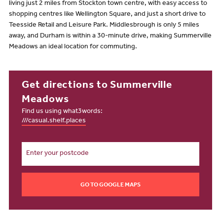
living just 2 miles from Stockton town centre, with easy access to
shopping centres like Wellington Square, and just a short drive to
Teesside Retail and Leisure Park. Middlesbrough is only 5 miles
away, and Durham is within a 30-minute drive, making Summerville
Meadows an ideal location for commuting.
Get directions to Summerville
Meadows
Find us using what3words:
///casual.shelf.places
GO TO GOOGLE MAPS