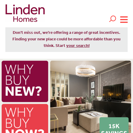
Don't miss out, we’re offering a range of great incentives.
Finding your new place could be more affordable than you
think. Start
your search!