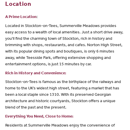
Location
A Prime Location
:
Located in Stockton-on-Tees, Summerville Meadows provides
easy access to a wealth of local amenities. Just a short drive away,
you'll find the charming town of Stockton, rich in history and
brimming with shops, restaurants, and cafes. Norton High Street,
with its popular dining spots and boutiques, is only 6 minutes
away, while Teesside Park, offering extensive shopping and
entertainment options, is just 15 minutes by car.
Rich in History and Convenience:
Stockton-on-Tees is famous as the birthplace of the railways and
home to the UK’s widest high street, featuring a market that has
been a local staple since 1310. With its preserved Georgian
architecture and historic courtyards, Stockton offers a unique
blend of the past and the present.
Everything You Need, Close to Home:
Residents at Summerville Meadows enjoy the convenience of