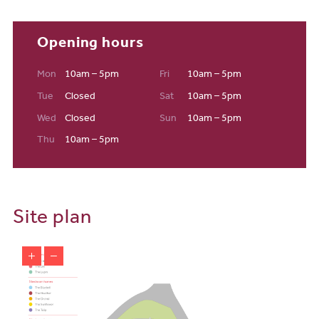
Opening hours
Mon
10am – 5pm
Fri
10am – 5pm
Tue
Closed
Sat
10am – 5pm
Wed
Closed
Sun
10am – 5pm
Thu
10am – 5pm
Site plan