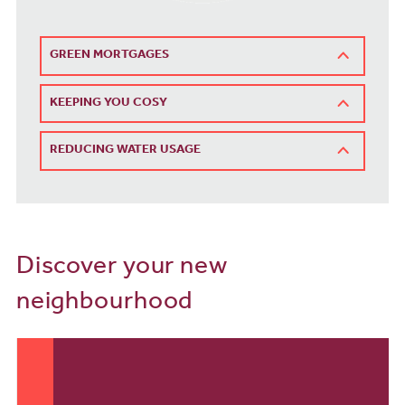
GREEN MORTGAGES
KEEPING YOU COSY
REDUCING WATER USAGE
Discover your new
neighbourhood