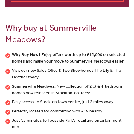
Why buy at Summerville
Meadows?
Why Buy Now?
Enjoy offers worth up to £15,000 on selected
homes and make your move to Summerville Meadows easier!
Visit our new Sales Ofice & Two Showhomes The Lily & The
Heather today!
Summerville Meadows:
New collection of 2 ,3 & 4-bedroom
homes now released in Stockton-on-Tees!
Easy access to Stockton town centre, just 2 miles away
Perfectly located for commuting with A19 nearby
Just 15 minutes to Teesside Park’s retail and entertainment
hub.