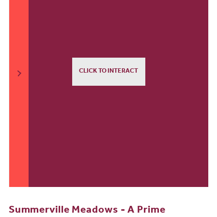
CLICK TO INTERACT
Summerville Meadows - A Prime