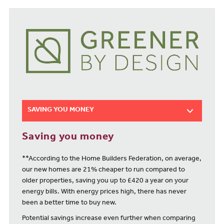
SAVING YOU MONEY
Saving you money
**According to the Home Builders Federation, on average,
our new homes are 21% cheaper to run compared to
older properties, saving you up to £420 a year on your
energy bills. With energy prices high, there has never
been a better time to buy new.
Potential savings increase even further when comparing