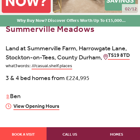
02/12
Why Buy Now? Discover Offers Worth Up To £15,000...
Summerville Meadows
Land at Summerville Farm, Harrowgate Lane,
TS19 8TD
Stockton-on-Tees, County Durham,
what3words:
///casual.shelf.places
3 & 4 bed homes from
£224,995
Ben
View Opening Hours
BOOK A VISIT
CALL US
HOMES