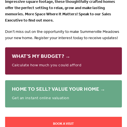
impressive square
footage, these thoughtfully crafted homes
offer the perfect setting to relax, grow and make lasting
memories.
More Space Where It Matters!
Speak to our Sales
Executive to find out more.
Don’t miss out on the opportunity to make Summerville Meadows
your new home. Register your interest today to receive updates!
WHAT’S MY BUDGET? →
Calculate how much you could afford
HOME TO SELL? VALUE YOUR HOME →
Get an instant online valuation
BOOK A VISIT