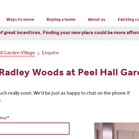
Ways to move
Buying a home
About us
Existing 
of great incentives. Finding your new place could be more affor
l Garden Village
Enquire
 Radley Woods at Peel Hall Gar
touch really soon. We'd be just as happy to chat on the phone if
0
ame*