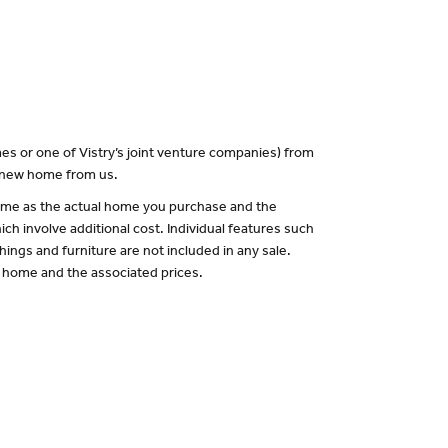
es or one of Vistry’s joint venture companies) from
a new home from us.
 same as the actual home you purchase and the
ch involve additional cost. Individual features such
hings and furniture are not included in any sale.
of home and the associated prices.