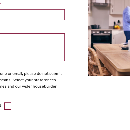
*
hone or email, please do not submit
 means. Select your preferences
mes and our wider housebuilder
t