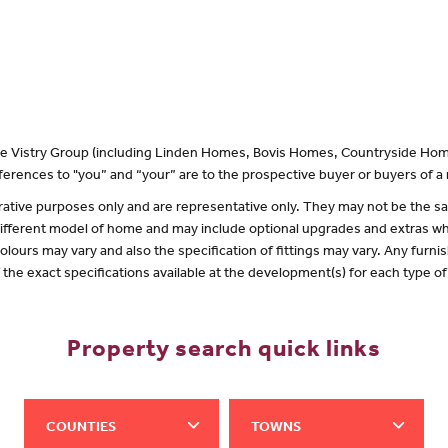
 the Vistry Group (including Linden Homes, Bovis Homes, Countryside Hom
erences to "you” and “your” are to the prospective buyer or buyers of 
lustrative purposes only and are representative only. They may not be the
 different model of home and may include optional upgrades and extras whi
olours may vary and also the specification of fittings may vary. Any furnis
f the exact specifications available at the development(s) for each type 
Property search quick links
COUNTIES
TOWNS