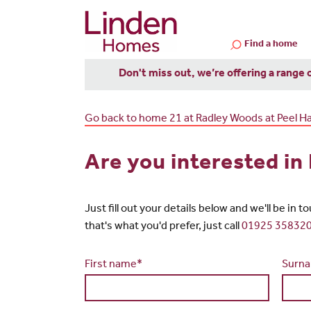
Find a home
Don't miss out, we’re offering a range 
Go back to home 21 at Radley Woods at Peel Hal
Are you interested in
Just fill out your details below and we'll be in 
that's what you'd prefer, just call
01925 35832
First name*
Surn