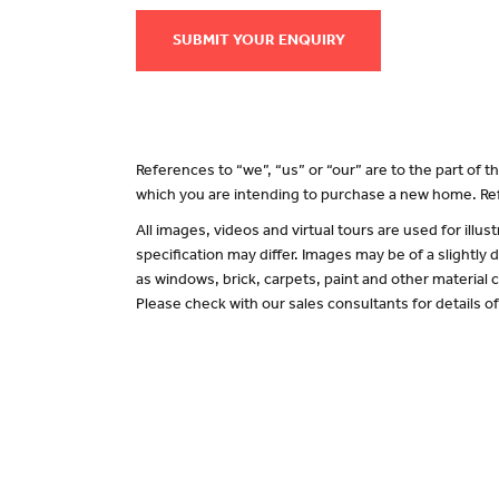
SUBMIT YOUR ENQUIRY
References to “we”, “us” or “our” are to the part of
which you are intending to purchase a new home. Ref
All images, videos and virtual tours are used for il
specification may differ. Images may be of a slightly
as windows, brick, carpets, paint and other material c
Please check with our sales consultants for details o