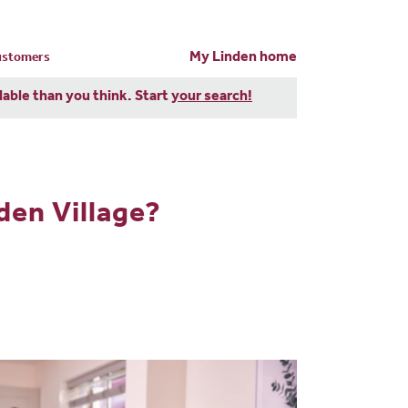
My Linden home
customers
dable than you think. Start
your search!
den Village?