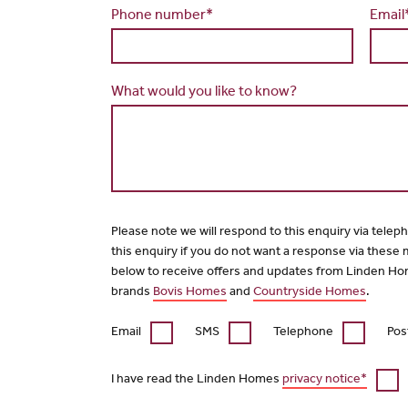
Phone number*
Email
What would you like to know?
Please note we will respond to this enquiry via telep
this enquiry if you do not want a response via these
below to receive offers and updates from Linden Ho
brands
Bovis Homes
and
Countryside Homes
.
Email
SMS
Telephone
Pos
I have read the Linden Homes
privacy notice*