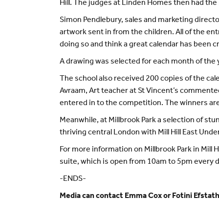
Hill. The judges at Linden Homes then had the p
Simon Pendlebury, sales and marketing director
artwork sent in from the children. All of the en
doing so and think a great calendar has been cr
A drawing was selected for each month of the y
The school also received 200 copies of the cal
Avraam, Art teacher at St Vincent’s commented:
entered in to the competition. The winners are t
Meanwhile, at Millbrook Park a selection of stu
thriving central London with Mill Hill East Und
For more information on Millbrook Park in Mill H
suite, which is open from 10am to 5pm every d
-ENDS-
Media can contact Emma Cox or Fotini Efstat