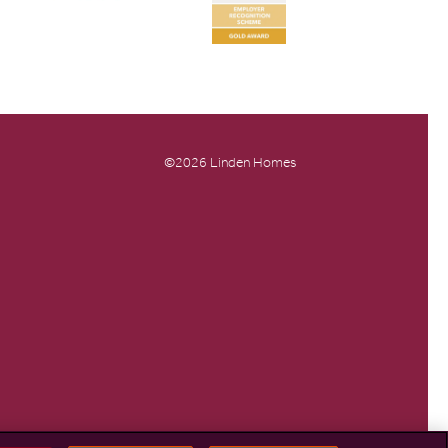
©2026 Linden Homes