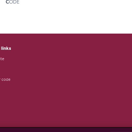
 links
ite
 code