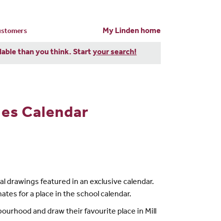
My Linden home
customers
dable than you think. Start
your search!
mes Calendar
nal drawings featured in an exclusive calendar.
ates for a place in the school calendar.
bourhood and draw their favourite place in Mill