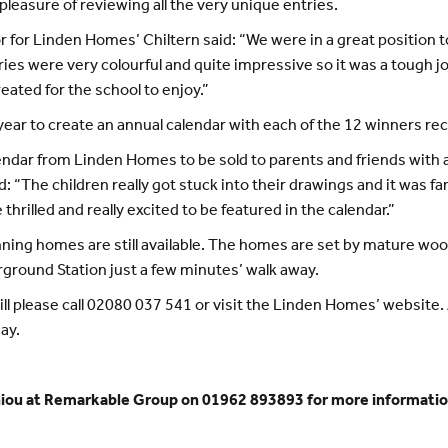
leasure of reviewing all the very unique entries.
 for Linden Homes’ Chiltern said: “We were in a great position t
tries were very colourful and quite impressive so it was a tough j
eated for the school to enjoy.”
ear to create an annual calendar with each of the 12 winners rec
endar from Linden Homes to be sold to parents and friends with a
 “The children really got stuck into their drawings and it was fa
hrilled and really excited to be featured in the calendar.”
nning homes are still available. The homes are set by mature wood
erground Station just a few minutes’ walk away.
ill please call 02080 037 541 or visit the Linden Homes’ website. 
ay.
hiou at Remarkable Group on 01962 893893 for more informatio