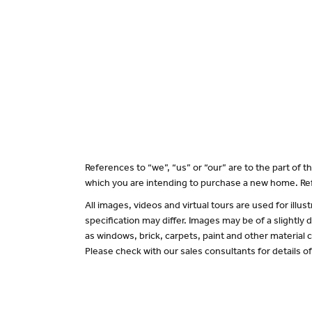
References to “we”, “us” or “our” are to the part of
which you are intending to purchase a new home. Ref
All images, videos and virtual tours are used for il
specification may differ. Images may be of a slightly
as windows, brick, carpets, paint and other material c
Please check with our sales consultants for details o