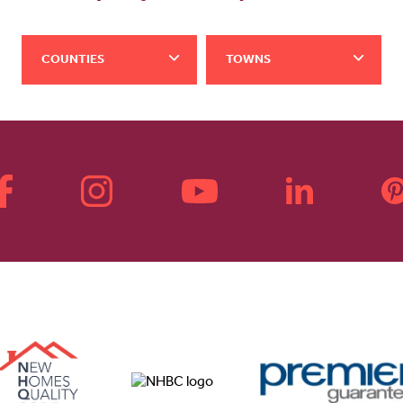
COUNTIES
TOWNS