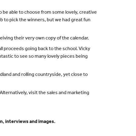
o be able to choose from some lovely, creative
ob to pick the winners, but we had great fun
eiving their very own copy of the calendar.
ll proceeds going back to the school. Vicky
ntastic to see so many lovely pieces being
land and rolling countryside, yet close to
Alternatively, visit the sales and marketing
n, interviews and images.