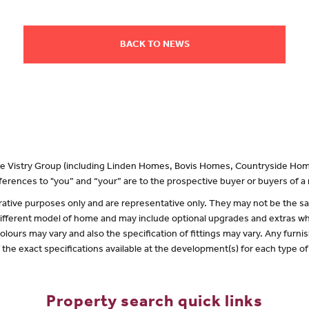
BACK TO NEWS
 the Vistry Group (including Linden Homes, Bovis Homes, Countryside Hom
erences to "you” and “your” are to the prospective buyer or buyers of 
lustrative purposes only and are representative only. They may not be the
 different model of home and may include optional upgrades and extras whi
olours may vary and also the specification of fittings may vary. Any furnis
f the exact specifications available at the development(s) for each type 
Property search quick links