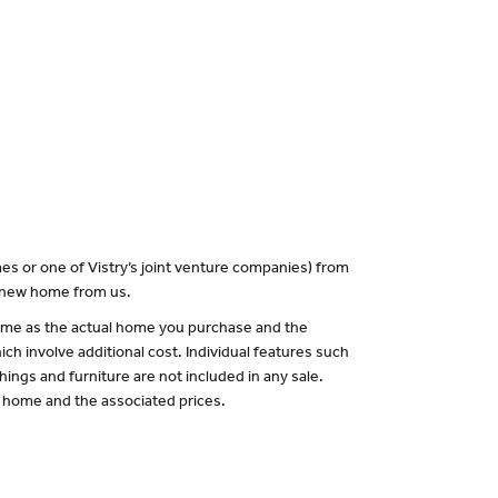
es or one of Vistry’s joint venture companies) from
a new home from us.
 same as the actual home you purchase and the
ch involve additional cost. Individual features such
hings and furniture are not included in any sale.
of home and the associated prices.