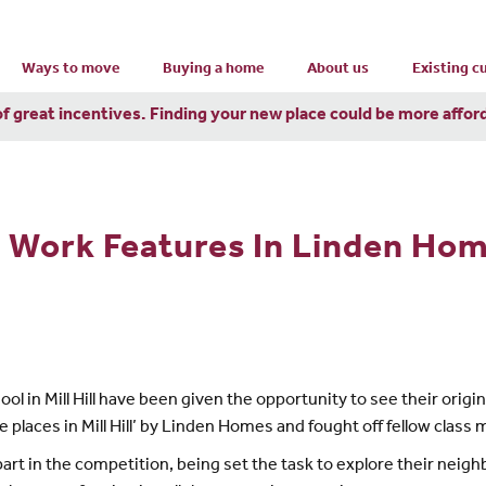
Ways to move
Buying a home
About us
Existing 
of great incentives. Finding your new place could be more affor
ts Work Features In Linden Ho
ol in Mill Hill have been given the opportunity to see their origi
places in Mill Hill’ by Linden Homes and fought off fellow class m
art in the competition, being set the task to explore their neigh