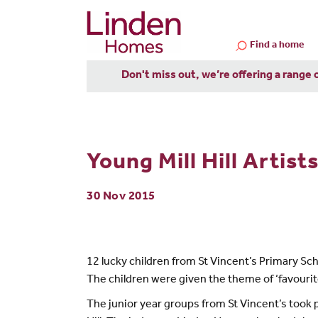
Find a home
Don't miss out, we’re offering a range 
Young Mill Hill Artis
30 Nov 2015
12 lucky children from St Vincent’s Primary Scho
The children were given the theme of ‘favourite 
The junior year groups from St Vincent’s took p