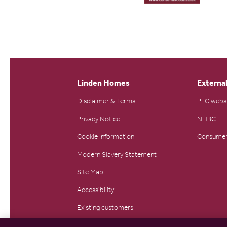
Linden Homes
External
Disclaimer & Terms
PLC webs
Privacy Notice
NHBC
Cookie Information
Consumer
Modern Slavery Statement
Site Map
Accessibility
Existing customers
Contact us