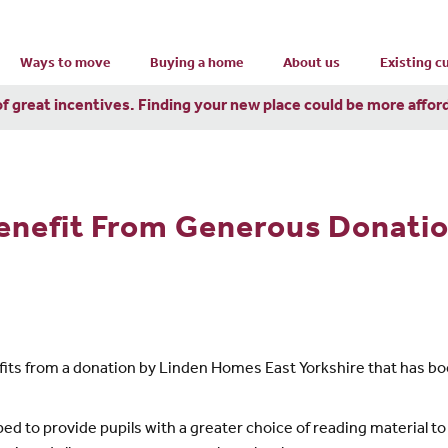
Ways to move
Buying a home
About us
Existing 
of great incentives. Finding your new place could be more affor
nefit From Generous Donation
fits from a donation by Linden Homes East Yorkshire that has boos
ped to provide pupils with a greater choice of reading material t