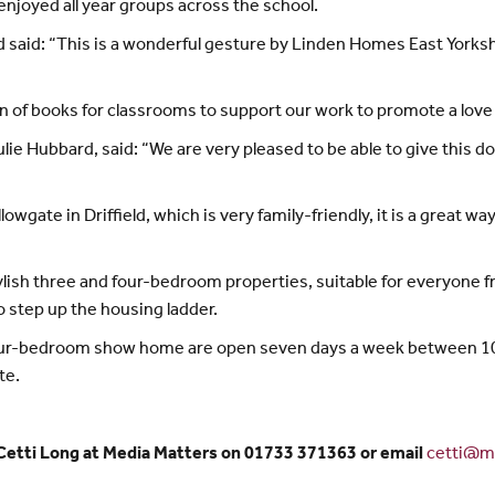
njoyed all year groups across the school.
rd said: “This is a wonderful gesture by Linden Homes East Yorks
n of books for classrooms to support our work to promote a love o
e Hubbard, said: “We are very pleased to be able to give this don
ate in Driffield, which is very family-friendly, it is a great wa
ish three and four-bedroom properties, suitable for everyone f
o step up the housing ladder.
four-bedroom show home are open seven days a week between 10
te.
 Cetti Long at Media Matters on 01733 371363 or email
cetti@me