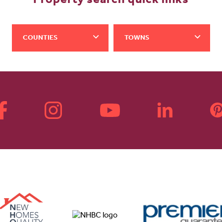
Property search quick links
COUNTIES
TOWNS