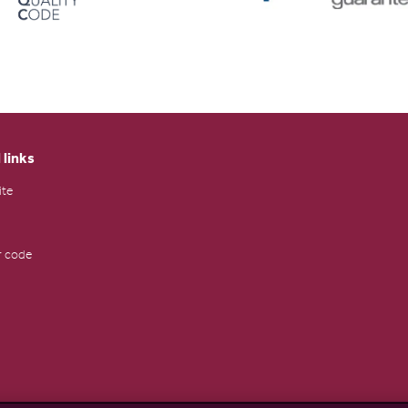
 links
ite
 code