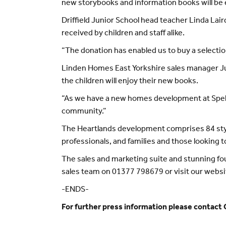
new storybooks and information books will be e
Driffield Junior School head teacher Linda Lai
received by children and staff alike.
“The donation has enabled us to buy a selectio
Linden Homes East Yorkshire sales manager Juli
the children will enjoy their new books.
“As we have a new homes development at Spellowg
community.”
The Heartlands development comprises 84 styl
professionals, and families and those looking t
The sales and marketing suite and stunning 
sales team on 01377 798679 or visit our websi
-ENDS-
For further press information please contact