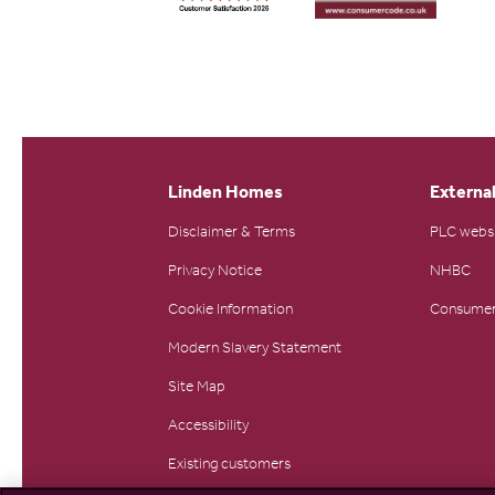
Linden Homes
External
Disclaimer & Terms
PLC webs
Privacy Notice
NHBC
Cookie Information
Consumer
Modern Slavery Statement
Site Map
Accessibility
Existing customers