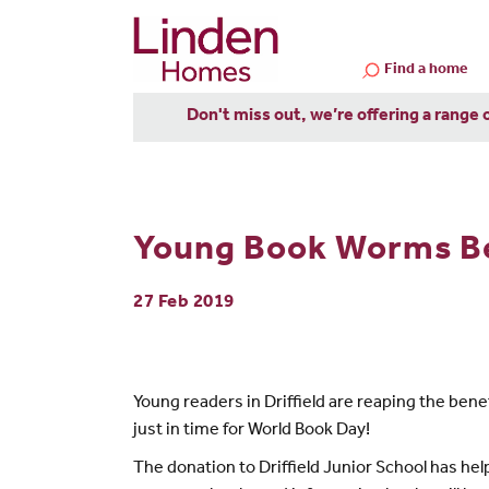
Find a home
Don't miss out, we’re offering a range 
Young Book Worms Be
27 Feb 2019
Young readers in Driffield are reaping the bene
just in time for World Book Day!
The donation to Driffield Junior School has hel