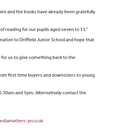
hire and the books have already been gratefully
f reading for our pupils aged seven to 11.”
ation to Driffield Junior School and hope that
y for us to give something back to the
rom first time buyers and downsizers to young
.30am and 5pm. Alternatively contact the
diamatters-pr.co.uk