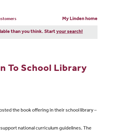
My Linden home
customers
dable than you think. Start
your search!
 To School Library
ted the book offering in their school library –
o support national curriculum guidelines. The