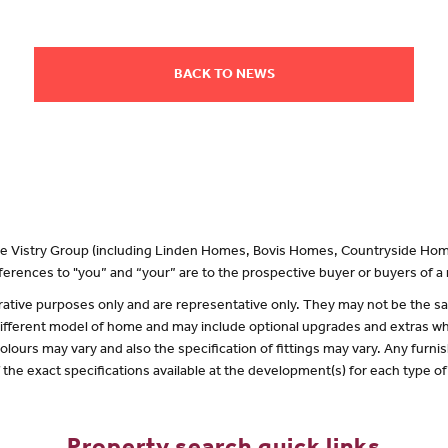
BACK TO NEWS
 the Vistry Group (including Linden Homes, Bovis Homes, Countryside Hom
erences to "you” and “your” are to the prospective buyer or buyers of 
lustrative purposes only and are representative only. They may not be the
 different model of home and may include optional upgrades and extras whi
olours may vary and also the specification of fittings may vary. Any furnis
f the exact specifications available at the development(s) for each type 