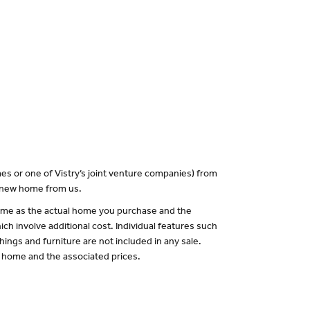
es or one of Vistry’s joint venture companies) from
a new home from us.
 same as the actual home you purchase and the
ch involve additional cost. Individual features such
hings and furniture are not included in any sale.
of home and the associated prices.