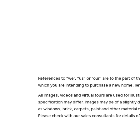
References to “we”, “us” or “our” are to the part of
which you are intending to purchase a new home. Ref
All images, videos and virtual tours are used for il
specification may differ. Images may be of a slightly
as windows, brick, carpets, paint and other material c
Please check with our sales consultants for details o