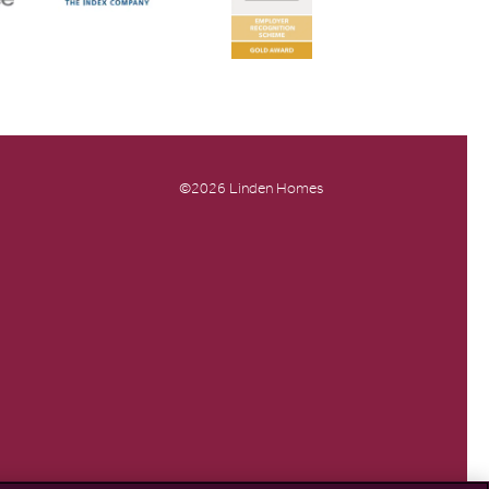
©2026 Linden Homes