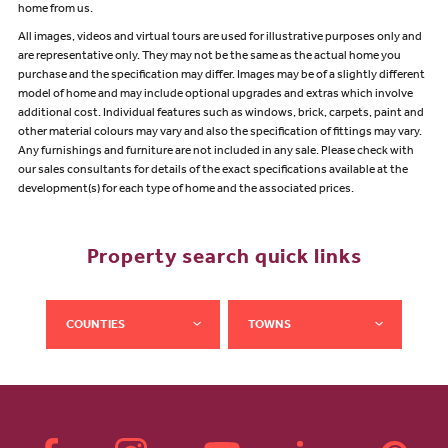
home from us.
All images, videos and virtual tours are used for illustrative purposes only and
are representative only. They may not be the same as the actual home you
purchase and the specification may differ. Images may be of a slightly different
model of home and may include optional upgrades and extras which involve
additional cost. Individual features such as windows, brick, carpets, paint and
other material colours may vary and also the specification of fittings may vary.
Any furnishings and furniture are not included in any sale. Please check with
our sales consultants for details of the exact specifications available at the
development(s) for each type of home and the associated prices.
Property search quick links
COUNTIES
TOWNS