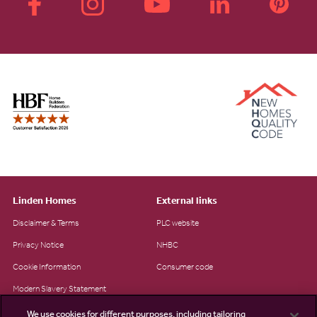
Linden Homes
External links
Disclaimer & Terms
PLC website
Privacy Notice
NHBC
Cookie Information
Consumer code
Modern Slavery Statement
Site Map
We use cookies for different purposes, including tailoring