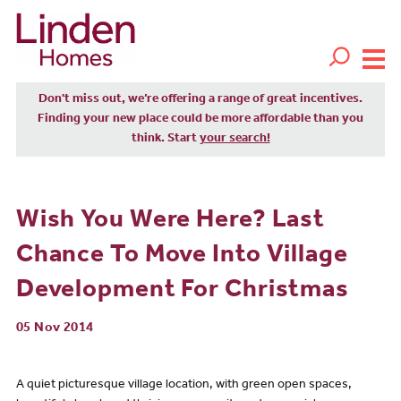
Don't miss out, we’re offering a range of great incentives.
Finding your new place could be more affordable than you
think. Start
your search!
Wish You Were Here? Last
Chance To Move Into Village
Development For Christmas
05 Nov 2014
A quiet picturesque village location, with green open spaces,