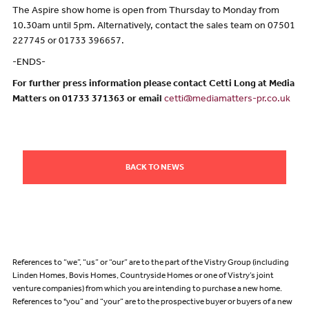
The Aspire show home is open from Thursday to Monday from
10.30am until 5pm. Alternatively, contact the sales team on 07501
227745 or 01733 396657.
-ENDS-
For further press information please contact Cetti Long at Media
Matters on 01733 371363 or email
cetti@mediamatters-pr.co.uk
BACK TO NEWS
References to “we”, “us” or “our” are to the part of the Vistry Group (including
Linden Homes, Bovis Homes, Countryside Homes or one of Vistry’s joint
venture companies) from which you are intending to purchase a new home.
References to "you” and “your” are to the prospective buyer or buyers of a new