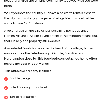
beautiful church and thriving community … do you wish you were
here?
Well if you love the country but have a desire to remain close to
the city – and still enjoy the pace of village life, this could all be
yours in time for Christmas.
A recent rush on the sale of last remaining homes at Linden
Homes Midlands’ Aspire development in Warmington means that
there is only one property still available.
A wonderful family home set in the heart of the village, but with
major centres like Peterborough, Oundle, Stamford and
Northampton close by, this four-bedroom detached home offers
buyers the best of both worlds.
This attractive property includes;
Double garage
Fitted flooring throughout
Turf to rear garden