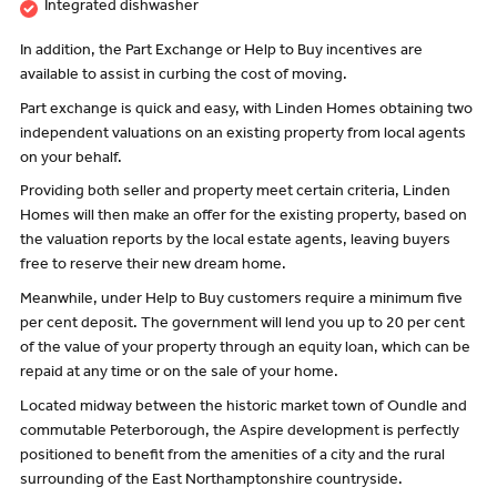
Integrated dishwasher
In addition, the Part Exchange or Help to Buy incentives are
available to assist in curbing the cost of moving.
Part exchange is quick and easy, with Linden Homes obtaining two
independent valuations on an existing property from local agents
on your behalf.
Providing both seller and property meet certain criteria, Linden
Homes will then make an offer for the existing property, based on
the valuation reports by the local estate agents, leaving buyers
free to reserve their new dream home.
Meanwhile, under Help to Buy customers require a minimum five
per cent deposit. The government will lend you up to 20 per cent
of the value of your property through an equity loan, which can be
repaid at any time or on the sale of your home.
Located midway between the historic market town of Oundle and
commutable Peterborough, the Aspire development is perfectly
positioned to benefit from the amenities of a city and the rural
surrounding of the East Northamptonshire countryside.