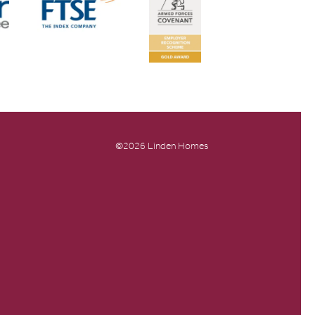
©2026 Linden Homes