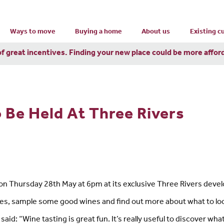
Ways to move
Buying a home
About us
Existing 
of great incentives. Finding your new place could be more affor
 Be Held At Three Rivers
on Thursday 28th May at 6pm at its exclusive Three Rivers devel
mes, sample some good wines and find out more about what to lo
id: “Wine tasting is great fun. It’s really useful to discover w