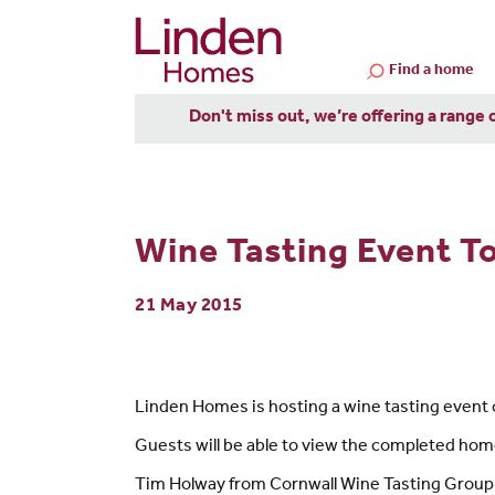
Find a home
Don't miss out, we’re offering a range 
Wine Tasting Event To
21 May 2015
Linden Homes is hosting a wine tasting event 
Guests will be able to view the completed ho
Tim Holway from Cornwall Wine Tasting Group sa