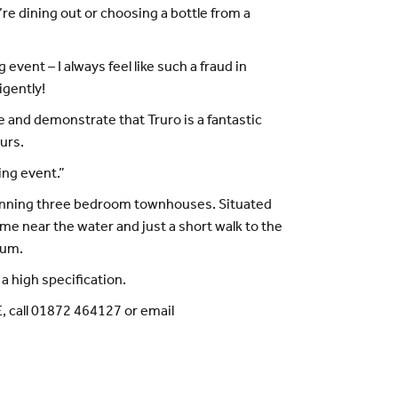
e dining out or choosing a bottle from a
vent – I always feel like such a fraud in
igently!
e and demonstrate that Truro is a fantastic
ours.
ing event.”
tunning three bedroom townhouses. Situated
ome near the water and just a short walk to the
eum.
a high specification.
, call 01872 464127 or email