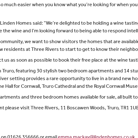
 so much easier when you know what you’re looking for when you’r
Linden Homes said: “We’re delighted to be holding a wine tasting e
the wine and I’m looking forward to being able to respond intell
l community, we want to show visitors the homes that are availabl
 new residents at Three Rivers to start to get to know their neighb
 us as soon as possible to book their free place at the wine tast
in Truro, featuring 30 stylish two bedroom apartments and 14 s
iver setting provides a rare opportunity to live in a brand new h
 the Hall for Cornwall, Truro Cathedral and the Royal Cornwall Mus
rtments and three bedroom homes available for sale, all built to 
ent please visit Three Rivers, 11 Boscawen Woods, Truro, TR1 1UE
y on 01626 356666 or email
emma.mackay@lindenhomes.co.uk