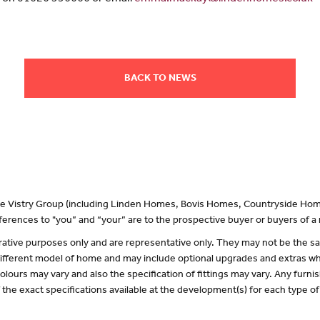
BACK TO NEWS
 the Vistry Group (including Linden Homes, Bovis Homes, Countryside Hom
erences to "you” and “your” are to the prospective buyer or buyers of 
lustrative purposes only and are representative only. They may not be the
 different model of home and may include optional upgrades and extras whi
olours may vary and also the specification of fittings may vary. Any furnis
f the exact specifications available at the development(s) for each type 