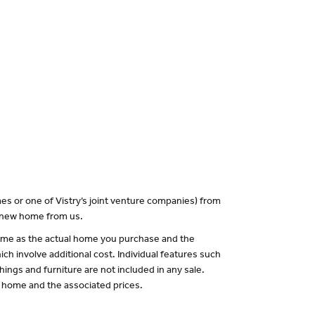
es or one of Vistry’s joint venture companies) from
a new home from us.
 same as the actual home you purchase and the
ch involve additional cost. Individual features such
hings and furniture are not included in any sale.
of home and the associated prices.