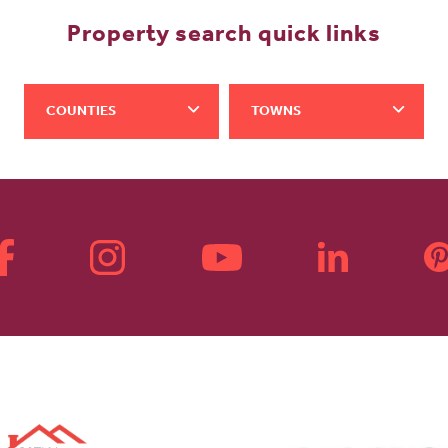
Property search quick links
COUNTIES
TOWNS