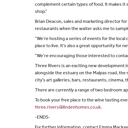
complement certain types of food. It makes it
shop.”
Brian Deacon, sales and marketing director for 
restaurants when the waiter asks me to sample 
“We’re hosting a series of events for the loca
place to live. It’s also a great opportunity for
“We’re encouraging those interested to contact
Three Rivers is an exciting new development 
alongside the estuary on the Malpas road, the r
city’s art galleries, bars, restaurants, cinema,
There are currently a range of two bedroom apa
To book your free place to the wine tasting ev
three.rivers@lindenhomes.co.uk
.
-ENDS-
For further information, contact Emma Macka