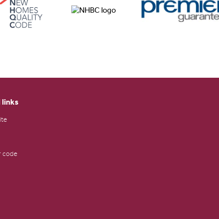
 links
ite
 code