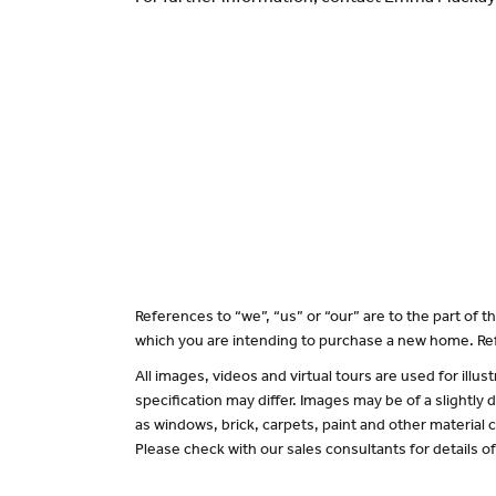
References to “we”, “us” or “our” are to the part of
which you are intending to purchase a new home. Ref
All images, videos and virtual tours are used for il
specification may differ. Images may be of a slightly
as windows, brick, carpets, paint and other material c
Please check with our sales consultants for details o