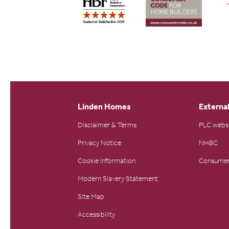
Linden Homes
External
Disclaimer & Terms
PLC webs
Privacy Notice
NHBC
Cookie Information
Consumer
Modern Slavery Statement
Site Map
Accessibility