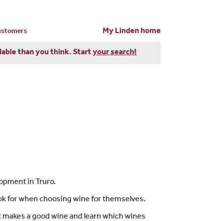
My Linden home
customers
dable than you think. Start
your search!
opment in Truro.
ok for when choosing wine for themselves.
hat makes a good wine and learn which wines