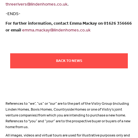
threerivers@lindenhomes.co.uk
.
-ENDS-
For further information, contact Emma Mackay on 01626 356666
or email
emma.mackay@lindenhomes.co.uk
BACK TO NEWS
References to “we”, “us” or “our” are to the part of the Vistry Group (including
Linden Homes, Bovis Homes, Countryside Homes or one of Vistry’s joint
venture companies) from which you are intending to purchase a new home.
References to "you” and “your” are to the prospective buyer or buyers of a new
home from us.
All images, videos and virtual tours are used for illustrative purposes only and