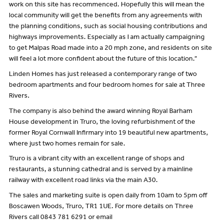
work on this site has recommenced. Hopefully this will mean the
local community will get the benefits from any agreements with
the planning conditions, such as social housing contributions and
highways improvements. Especially as I am actually campaigning
to get Malpas Road made into a 20 mph zone, and residents on site
will feel a lot more confident about the future of this location.”
Linden Homes has just released a contemporary range of two
bedroom apartments and four bedroom homes for sale at Three
Rivers.
The company is also behind the award winning Royal Barham
House development in Truro, the loving refurbishment of the
former Royal Cornwall Infirmary into 19 beautiful new apartments,
where just two homes remain for sale.
Truro is a vibrant city with an excellent range of shops and
restaurants, a stunning cathedral and is served by a mainline
railway with excellent road links via the main A30.
The sales and marketing suite is open daily from 10am to 5pm off
Boscawen Woods, Truro, TR1 1UE. For more details on Three
Rivers call 0843 781 6291 or email