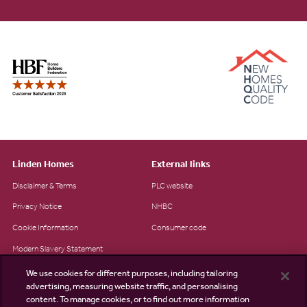
Linden Homes
External links
Disclaimer & Terms
PLC website
Privacy Notice
NHBC
Cookie Information
Consumer code
Modern Slavery Statement
Site Map
We use cookies for different purposes, including tailoring
advertising, measuring website traffic, and personalising
Accessibility
content. To manage cookies, or to find out more information