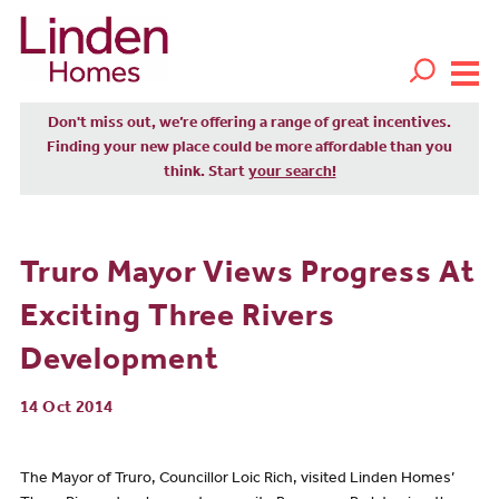
Don't miss out, we’re offering a range of great incentives.
Finding your new place could be more affordable than you
think. Start
your search!
Truro Mayor Views Progress At
Exciting Three Rivers
Development
14 Oct 2014
The Mayor of Truro, Councillor Loic Rich, visited Linden Homes’