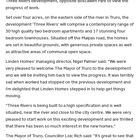
Three Rivers development, opposite Boscawen Park to view the
progress of work.
Set over four acres, on the eastern side of the river in Truro, the
development ‘Three Rivers’ will comprise a contemporary range of
30 high quality two bedroom apartments and 17 stunning four
bedroom townhouses. Situated off the Malpas road, the homes
are set in beautiful grounds, with generous private spaces as well
as attractive areas of communal open space.
Linden Homes’ managing director, Nigel Palmer said: “We were
very pleased to welcome The Mayor of Truro to the development
and we will be inviting him back to view the progress. It was terribly
sad when worked had stopped on the previous development and
I’m delighted that Linden Homes stepped in to help get things
moving.
“Three Rivers is being built to a high specification and is well
situated, near the river and close to the city centre. We were very
pleased to start work on this exciting development and are thrilled
that there has been so much interest in the new homes.”
The Mayor of Truro, Councillor Loic Rich said: “It’s great to see that