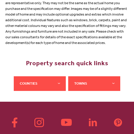
are representative only. They may not be the same as the actual home you
purchase and the specification may differ. Images may be of a slightly different
model of home and may include optional upgrades and extras which involve
additional cost. Individual features such as windows, brick, carpets, paint and
other material colours may vary and also the specification of fittings may vary.
Any furnishings and furniture are not included in any sale. Please check with
our sales consultants for details of the exact specifications available at the
development(s) for each type of home and the associated prices.
Property search quick links
COUNTIES
TOWNS