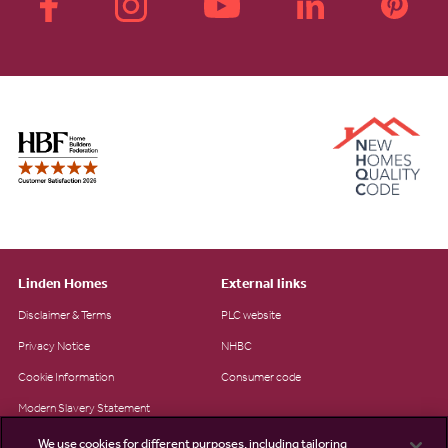
Linden Homes
External links
Disclaimer & Terms
PLC website
Privacy Notice
NHBC
Cookie Information
Consumer code
Modern Slavery Statement
Site Map
We use cookies for different purposes, including tailoring