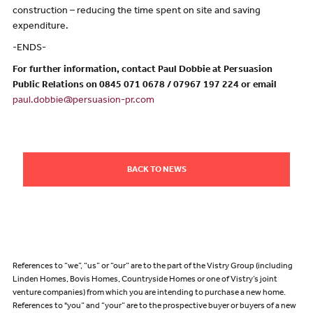
construction – reducing the time spent on site and saving
expenditure.
-ENDS-
For further information, contact Paul Dobbie at Persuasion
Public Relations on 0845 071 0678 / 07967 197 224 or email
paul.dobbie@persuasion-pr.com
BACK TO NEWS
References to “we”, “us” or “our” are to the part of the Vistry Group (including
Linden Homes, Bovis Homes, Countryside Homes or one of Vistry’s joint
venture companies) from which you are intending to purchase a new home.
References to "you” and “your” are to the prospective buyer or buyers of a new