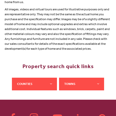
home from us.
All images, videos and virtual tours are used for illustrative purposes only and
are representative only. They may not be the same as the actual home you
purchase and the specification may differ. Images may be of a slightly different
model of home and may include optional upgrades and extras which involve
additional cost. Individual features such as windows, brick, carpets, paint and
other material colours may vary and also the specification of fittings may vary.
Any furnishings and furniture are not included in any sale. Please check with
our sales consultants for details of the exact specifications available at the
development(s) for each type of home and the associated prices.
Property search quick links
COUNTIES
TOWNS