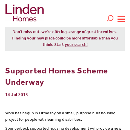
Don't miss out, we’re offering a range of great incentives.
Finding your new place could be more affordable than you
think. Start
your search!
Supported Homes Scheme
Underway
14 Jul 2015
Work has begun in Ormesby on a small, purpose built housing
project for people with learning disabilities.
Spencerbeck supported housing development will provide a new