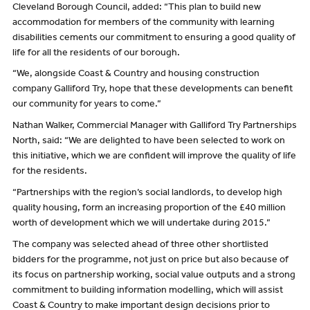
Cleveland Borough Council, added: “This plan to build new
accommodation for members of the community with learning
disabilities cements our commitment to ensuring a good quality of
life for all the residents of our borough.
“We, alongside Coast & Country and housing construction
company Galliford Try, hope that these developments can benefit
our community for years to come.”
Nathan Walker, Commercial Manager with Galliford Try Partnerships
North, said: “We are delighted to have been selected to work on
this initiative, which we are confident will improve the quality of life
for the residents.
“Partnerships with the region’s social landlords, to develop high
quality housing, form an increasing proportion of the £40 million
worth of development which we will undertake during 2015.”
The company was selected ahead of three other shortlisted
bidders for the programme, not just on price but also because of
its focus on partnership working, social value outputs and a strong
commitment to building information modelling, which will assist
Coast & Country to make important design decisions prior to