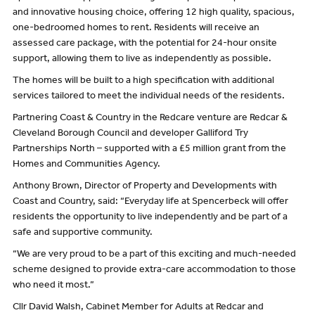
and innovative housing choice, offering 12 high quality, spacious,
one-bedroomed homes to rent. Residents will receive an
assessed care package, with the potential for 24-hour onsite
support, allowing them to live as independently as possible.
The homes will be built to a high specification with additional
services tailored to meet the individual needs of the residents.
Partnering Coast & Country in the Redcare venture are Redcar &
Cleveland Borough Council and developer Galliford Try
Partnerships North – supported with a £5 million grant from the
Homes and Communities Agency.
Anthony Brown, Director of Property and Developments with
Coast and Country, said: “Everyday life at Spencerbeck will offer
residents the opportunity to live independently and be part of a
safe and supportive community.
“We are very proud to be a part of this exciting and much-needed
scheme designed to provide extra-care accommodation to those
who need it most.”
Cllr David Walsh, Cabinet Member for Adults at Redcar and