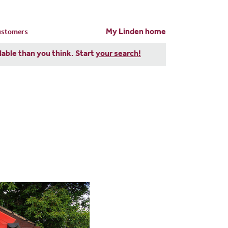
My Linden home
customers
dable than you think. Start
your search!