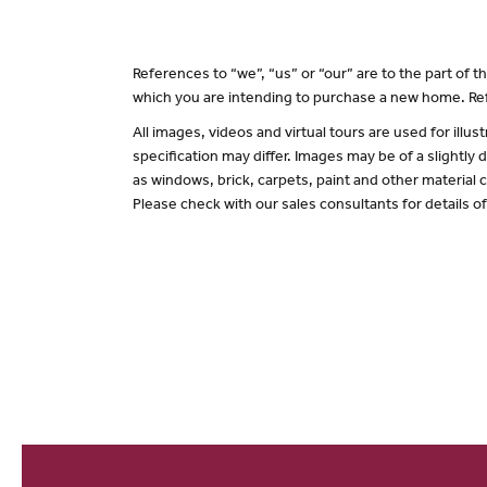
References to “we”, “us” or “our” are to the part of
which you are intending to purchase a new home. Ref
All images, videos and virtual tours are used for il
specification may differ. Images may be of a slightly
as windows, brick, carpets, paint and other material c
Please check with our sales consultants for details o