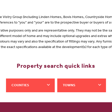
 the Vistry Group (including Linden Homes, Bovis Homes, Countryside Hom
erences to "you” and “your” are to the prospective buyer or buyers of 
lustrative purposes only and are representative only. They may not be the
 different model of home and may include optional upgrades and extras whi
olours may vary and also the specification of fittings may vary. Any furnis
f the exact specifications available at the development(s) for each type 
Property search quick links
COUNTIES
TOWNS