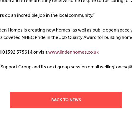
ution and to ensure they receive some respite too as caring for a
s do an incredible job in the local community.”
inden Homes is creating new homes, as well as public open spac
a coveted NHBC Pride in the Job Quality Award for building home
ll 01392 575614 or visit
www.lindenhomes.co.uk
s Support Group and its next group session email wellingtoncs
BACK TO NEWS