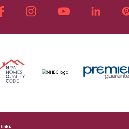
 links