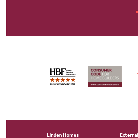
Linden Homes
External