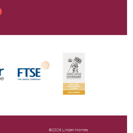
©2026 Linden Homes