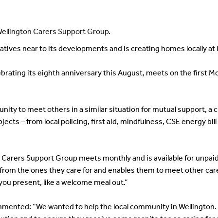
Wellington Carers Support Group.
ives near to its developments and is creating homes locally a
brating its eighth anniversary this August, meets on the first M
nity to meet others in a similar situation for mutual support, a c
bjects – from local policing, first aid, mindfulness, CSE energy b
arers Support Group meets monthly and is available for unpaid c
om the ones they care for and enables them to meet other carers
you present, like a welcome meal out.”
ented: “We wanted to help the local community in Wellington. C