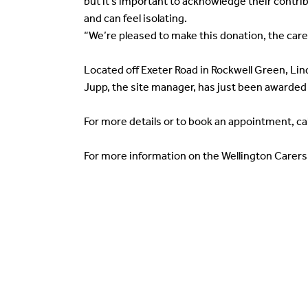
but it’s important to acknowledge their contrib
and can feel isolating.
“We’re pleased to make this donation, the carer
Located off Exeter Road in Rockwell Green, L
Jupp, the site manager, has just been awarded 
For more details or to book an appointment, ca
For more information on the Wellington Carer