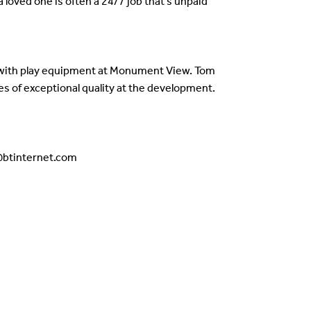
 loved one is often a 24/7 job that’s unpaid
e with play equipment at Monument View. Tom
s of exceptional quality at the development.
g@btinternet.com