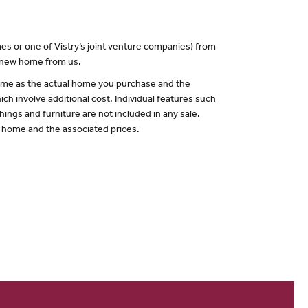
es or one of Vistry’s joint venture companies) from
a new home from us.
 same as the actual home you purchase and the
ch involve additional cost. Individual features such
hings and furniture are not included in any sale.
of home and the associated prices.