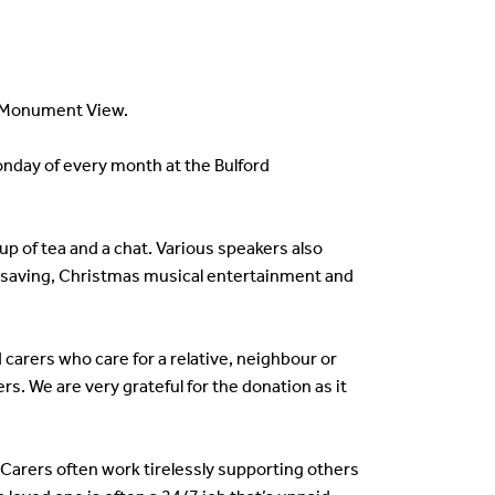
t Monument View.
onday of every month at the Bulford
up of tea and a chat. Various speakers also
ill saving, Christmas musical entertainment and
arers who care for a relative, neighbour or
. We are very grateful for the donation as it
arers often work tirelessly supporting others