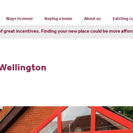
Ways to move
Buying a home
About us
Existing 
of great incentives. Finding your new place could be more affor
 Wellington