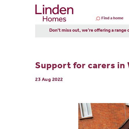
Find a home
Don't miss out, we’re offering a range 
Support for carers in
23 Aug 2022