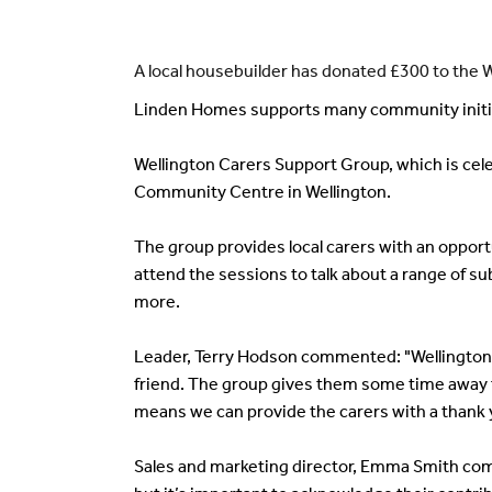
A local housebuilder has donated £300 to the 
Linden Homes supports many community initiat
Wellington Carers Support Group, which is cele
Community Centre in Wellington.
The group provides local carers with an opportu
attend the sessions to talk about a range of su
more.
Leader, Terry Hodson commented: "Wellington C
friend. The group gives them some time away fr
means we can provide the carers with a thank 
Sales and marketing director, Emma Smith comm