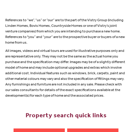
References to “we”, “us” or “our” are to the part of the Vistry Group (including
Linden Homes, Bovis Homes, Countryside Homes or one of Vistry’s joint
venture companies) from which you are intending to purchase a new home.
References to "you” and “your” are to the prospective buyer or buyers of a new
home from us.
All images, videos and virtual tours are used for illustrative purposes only and
are representative only. They may not be the same as the actual home you
purchase and the specification may differ. Images may be of a slightly different
model of home and may include optional upgrades and extras which involve
additional cost. Individual features such as windows, brick, carpets, paint and
other material colours may vary and also the specification of fittings may vary.
Any furnishings and furniture are not included in any sale. Please check with
our sales consultants for details of the exact specifications available at the
development(s) for each type of home and the associated prices.
Property search quick links