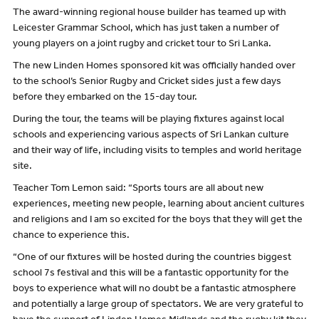
The award-winning regional house builder has teamed up with
Leicester Grammar School, which has just taken a number of
young players on a joint rugby and cricket tour to Sri Lanka.
The new Linden Homes sponsored kit was officially handed over
to the school’s Senior Rugby and Cricket sides just a few days
before they embarked on the 15-day tour.
During the tour, the teams will be playing fixtures against local
schools and experiencing various aspects of Sri Lankan culture
and their way of life, including visits to temples and world heritage
site.
Teacher Tom Lemon said: “Sports tours are all about new
experiences, meeting new people, learning about ancient cultures
and religions and I am so excited for the boys that they will get the
chance to experience this.
“One of our fixtures will be hosted during the countries biggest
school 7s festival and this will be a fantastic opportunity for the
boys to experience what will no doubt be a fantastic atmosphere
and potentially a large group of spectators. We are very grateful to