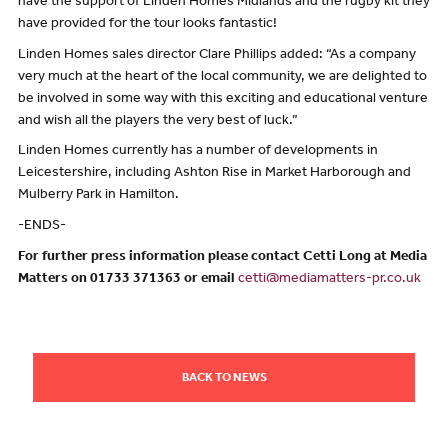
have the support of Linden Homes Midlands and the rugby kit they
have provided for the tour looks fantastic!
Linden Homes sales director Clare Phillips added: “As a company
very much at the heart of the local community, we are delighted to
be involved in some way with this exciting and educational venture
and wish all the players the very best of luck.”
Linden Homes currently has a number of developments in
Leicestershire, including Ashton Rise in Market Harborough and
Mulberry Park in Hamilton.
-ENDS-
For further press information please contact Cetti Long at Media
Matters on 01733 371363 or email
cetti@mediamatters-pr.co.uk
BACK TO NEWS