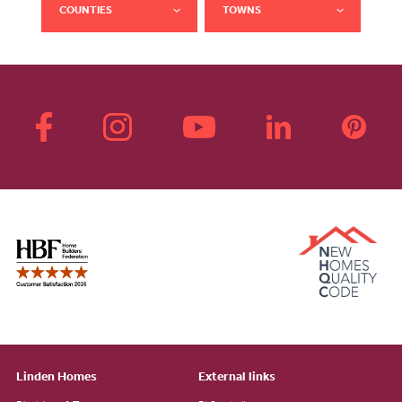
COUNTIES
TOWNS
Linden Homes
External links