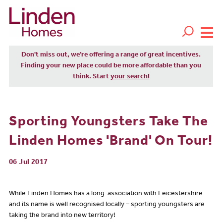
Don't miss out, we’re offering a range of great incentives.
Finding your new place could be more affordable than you
think. Start
your search!
Sporting Youngsters Take The
Linden Homes 'Brand' On Tour!
06 Jul 2017
While Linden Homes has a long-association with Leicestershire
and its name is well recognised locally – sporting youngsters are
taking the brand into new territory!