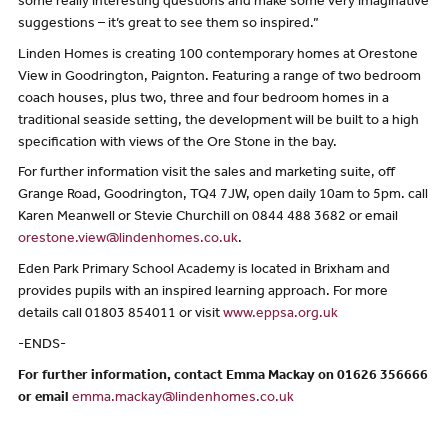
some really interesting questions and make some very imaginative
suggestions – it’s great to see them so inspired.”
Linden Homes is creating 100 contemporary homes at Orestone
View in Goodrington, Paignton. Featuring a range of two bedroom
coach houses, plus two, three and four bedroom homes in a
traditional seaside setting, the development will be built to a high
specification with views of the Ore Stone in the bay.
For further information visit the sales and marketing suite, off
Grange Road, Goodrington, TQ4 7JW, open daily 10am to 5pm. call
Karen Meanwell or Stevie Churchill on 0844 488 3682 or email
orestone.view@lindenhomes.co.uk
.
Eden Park Primary School Academy is located in Brixham and
provides pupils with an inspired learning approach. For more
details call 01803 854011 or visit
www.eppsa.org.uk
-ENDS-
For further information, contact Emma Mackay on 01626 356666
or email
emma.mackay@lindenhomes.co.uk