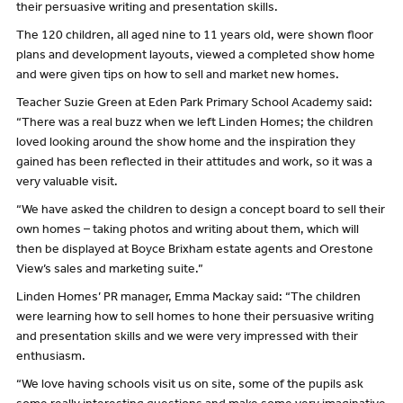
their persuasive writing and presentation skills.
The 120 children, all aged nine to 11 years old, were shown floor
plans and development layouts, viewed a completed show home
and were given tips on how to sell and market new homes.
Teacher Suzie Green at Eden Park Primary School Academy said:
“There was a real buzz when we left Linden Homes; the children
loved looking around the show home and the inspiration they
gained has been reflected in their attitudes and work, so it was a
very valuable visit.
“We have asked the children to design a concept board to sell their
own homes – taking photos and writing about them, which will
then be displayed at Boyce Brixham estate agents and Orestone
View’s sales and marketing suite.”
Linden Homes’ PR manager, Emma Mackay said: “The children
were learning how to sell homes to hone their persuasive writing
and presentation skills and we were very impressed with their
enthusiasm.
“We love having schools visit us on site, some of the pupils ask