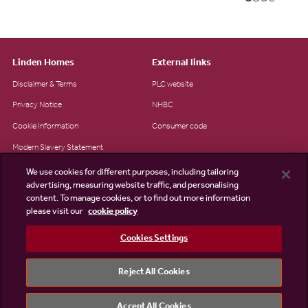
Linden Homes
External links
Disclaimer & Terms
PLC website
Privacy Notice
NHBC
Cookie Information
Consumer code
Modern Slavery Statement
Site Map
We use cookies for different purposes, including tailoring
advertising, measuring website traffic, and personalising
Accessibility
content. To manage cookies, or to find out more information
please visit our
cookie policy
Existing customers
Contact us
Cookies Settings
Reject All Cookies
©2026 Linden Homes
Accept All Cookies