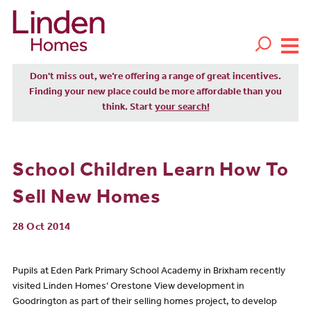
Don't miss out, we’re offering a range of great incentives.
Finding your new place could be more affordable than you
think. Start
your search!
School Children Learn How To
Sell New Homes
28 Oct 2014
Pupils at Eden Park Primary School Academy in Brixham recently
visited Linden Homes’ Orestone View development in
Goodrington as part of their selling homes project, to develop