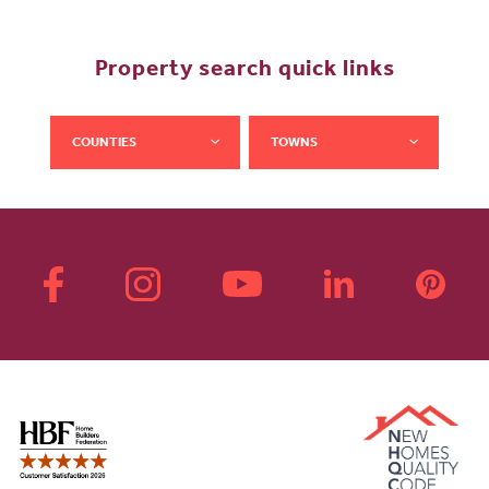
Property search quick links
COUNTIES
TOWNS