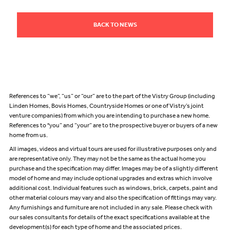
BACK TO NEWS
References to “we”, “us” or “our” are to the part of the Vistry Group (including
Linden Homes, Bovis Homes, Countryside Homes or one of Vistry’s joint
venture companies) from which you are intending to purchase a new home.
References to "you” and “your” are to the prospective buyer or buyers of a new
home from us.
All images, videos and virtual tours are used for illustrative purposes only and
are representative only. They may not be the same as the actual home you
purchase and the specification may differ. Images may be of a slightly different
model of home and may include optional upgrades and extras which involve
additional cost. Individual features such as windows, brick, carpets, paint and
other material colours may vary and also the specification of fittings may vary.
Any furnishings and furniture are not included in any sale. Please check with
our sales consultants for details of the exact specifications available at the
development(s) for each type of home and the associated prices.