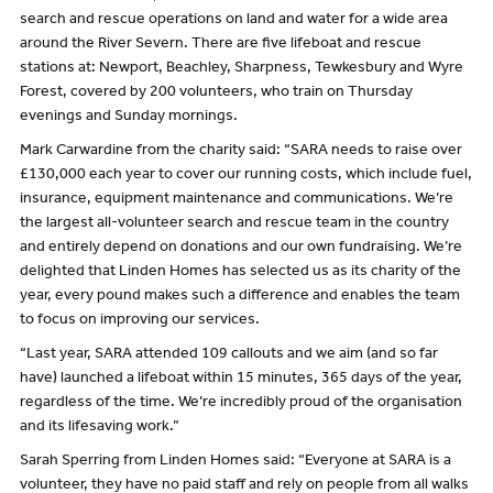
search and rescue operations on land and water for a wide area
around the River Severn. There are five lifeboat and rescue
stations at: Newport, Beachley, Sharpness, Tewkesbury and Wyre
Forest, covered by 200 volunteers, who train on Thursday
evenings and Sunday mornings.
Mark Carwardine from the charity said: “SARA needs to raise over
£130,000 each year to cover our running costs, which include fuel,
insurance, equipment maintenance and communications. We’re
the largest all-volunteer search and rescue team in the country
and entirely depend on donations and our own fundraising. We’re
delighted that Linden Homes has selected us as its charity of the
year, every pound makes such a difference and enables the team
to focus on improving our services.
“Last year, SARA attended 109 callouts and we aim (and so far
have) launched a lifeboat within 15 minutes, 365 days of the year,
regardless of the time. We’re incredibly proud of the organisation
and its lifesaving work.”
Sarah Sperring from Linden Homes said: “Everyone at SARA is a
volunteer, they have no paid staff and rely on people from all walks