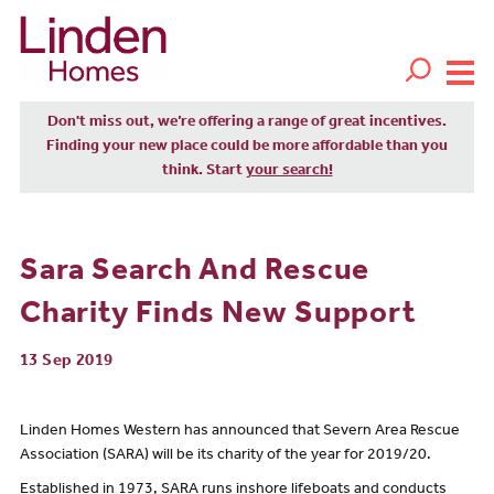
Don't miss out, we’re offering a range of great incentives.
Finding your new place could be more affordable than you
think. Start
your search!
Sara Search And Rescue
Charity Finds New Support
13 Sep 2019
Linden Homes Western has announced that Severn Area Rescue
Association (SARA) will be its charity of the year for 2019/20.
Established in 1973, SARA runs inshore lifeboats and conducts