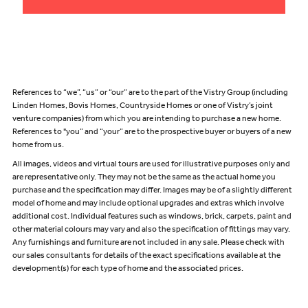
References to “we”, “us” or “our” are to the part of the Vistry Group (including
Linden Homes, Bovis Homes, Countryside Homes or one of Vistry’s joint
venture companies) from which you are intending to purchase a new home.
References to "you” and “your” are to the prospective buyer or buyers of a new
home from us.
All images, videos and virtual tours are used for illustrative purposes only and
are representative only. They may not be the same as the actual home you
purchase and the specification may differ. Images may be of a slightly different
model of home and may include optional upgrades and extras which involve
additional cost. Individual features such as windows, brick, carpets, paint and
other material colours may vary and also the specification of fittings may vary.
Any furnishings and furniture are not included in any sale. Please check with
our sales consultants for details of the exact specifications available at the
development(s) for each type of home and the associated prices.