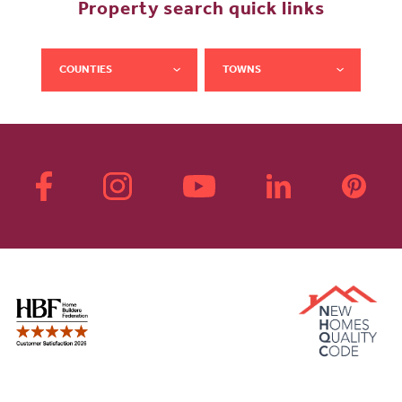
Property search quick links
COUNTIES
TOWNS