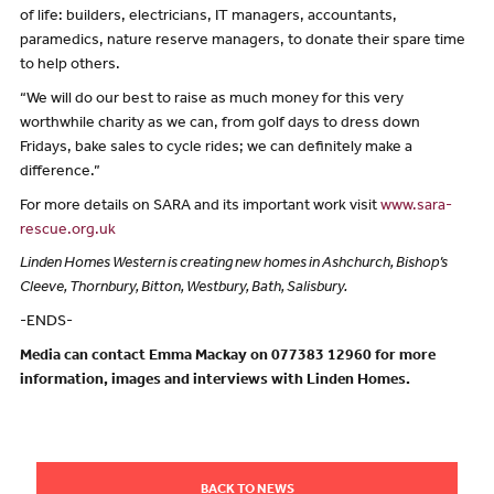
of life: builders, electricians, IT managers, accountants,
paramedics, nature reserve managers, to donate their spare time
to help others.
“We will do our best to raise as much money for this very
worthwhile charity as we can, from golf days to dress down
Fridays, bake sales to cycle rides; we can definitely make a
difference.”
For more details on SARA and its important work visit
www.sara-
rescue.org.uk
Linden Homes Western is creating new homes in Ashchurch, Bishop’s
Cleeve, Thornbury, Bitton, Westbury, Bath, Salisbury.
-ENDS-
Media can contact Emma Mackay on 077383 12960 for more
information, images and interviews with Linden Homes.
BACK TO NEWS