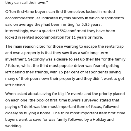
they can call their own.”
Often first-time buyers can find themselves locked in rented
accommodation, as indicated by this survey in which respondents
said on average they had been renting for 5.83 years.
Interestingly, over a quarter (33%) confirmed they have been
locked in rented accommodation for 11 years or more.
The main reason cited for those wanting to escape the rental trap
and own a property is that they saw it as a safe long-term
investment. Secondly was a desire to set up their life for the family
/ future, whilst the third most popular driver was fear of getting
left behind their friends, with 15 per cent of respondents saying
many of their peers own their property and they didn’t want to get
left behind.
When asked about saving for big life events and the priority placed
on each one, the pool of first-time buyers surveyed stated that
paying off debt was the most important item of focus, followed
closely by buying a home. The third most important item first-time
buyers want to save for was family followed by a Holiday and
wedding.