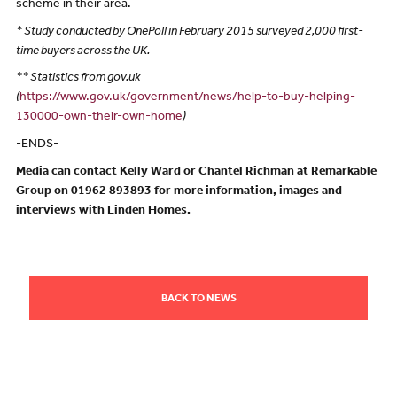
scheme in their area.
* Study conducted by OnePoll in February 2015 surveyed 2,000 first-
time buyers across the UK.
** Statistics from gov.uk
(
https://www.gov.uk/government/news/help-to-buy-helping-
130000-own-their-own-home
)
-ENDS-
Media can contact Kelly Ward or Chantel Richman at Remarkable
Group on 01962 893893 for more information, images and
interviews with Linden Homes.
BACK TO NEWS