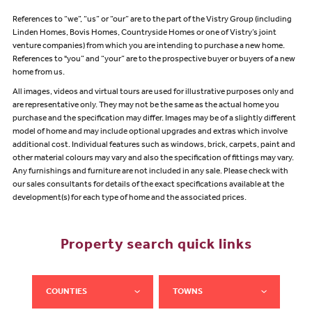
References to “we”, “us” or “our” are to the part of the Vistry Group (including
Linden Homes, Bovis Homes, Countryside Homes or one of Vistry’s joint
venture companies) from which you are intending to purchase a new home.
References to "you” and “your” are to the prospective buyer or buyers of a new
home from us.
All images, videos and virtual tours are used for illustrative purposes only and
are representative only. They may not be the same as the actual home you
purchase and the specification may differ. Images may be of a slightly different
model of home and may include optional upgrades and extras which involve
additional cost. Individual features such as windows, brick, carpets, paint and
other material colours may vary and also the specification of fittings may vary.
Any furnishings and furniture are not included in any sale. Please check with
our sales consultants for details of the exact specifications available at the
development(s) for each type of home and the associated prices.
Property search quick links
COUNTIES
TOWNS