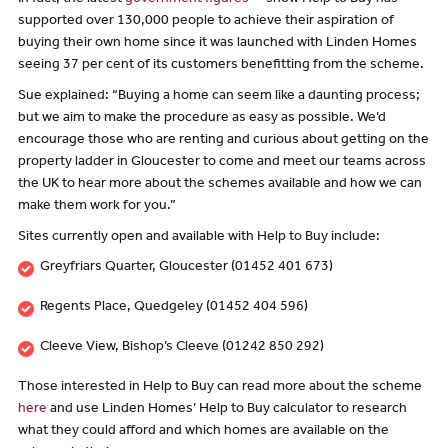
supported over 130,000 people to achieve their aspiration of
buying their own home since it was launched with Linden Homes
seeing 37 per cent of its customers benefitting from the scheme.
Sue explained: “Buying a home can seem like a daunting process;
but we aim to make the procedure as easy as possible. We’d
encourage those who are renting and curious about getting on the
property ladder in Gloucester to come and meet our teams across
the UK to hear more about the schemes available and how we can
make them work for you.”
Sites currently open and available with Help to Buy include:
Greyfriars Quarter, Gloucester (01452 401 673)
Regents Place, Quedgeley (01452 404 596)
Cleeve View, Bishop’s Cleeve (01242 850 292)
Those interested in Help to Buy can read more about the scheme
here
and use Linden Homes’ Help to Buy calculator to research
what they could afford and which homes are available on the