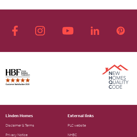
Linden Homes
External links
Disclaimer & Terms
PLC website
Privacy Notice
NHBC