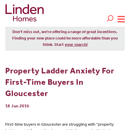
Don't miss out, we’re offering a range of great incentives.
Finding your new place could be more affordable than you
think. Start
your search!
Property Ladder Anxiety For
First-Time Buyers In
Gloucester
18 Jan 2016
First-time buyers in Gloucester are struggling with “property