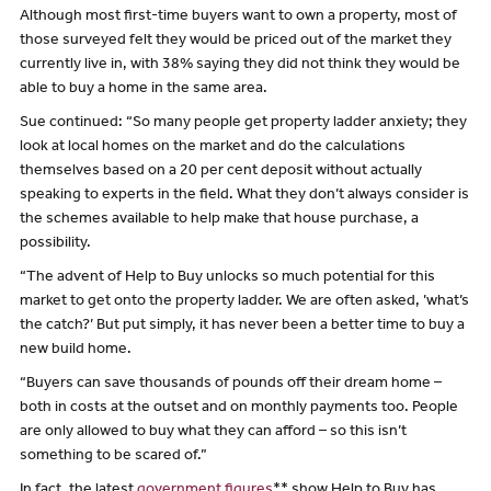
Although most first-time buyers want to own a property, most of
those surveyed felt they would be priced out of the market they
currently live in, with 38% saying they did not think they would be
able to buy a home in the same area.
Sue continued: “So many people get property ladder anxiety; they
look at local homes on the market and do the calculations
themselves based on a 20 per cent deposit without actually
speaking to experts in the field. What they don’t always consider is
the schemes available to help make that house purchase, a
possibility.
“The advent of Help to Buy unlocks so much potential for this
market to get onto the property ladder. We are often asked, ’what’s
the catch?’ But put simply, it has never been a better time to buy a
new build home.
“Buyers can save thousands of pounds off their dream home –
both in costs at the outset and on monthly payments too. People
are only allowed to buy what they can afford – so this isn’t
something to be scared of.”
In fact, the latest
government figures
** show Help to Buy has