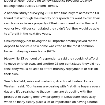
ladder anxiety” according to new statistics revealed today by
leading housebuilder, Linden Homes.
A national study* surveying 2,000 first-time buyers across the UK
found that although the majority of respondents want to own their
own home or have a property of their own to rent out in the next
year or two, 46 per cent stated they didn’t feel they would be able
to afford it in the next five years.
Unsurprisingly, not having the all-important money saved for the
deposit to secure a new home was cited as the most common
barrier to buying a new home (62%).
Meanwhile 23 per cent of respondents said they could not afford
to move on their own, and another 23 per cent stated they did not
think they would be able to afford monthly repayments or bills on
their own.
Sue Scholfield, sales and marketing director at Linden Homes
Western, said: “Our teams are dealing with first-time buyers every
day and it’s a real shame that so many are struggling with the
prospect of owning their own property in Gloucester, especially
when so many clearly place a lot of importance on having a home