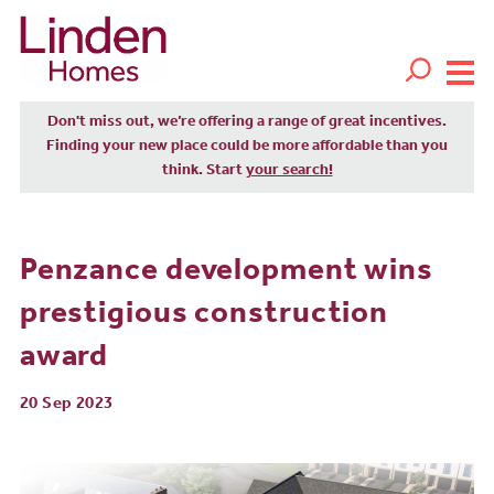
Don't miss out, we’re offering a range of great incentives.
Finding your new place could be more affordable than you
think. Start
your search!
Penzance development wins
prestigious construction
award
20 Sep 2023