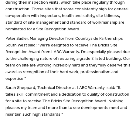
during their inspection visits, which take place regularly through
construction. Those sites that score consistently high for general
co-operation with inspectors, health and safety, site tidiness,
standard of site management and standard of workmanship are
nominated for a Site Recognition Award.
Peter Sadler, Managing Director from Countryside Partnerships
South West said: “We’re delighted to receive The Bricks Site
Recognition Award from LABC Warranty. I’m especially pleased due
to the challenging nature of restoring a grade 2 listed building. Our
team on site are working incredibly hard and they fully deserve this
award as recognition of their hard work, professionalism and
expertise.”
Sarah Sheppard, Technical Director at LABC Warranty, said: “It
takes skill, commitment and a dedication to quality of construction
for a site to receive The Bricks Site Recognition Award. Nothing
pleases my team and I more than to see developments meet and
maintain such high standards.”