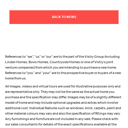
BACK TO NEWS
References to “we”, “us” or “our” are to the part of the Vistry Group (including
Linden Homes, Bovis Homes, Countryside Homes or one of Vistry’s joint
venture companies) from which you are intending to purchase a new home.
References to "you” and “your” are to the prospective buyer or buyers of a new
home from us.
All images, videos and virtual tours are used for illustrative purposes only and
are representative only. They may not be the same as the actual home you
purchase and the specification may differ. Images may be of a slightly different
model of home and may include optional upgrades and extras which involve
additional cost. Individual features such as windows, brick, carpets, paint and
other material colours may vary and also the specification of fittings may vary.
Any furnishings and furniture are not included in any sale. Please check with
our sales consultants for details of the exact specifications available at the