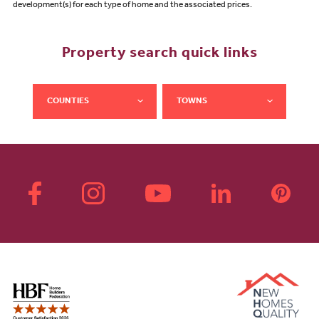
development(s) for each type of home and the associated prices.
Property search quick links
COUNTIES
TOWNS