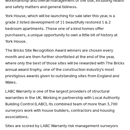
workmanship and overall management of the site, including health
and safety matters and general tidiness.
York House, which will be launching for sale later this year, is a
grade 2 listed development of 11 beautifully restored 1 & 2
bedroom apartments. These one of a kind homes offer
purchasers, a unique opportunity to own a little bit of history at
York House.
The Bricks Site Recognition Award winners are chosen every
month and are then further shortlisted at the end of the year,
where only the best of those sites will be rewarded with The Bricks
annual award trophy, one of the construction industry’s most
prestigious awards given to outstanding sites from England and
Wales.
LABC Warranty is one of the largest providers of structural
warranties in the UK. Working in partnership with Local Authority
Building Control (LABC), its combined team of more than 3,700
surveyors work with house builders, contractors and housing
associations.
Sites are scored by LABC Warranty risk management surveyors