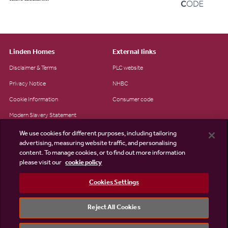
Linden Homes
External links
Disclaimer & Terms
PLC website
Privacy Notice
NHBC
Cookie Information
Consumer code
Modern Slavery Statement
Site Map
We use cookies for different purposes, including tailoring
advertising, measuring website traffic, and personalising
Accessibility
content. To manage cookies, or to find out more information
Existing customers
please visit our
cookie policy
Contact us
Cookies Settings
Reject All Cookies
©2026 Linden Homes