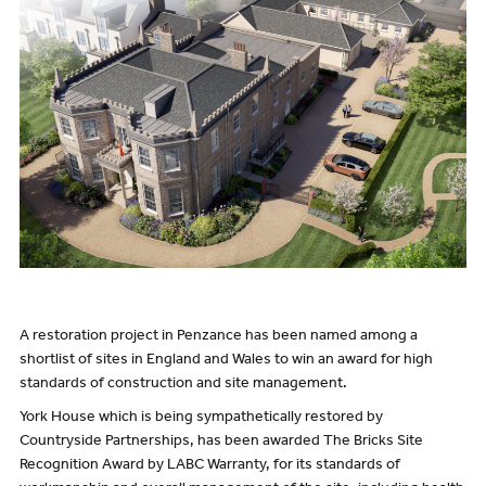
A restoration project in Penzance has been named among a
shortlist of sites in England and Wales to win an award for high
standards of construction and site management.
York House which is being sympathetically restored by
Countryside Partnerships, has been awarded The Bricks Site
Recognition Award by LABC Warranty, for its standards of