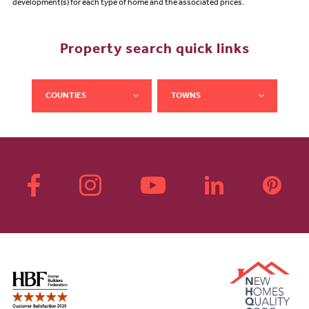
development(s) for each type of home and the associated prices.
Property search quick links
COUNTIES
TOWNS