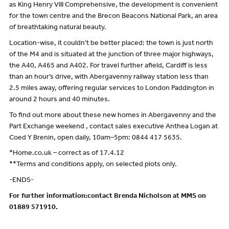
as King Henry VIII Comprehensive, the development is convenient
for the town centre and the Brecon Beacons National Park, an area
of breathtaking natural beauty.
Location-wise, it couldn’t be better placed: the town is just north
of the M4 and is situated at the junction of three major highways,
the A40, A465 and A402. For travel further afield, Cardiff is less
than an hour’s drive, with Abergavenny railway station less than
2.5 miles away, offering regular services to London Paddington in
around 2 hours and 40 minutes.
To find out more about these new homes in Abergavenny and the
Part Exchange weekend , contact sales executive Anthea Logan at
Coed Y Brenin, open daily, 10am–5pm: 0844 417 5635.
*Home.co.uk – correct as of 17.4.12
**Terms and conditions apply, on selected plots only.
-ENDS-
For further information:contact Brenda Nicholson at MMS on
01889 571910.