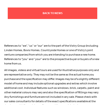
BACK TO NEWS
References to “we”, “us” or “our” are to the part of the Vistry Group (including
Linden Homes, Bovis Homes, Countryside Homes or one of Vistry’s joint
venture companies) from which you are intending to purchase a new home.
References to "you” and “your” are to the prospective buyer or buyers of a new
home from us.
All images, videos and virtual tours are used for illustrative purposes only and
are representative only. They may not be the same as the actual home you
purchase and the specification may differ. Images may be of a slightly different
model of home and may include optional upgrades and extras which involve
additional cost. Individual features such as windows, brick, carpets, paint and
other material colours may vary and also the specification of fittings may vary.
Any furnishings and furniture are not included in any sale. Please check with
our sales consultants for details of the exact specifications available at the