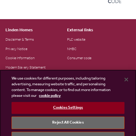
Linden Homes
External links
Disclaimer & Terms
PLC website
Privacy Notice
NHBC
Cookie Information
Consumer code
Modern Slavery Statement
Site Map
We use cookies for different purposes, including tailoring
advertising, measuring website traffic, and personalising
Accessibility
content. To manage cookies, or to find out more information
please visit our
cookie policy
Existing customers
Contact us
Cookies Settings
Reject All Cookies
©2026 Linden Homes