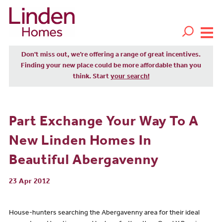
Don't miss out, we’re offering a range of great incentives.
Finding your new place could be more affordable than you
think. Start
your search!
Part Exchange Your Way To A
New Linden Homes In
Beautiful Abergavenny
23 Apr 2012
House-hunters searching the Abergavenny area for their ideal