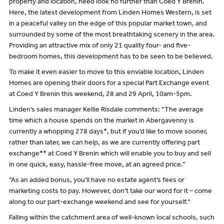
property and location, need look no further than Coed Y Brenin.
Here, the latest development from Linden Homes Western, is set
in a peaceful valley on the edge of this popular market town, and
surrounded by some of the most breathtaking scenery in the area.
Providing an attractive mix of only 21 quality four- and five-
bedroom homes, this development has to be seen to be believed.
To make it even easier to move to this enviable location, Linden
Homes are opening their doors for a special Part Exchange event
at Coed Y Brenin this weekend, 28 and 29 April, 10am-5pm.
Linden’s sales manager Kellie Risdale comments: “The average
time which a house spends on the market in Abergavenny is
currently a whopping 278 days*, but if you’d like to move sooner,
rather than later, we can help, as we are currently offering part
exchange** at Coed Y Brenin which will enable you to buy and sell
in one quick, easy, hassle-free move, at an agreed price.”
“As an added bonus, you’ll have no estate agent’s fees or
marketing costs to pay. However, don’t take our word for it – come
along to our part-exchange weekend and see for yourself.”
Falling within the catchment area of well-known local schools, such