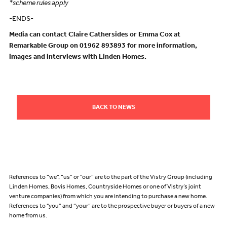
*scheme rules apply
-ENDS-
Media can contact Claire Cathersides or Emma Cox at
Remarkable Group on 01962 893893 for more information,
images and interviews with Linden Homes.
BACK TO NEWS
References to “we”, “us” or “our” are to the part of the Vistry Group (including
Linden Homes, Bovis Homes, Countryside Homes or one of Vistry’s joint
venture companies) from which you are intending to purchase a new home.
References to "you” and “your” are to the prospective buyer or buyers of a new
home from us.