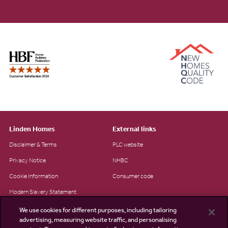
Linden Homes
External links
Disclaimer & Terms
PLC website
Privacy Notice
NHBC
Cookie Information
Consumer code
Modern Slavery Statement
Site Map
We use cookies for different purposes, including tailoring
advertising, measuring website traffic, and personalising
Accessibility