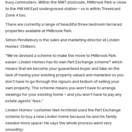
busy commuters. Within the NW7 postcode, Millbrook Park is close
to the Mill Hill East underground station – so is within Travelcard
Zone 4 too.
There are currently a range of beautiful three bedroom terraced
properties available at Millbrook Park.
Simon Pendlebury is the sales and marketing director at Linden
Homes’ Chiltern:
“We’ve devised a scheme to make the move to Millbrook Park
easier: Linden Homes has its own Part Exchange scheme* which
means that we become your guaranteed buyer and take on the
task of having your existing property valued and marketed so you
don’t have to go through the rigours and tedium of selling your
own property. The scheme means you won’t have to arrange
viewings for your existing home – and you won’t have to pay any
estate agents’ fees.”
Linden Homes’ customer Neil Archbold used the Part Exchange
scheme to buy a new Linden home because he and his family
needed more space: He says the whole process went very
smoothly: