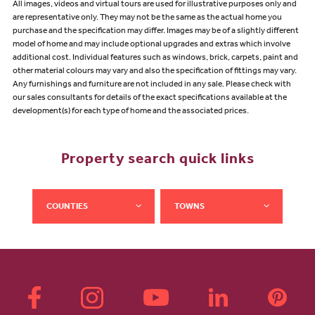
All images, videos and virtual tours are used for illustrative purposes only and
are representative only. They may not be the same as the actual home you
purchase and the specification may differ. Images may be of a slightly different
model of home and may include optional upgrades and extras which involve
additional cost. Individual features such as windows, brick, carpets, paint and
other material colours may vary and also the specification of fittings may vary.
Any furnishings and furniture are not included in any sale. Please check with
our sales consultants for details of the exact specifications available at the
development(s) for each type of home and the associated prices.
Property search quick links
COUNTIES
TOWNS