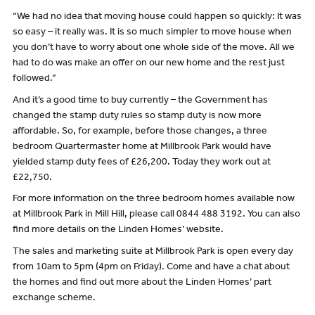
“We had no idea that moving house could happen so quickly: It was
so easy – it really was. It is so much simpler to move house when
you don’t have to worry about one whole side of the move. All we
had to do was make an offer on our new home and the rest just
followed.”
And it’s a good time to buy currently – the Government has
changed the stamp duty rules so stamp duty is now more
affordable. So, for example, before those changes, a three
bedroom Quartermaster home at Millbrook Park would have
yielded stamp duty fees of £26,200. Today they work out at
£22,750.
For more information on the three bedroom homes available now
at Millbrook Park in Mill Hill, please call 0844 488 3192. You can also
find more details on the Linden Homes’ website.
The sales and marketing suite at Millbrook Park is open every day
from 10am to 5pm (4pm on Friday). Come and have a chat about
the homes and find out more about the Linden Homes’ part
exchange scheme.