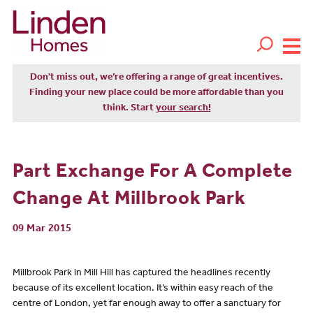
Don't miss out, we’re offering a range of great incentives.
Finding your new place could be more affordable than you
think. Start
your search!
Part Exchange For A Complete
Change At Millbrook Park
09 Mar 2015
Millbrook Park in Mill Hill has captured the headlines recently
because of its excellent location. It’s within easy reach of the
centre of London, yet far enough away to offer a sanctuary for