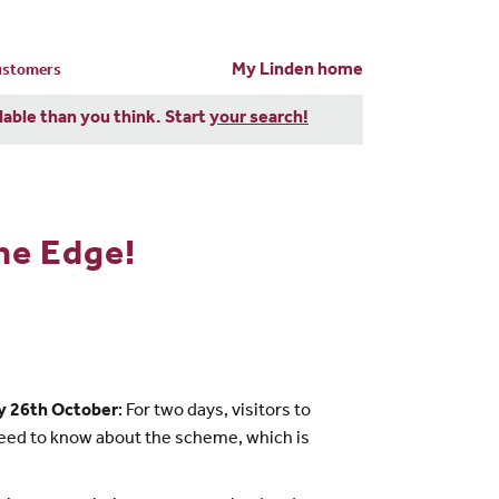
My Linden home
customers
dable than you think. Start
your search!
he Edge!
y 26th October
: For two days, visitors to
need to know about the scheme, which is