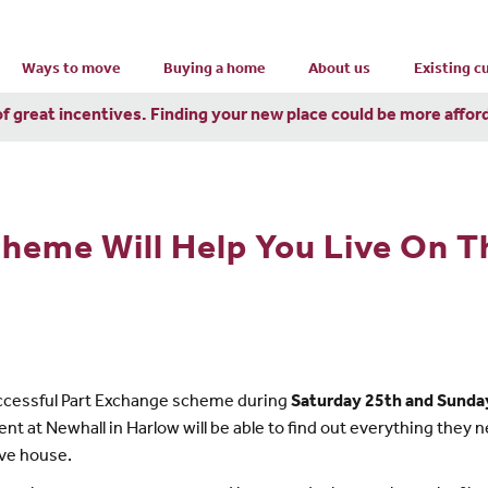
Ways to move
Buying a home
About us
Existing 
of great incentives. Finding your new place could be more affor
heme Will Help You Live On T
ccessful Part Exchange scheme during
Saturday 25th and Sunda
at Newhall in Harlow will be able to find out everything they 
ove house.