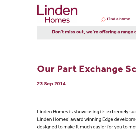
Find a home
Don't miss out, we’re offering a range 
Our Part Exchange Sc
23 Sep 2014
Linden Homes is showcasing its extremely su
Linden Homes’ award winning Edge development 
designed to make it much easier for you to m