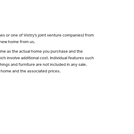
es or one of Vistry’s joint venture companies) from
a new home from us.
 same as the actual home you purchase and the
ch involve additional cost. Individual features such
hings and furniture are not included in any sale.
of home and the associated prices.