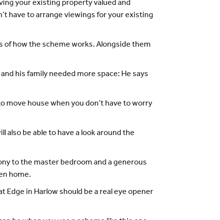
ing your existing property valued and
t have to arrange viewings for your existing
ails of how the scheme works. Alongside them
and his family needed more space: He says
er to move house when you don’t have to worry
 also be able to have a look around the
lcony to the master bedroom and a generous
nden home.
t Edge in Harlow should be a real eye opener