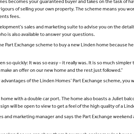
s becomes your guaranteed buyer and takes on the task of hav
rigours of selling your own property. The scheme means you won’
ents fees.
evelopment’s sales and marketing suite to advise you on the det
who is also available to answer your questions.
he Part Exchange scheme to buy a new Linden home because he 
 so quickly: It was so easy – it really was. It is so much simpl
s make an offer on our new home and the rest just followed.”
 advantages of the Linden Homes’ Part Exchange scheme, you will
 home with a double car port. The home also boasts a Juliet ba
gn will be open to view to get a feel of the high quality of a Li
es and marketing manager and says the Part Exchange weekend a