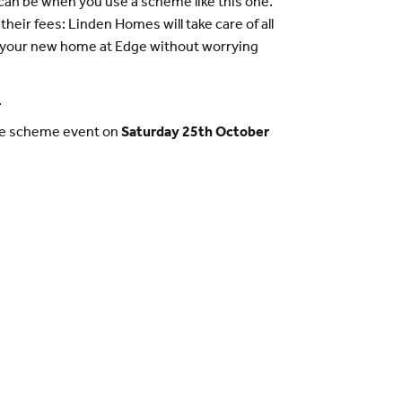
n be when you use a scheme like this one.
heir fees: Linden Homes will take care of all
n your new home at Edge without worrying
.
ange scheme event on
Saturday 25th October