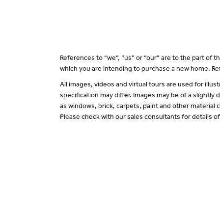
References to “we”, “us” or “our” are to the part of
which you are intending to purchase a new home. Ref
All images, videos and virtual tours are used for il
specification may differ. Images may be of a slightly
as windows, brick, carpets, paint and other material c
Please check with our sales consultants for details o