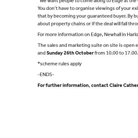
“We want people to come along to Edge at th
You don’t have to organise viewings of your exi
that by becoming your guaranteed buyer. By b
about property chains or if the deal will fall thr
For more information on Edge, Newhall in Harlo
The sales and marketing suite on site is open 
and
Sunday 26th October
from 10.00 to 17.00
*scheme rules apply
-ENDS-
For further information, contact Claire Cat