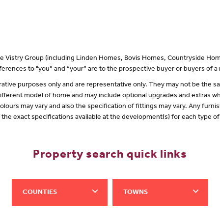
 the Vistry Group (including Linden Homes, Bovis Homes, Countryside Hom
erences to "you” and “your” are to the prospective buyer or buyers of 
lustrative purposes only and are representative only. They may not be the
 different model of home and may include optional upgrades and extras whi
olours may vary and also the specification of fittings may vary. Any furnis
f the exact specifications available at the development(s) for each type 
Property search quick links
COUNTIES
TOWNS