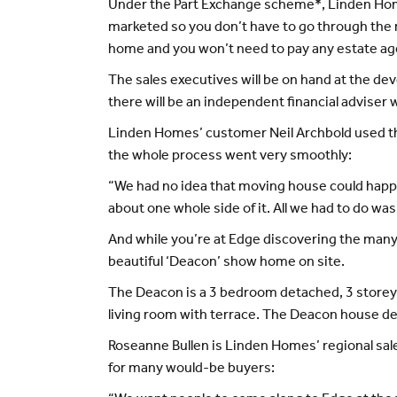
Under the Part Exchange scheme*, Linden Home
marketed so you don’t have to go through the 
home and you won’t need to pay any estate ag
The sales executives will be on hand at the d
there will be an independent financial adviser 
Linden Homes’ customer Neil Archbold used t
the whole process went very smoothly:
“We had no idea that moving house could happen
about one whole side of it. All we had to do wa
And while you’re at Edge discovering the many
beautiful ‘Deacon’ show home on site.
The Deacon is a 3 bedroom detached, 3 storey
living room with terrace. The Deacon house desi
Roseanne Bullen is Linden Homes’ regional sal
for many would-be buyers: