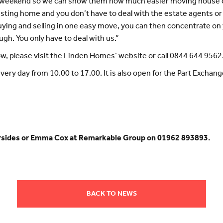
e weekend so we can show them how much easier moving house ca
sting home and you don’t have to deal with the estate agents or t
uying and selling in one easy move, you can then concentrate o
ough. You only have to deal with us.”
w, please visit the Linden Homes’ website or call 0844 644 9562
every day from 10.00 to 17.00. It is also open for the Part Exch
.
hersides or Emma Cox at Remarkable Group on 01962 893893.
BACK TO NEWS