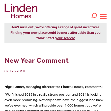
Don't miss out, we’re offering a range of great incentives.
Finding your new place could be more affordable than you
think. Start
your search!
New Year Comment
02 Jan 2014
Nigel Palmer, managing director for Linden Homes, comments:
“We finished 2013 in a really strong position and 2014 is looking
even more promising. Not only do we have the biggest land bank
we’ve ever had, which will provide over 4,000 homes, but we’re