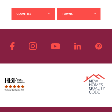
COUNTIES
TOWNS