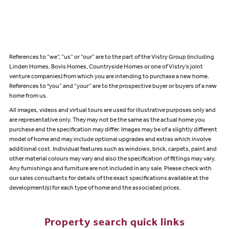
References to “we”, “us” or “our” are to the part of the Vistry Group (including
Linden Homes, Bovis Homes, Countryside Homes or one of Vistry’s joint
venture companies) from which you are intending to purchase a new home.
References to "you” and “your” are to the prospective buyer or buyers of a new
home from us.
All images, videos and virtual tours are used for illustrative purposes only and
are representative only. They may not be the same as the actual home you
purchase and the specification may differ. Images may be of a slightly different
model of home and may include optional upgrades and extras which involve
additional cost. Individual features such as windows, brick, carpets, paint and
other material colours may vary and also the specification of fittings may vary.
Any furnishings and furniture are not included in any sale. Please check with
our sales consultants for details of the exact specifications available at the
development(s) for each type of home and the associated prices.
Property search quick links