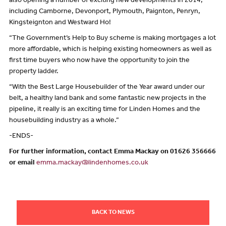
also opening a number of exciting new developments in 2014,
including Camborne, Devonport, Plymouth, Paignton, Penryn,
Kingsteignton and Westward Ho!
“The Government’s Help to Buy scheme is making mortgages a lot
more affordable, which is helping existing homeowners as well as
first time buyers who now have the opportunity to join the
property ladder.
“With the Best Large Housebuilder of the Year award under our
belt, a healthy land bank and some fantastic new projects in the
pipeline, it really is an exciting time for Linden Homes and the
housebuilding industry as a whole.”
-ENDS-
For further information, contact Emma Mackay on 01626 356666
or email
emma.mackay@lindenhomes.co.uk
BACK TO NEWS