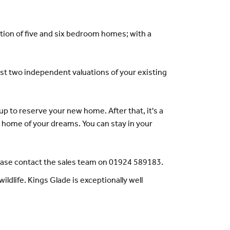
ion of five and six bedroom homes; with a
east two independent valuations of your existing
p to reserve your new home. After that, it's a
he home of your dreams. You can stay in your
lease contact the sales team on 01924 589183.
ildlife. Kings Glade is exceptionally well