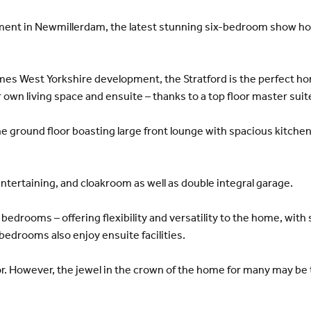
pment in Newmillerdam, the latest stunning six-bedroom show ho
es West Yorkshire development, the Stratford is the perfect home
r own living space and ensuite – thanks to a top floor master suit
he ground floor boasting large front lounge with spacious kitche
 entertaining, and cloakroom as well as double integral garage.
x bedrooms – offering flexibility and versatility to the home, wit
drooms also enjoy ensuite facilities.
or. However, the jewel in the crown of the home for many may be t