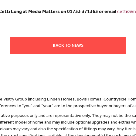
 Cetti Long at Media Matters on 01733 371363 or email
cetti@me
BACK TO NEWS
 the Vistry Group (including Linden Homes, Bovis Homes, Countryside Hom
erences to "you” and “your” are to the prospective buyer or buyers of 
lustrative purposes only and are representative only. They may not be the
 different model of home and may include optional upgrades and extras whi
olours may vary and also the specification of fittings may vary. Any furnis