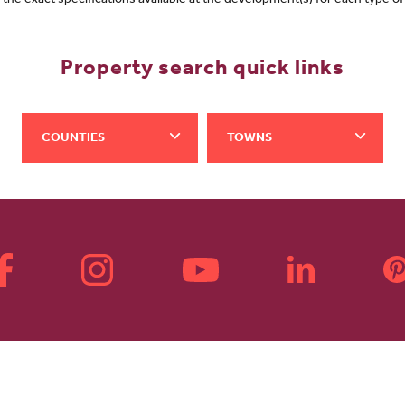
f the exact specifications available at the development(s) for each type 
Property search quick links
COUNTIES
TOWNS