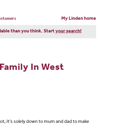
My Linden home
customers
dable than you think. Start
your search!
Family In West
t, it’s solely down to mum and dad to make