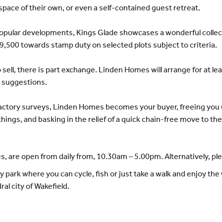
space of their own, or even a self-contained guest retreat.
pular developments, Kings Glade showcases a wonderful collect
9,500 towards stamp duty on selected plots subject to criteria.
sell, there is part exchange. Linden Homes will arrange for at l
r suggestions.
factory surveys, Linden Homes becomes your buyer, freeing you u
things, and basking in the relief of a quick chain-free move to t
, are open from daily from, 10.30am – 5.00pm. Alternatively, p
park where you can cycle, fish or just take a walk and enjoy the w
al city of Wakefield.