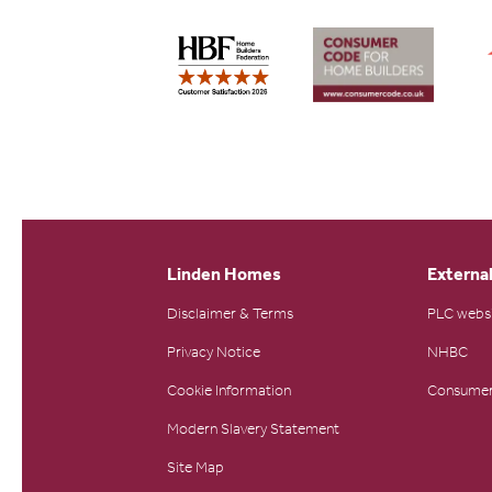
Linden Homes
External
Disclaimer & Terms
PLC webs
Privacy Notice
NHBC
Cookie Information
Consumer
Modern Slavery Statement
Site Map