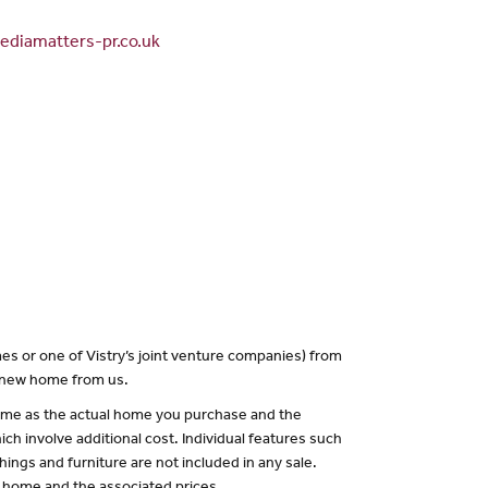
diamatters-pr.co.uk
es or one of Vistry’s joint venture companies) from
a new home from us.
 same as the actual home you purchase and the
ch involve additional cost. Individual features such
hings and furniture are not included in any sale.