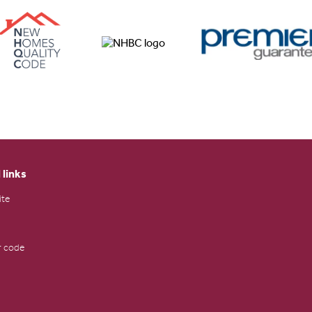
 links
ite
 code