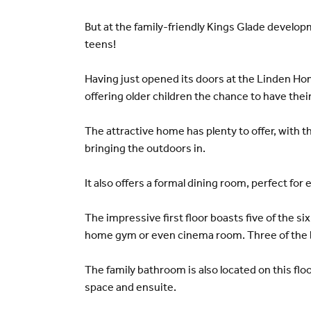
But at the family-friendly Kings Glade develo
teens!
Having just opened its doors at the Linden Hom
offering older children the chance to have thei
The attractive home has plenty to offer, with t
bringing the outdoors in.
It also offers a formal dining room, perfect for
The impressive first floor boasts five of the si
home gym or even cinema room. Three of the be
The family bathroom is also located on this flo
space and ensuite.