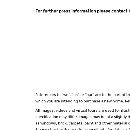
For further press information please contact
References to “we”, “us” or “our” are to the part of
which you are intending to purchase a new home. Ref
All images, videos and virtual tours are used for il
specification may differ. Images may be of a slightly
as windows, brick, carpets, paint and other material c