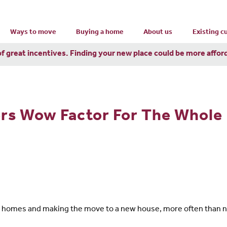
Ways to move
Buying a home
About us
Existing 
of great incentives. Finding your new place could be more affor
s Wow Factor For The Whole 
w homes and making the move to a new house, more often than no