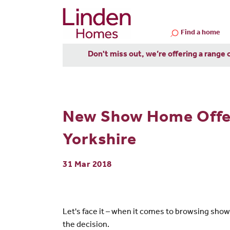
Find a home
Don't miss out, we’re offering a range 
New Show Home Offer
Yorkshire
31 Mar 2018
Let's face it – when it comes to browsing sho
the decision.