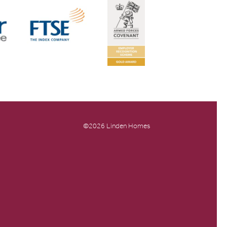
©2026 Linden Homes