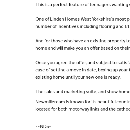
This is a perfect feature of teenagers wanting 
One of Linden Homes West Yorkshire’s most po
number of incentives including flooring and £1
And for those who have an existing property to 
home and will make you an offer based on thei
Once you agree the offer, and subject to satis
case of setting a move in date, boxing up your 
existing home until your new one is ready.
The sales and marketing suite, and show homes
Newmillerdam is known for its beautiful country 
located for both motorway links and the cathedr
-ENDS-