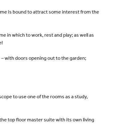
me is bound to attract some interest from the
 in which to work, rest and play; as well as
e!
n – with doors opening out to the garden;
h scope to use one of the rooms as a study,
he top floor master suite with its own living