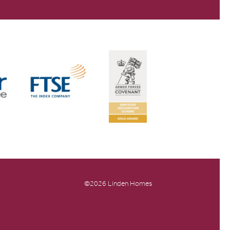
©2026 Linden Homes