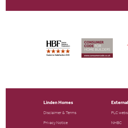
Linden Homes
External
Disclaimer & Terms
PLC webs
Privacy Notice
NHBC