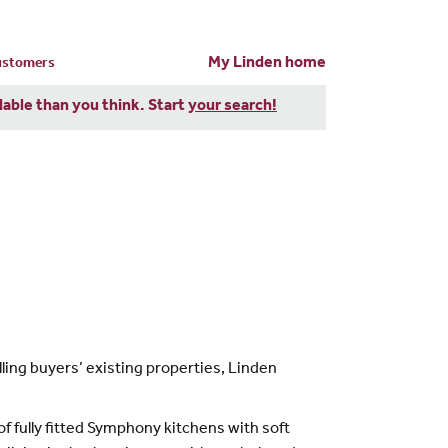
My Linden home
customers
dable than you think. Start
your search!
ling buyers’ existing properties, Linden
 fully fitted Symphony kitchens with soft