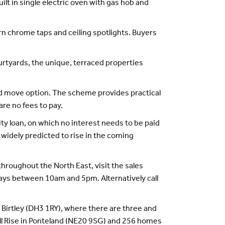
uilt in single electric oven with gas hob and
n chrome taps and ceiling spotlights. Buyers
urtyards, the unique, terraced properties
ed move option. The scheme provides practical
are no fees to pay.
y loan, on which no interest needs to be paid
 widely predicted to rise in the coming
throughout the North East, visit the sales
ays between 10am and 5pm. Alternatively call
Birtley (DH3 1RY), where there are three and
l Rise in Ponteland (NE20 9SG) and 256 homes