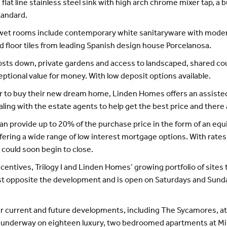
flat line stainless steel sink with high arch chrome mixer tap, a b
tandard.
he wet rooms include contemporary white sanitaryware with moder
and floor tiles from leading Spanish design house Porcelanosa.
costs down, private gardens and access to landscaped, shared co
tional value for money. With low deposit options available.
der to buy their new dream home, Linden Homes offers an assist
ing with the estate agents to help get the best price and there 
provide up to 20% of the purchase price in the form of an equit
offering a wide range of low interest mortgage options. With rates
could soon begin to close.
centives, Trilogy I and Linden Homes’ growing portfolio of sites 
ust opposite the development and is open on Saturdays and Sund
r current and future developments, including The Sycamores, at 
underway on eighteen luxury, two bedroomed apartments at Mil