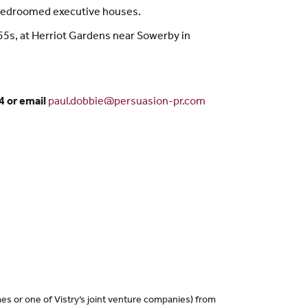
 bedroomed executive houses.
55s, at Herriot Gardens near Sowerby in
4 or email
paul.dobbie@persuasion-pr.com
es or one of Vistry’s joint venture companies) from