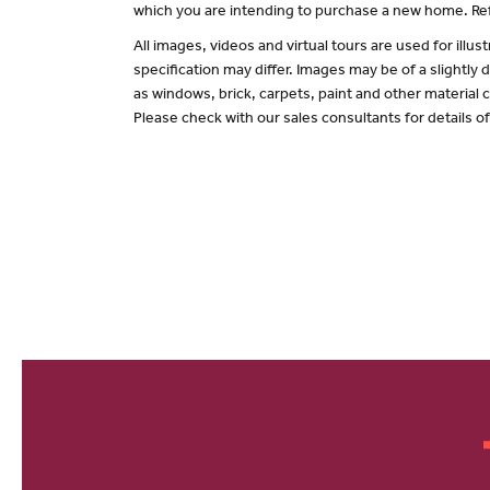
which you are intending to purchase a new home. Ref
All images, videos and virtual tours are used for il
specification may differ. Images may be of a slightly
as windows, brick, carpets, paint and other material c
Please check with our sales consultants for details o