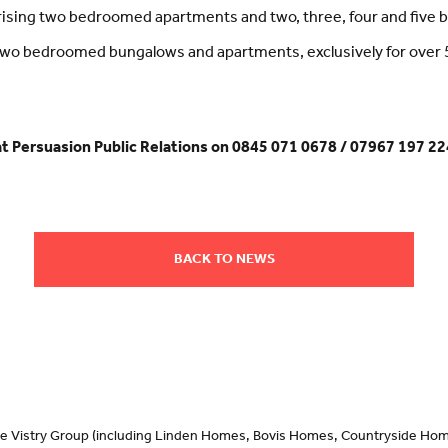
rising two bedroomed apartments and two, three, four and five
g two bedroomed bungalows and apartments, exclusively for over 
at Persuasion Public Relations on 0845 071 0678 / 07967 197 22
BACK TO NEWS
 the Vistry Group (including Linden Homes, Bovis Homes, Countryside Hom