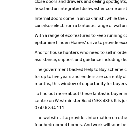
close doors and drawers and ceiling spotlights, 
hood and an integrated dishwasher come as s
Internal doors come in an oak finish, while t
can also select from a fantastic range of wall 
With a range of eco features to keep running 
epitomise Linden Homes’ drive to provide excep
And for house hunters who need to sell in or
assistance, support and guidance including deal
The government backed Help to Buy scheme can 
for up to five years and lenders are currently 
months, this window of opportunity for buyers 
To find out more about these fantastic buyer in
centre on Westminster Road (NE8 4XP). It is j
07436 834 111.
The website also provides information on othe
four bedroomed homes. And work will soon be 