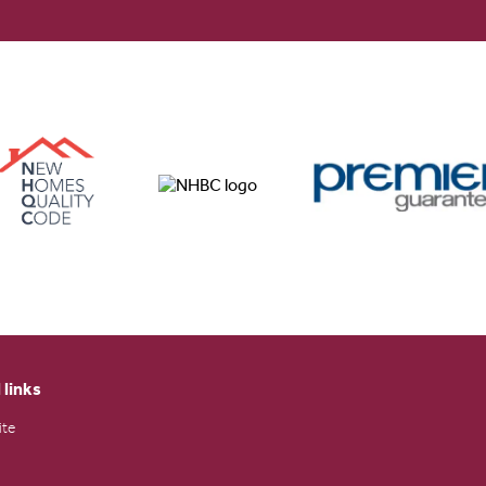
 links
ite