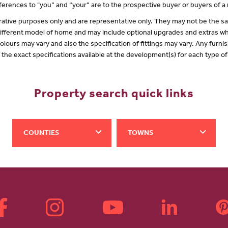
erences to "you” and “your” are to the prospective buyer or buyers of 
lustrative purposes only and are representative only. They may not be the
 different model of home and may include optional upgrades and extras whi
olours may vary and also the specification of fittings may vary. Any furnis
f the exact specifications available at the development(s) for each type 
Property search quick links
COUNTIES
TOWNS