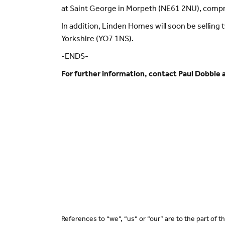
at Saint George in Morpeth (NE61 2NU), comp
In addition, Linden Homes will soon be sellin
Yorkshire (YO7 1NS).
-ENDS-
For further information, contact Paul Dobbie 
References to “we”, “us” or “our” are to the part of