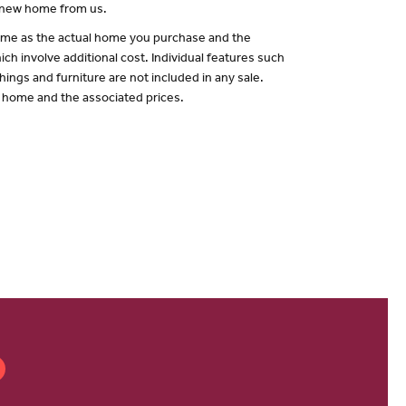
a new home from us.
 same as the actual home you purchase and the
ch involve additional cost. Individual features such
hings and furniture are not included in any sale.
of home and the associated prices.