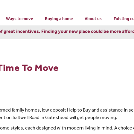
Ways to move
Buying a home
About us
Existing 
of great incentives. Finding your new place could be more affor
 Time To Move
omed family homes, low deposit Help to Buy and assistance in sel
ent on Saltwell Road in Gateshead will get people moving.
e styles, each designed with modern living in mind. A choice of