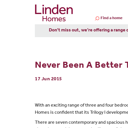
Find a home
Don't miss out, we’re offering a range 
Never Been A Better
17 Jun 2015
With an exciting range of three and four bedro
Homes is confident that its Trilogy I developm
There are seven contemporary and spacious hom