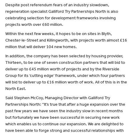
Despite post referendum fears of an industry slowdown,
regeneration specialist Galliford Try Partnerships North is also
celebrating selection for development frameworks involving
projects worth over £60 million.
Within the next few weeks, it hopes to be on sites in Blyth,
Chester-le-Street and Killingworth, with projects worth almost £16
million that will deliver 104 new homes.
In addition, the company has been selected by housing provider,
Thirteen, to be one of seven construction partners that will bid to
deliver up to £45 million worth of projects and by the Riverside
Group for its ‘cutting edge’ framework, under which four partners
will bid to deliver up to £16 million worth of work. All of this is in the
North East.
Said Stephen McCoy, Managing Director with Galliford Try
Partnerships North: “It’s true that after a huge expansion over the
past few years we have seen the industry slow in recent months
but fortunately we have been successful in securing new work
which enables us to continue our expansion. We are delighted to
have been able to forge strong and successful relationships with