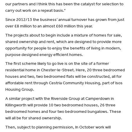
our partners and I think this has been the catalyst for selection to
carry out work on a repeat basis.”
Since 2012/13 the business’ annual turnover has grown from just
over £8 million to an almost £60 million this year.
The projects about to begin include a mixture of homes for sale,
shared ownership and rent, which are designed to provide more
opportunity for people to enjoy the benefits of living in modern,
purpose designed energy efficient homes.
The first scheme likely to go live is on the site of a former
residential home in Chester-le-Street. Here, 20 three bedroomed
houses and two, two bedroomed flats will be constructed, all for
affordable rent through Cestria Community Housing, part of Isos
Housing Group.
A similar project with the Riverside Group at Camperdown in
Killingworth will provide 10 two bedroomed houses, 26 three
bedroomed homes and four two bedroomed bungalows. These
will all be for shared ownership.
Then, subject to planning permission, In October work will