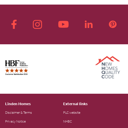
Linden Homes
External links
Disclaimer & Terms
PLC website
Privacy Notice
NHBC