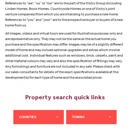
References to “we”, “us” or “our” are to the part of the Vistry Group (including
Linden Homes, Bovis Homes, Countryside Homes or one of Vistry’s joint
venture companies) from which you are intending to purchase a new home.
References to "you” and “your” are to the prospective buyer or buyers of a new
home from us.
All images, videos and virtual tours are used for illustrative purposes only and
are representative only. They may not be the same as the actual home you
purchase and the specification may differ. Images may be of a slightly different
model of home and may include optional upgrades and extras which involve
additional cost. Individual features such as windows, brick, carpets, paint and
other material colours may vary and also the specification of fittings may vary.
Any furnishings and furniture are not included in any sale. Please check with
our sales consultants for details of the exact specifications available at the
development(s) for each type of home and the associated prices.
Property search quick links
COUNTIES
TOWNS