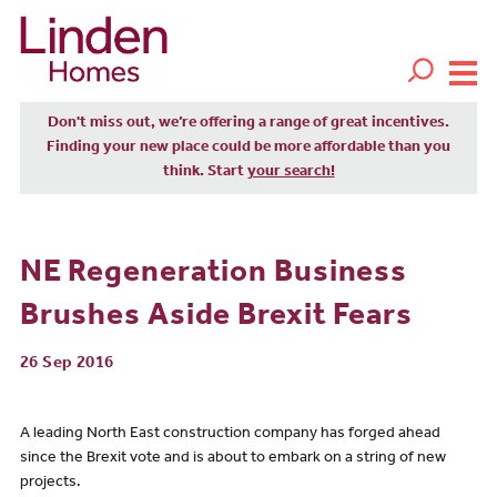
Don't miss out, we’re offering a range of great incentives.
Finding your new place could be more affordable than you
think. Start
your search!
NE Regeneration Business
Brushes Aside Brexit Fears
26 Sep 2016
A leading North East construction company has forged ahead
since the Brexit vote and is about to embark on a string of new
projects.