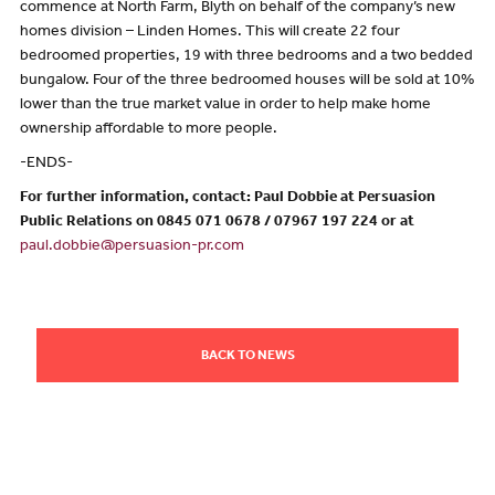
commence at North Farm, Blyth on behalf of the company’s new
homes division – Linden Homes. This will create 22 four
bedroomed properties, 19 with three bedrooms and a two bedded
bungalow. Four of the three bedroomed houses will be sold at 10%
lower than the true market value in order to help make home
ownership affordable to more people.
-ENDS-
For further information, contact: Paul Dobbie at Persuasion
Public Relations on 0845 071 0678 / 07967 197 224 or at
paul.dobbie@persuasion-pr.com
BACK TO NEWS