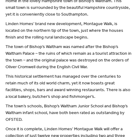
Home in the lovely Hampshire town of Bishop’s Waltham. This
small town is surrounded by the beautiful Hampshire countryside,
yet it is conveniently close to Southampton.
Linden Homes’ brand new development, Montague Walk, is
located on the northern tip of the town, just where the houses
finish and the rolling rural landscape begins.
The town of Bishop’s Waltham was named after the Bishop’s
Waltham Palace – the ruins of which remain as a tourist attraction in
the town – and the original palace was destroyed on the orders of
Oliver Cromwell during the English Civil War.
This historical settlement has managed over the centuries to
retain much of its old world charm, yet it now boasts great
facilities, shops, bars and award winning restaurants. There is also
a local bakery, butcher’s shop and fishmonger’s.
The town’s schools, Bishop’s Waltham Junior School and Bishop’s
Waltham infant school, have both been rated as outstanding by
OFSTED.
Once it is complete, Linden Homes’ Montague Walk will offer a
collection of just twelve new properties including two and three