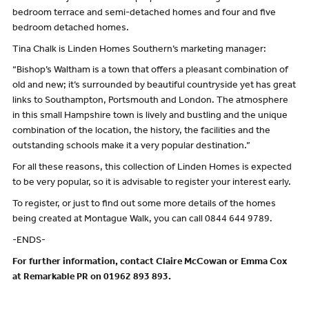
bedroom terrace and semi-detached homes and four and five
bedroom detached homes.
Tina Chalk is Linden Homes Southern’s marketing manager:
“Bishop’s Waltham is a town that offers a pleasant combination of
old and new; it’s surrounded by beautiful countryside yet has great
links to Southampton, Portsmouth and London. The atmosphere
in this small Hampshire town is lively and bustling and the unique
combination of the location, the history, the facilities and the
outstanding schools make it a very popular destination.”
For all these reasons, this collection of Linden Homes is expected
to be very popular, so it is advisable to register your interest early.
To register, or just to find out some more details of the homes
being created at Montague Walk, you can call 0844 644 9789.
-ENDS-
For further information, contact Claire McCowan or Emma Cox
at Remarkable PR on 01962 893 893.