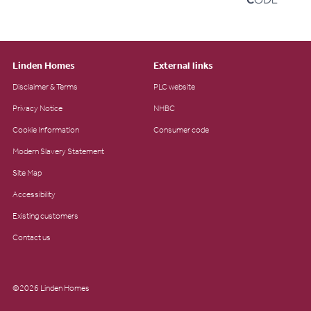
Linden Homes
External links
Disclaimer & Terms
PLC website
Privacy Notice
NHBC
Cookie Information
Consumer code
Modern Slavery Statement
Site Map
Accessibility
Existing customers
Contact us
©2026 Linden Homes