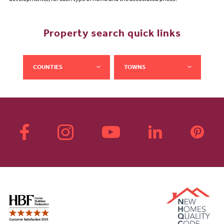
development(s) for each type of home and the associated prices.
Property search quick links
COUNTIES
TOWNS