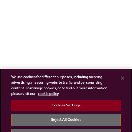
We use cookies for different purposes, including tailoring
advertising, measuring website traffic, and personalising
content. To manage cookies, or to find out more information
please visit our
cookie policy
Cookies Settings
Reject All Cookies