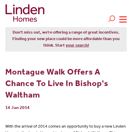
Don't miss out, we’re offering a range of great incentives.
Finding your new place could be more affordable than you
think. Start
your search!
Montague Walk Offers A
Chance To Live In Bishop's
Waltham
14 Jan 2014
With the arrival of 2014 comes an opportunity to buy a new Linden