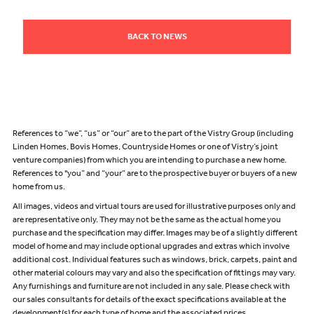
BACK TO NEWS
References to “we”, “us” or “our” are to the part of the Vistry Group (including
Linden Homes, Bovis Homes, Countryside Homes or one of Vistry’s joint
venture companies) from which you are intending to purchase a new home.
References to "you” and “your” are to the prospective buyer or buyers of a new
home from us.
All images, videos and virtual tours are used for illustrative purposes only and
are representative only. They may not be the same as the actual home you
purchase and the specification may differ. Images may be of a slightly different
model of home and may include optional upgrades and extras which involve
additional cost. Individual features such as windows, brick, carpets, paint and
other material colours may vary and also the specification of fittings may vary.
Any furnishings and furniture are not included in any sale. Please check with
our sales consultants for details of the exact specifications available at the