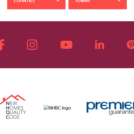
COUNTIES
TOWNS