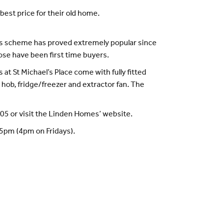
best price for their old home.
This scheme has proved extremely popular since
se have been first time buyers.
at St Michael’s Place come with fully fitted
hob, fridge/freezer and extractor fan. The
005 or visit the Linden Homes’ website.
o 5pm (4pm on Fridays).