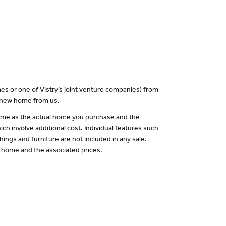
es or one of Vistry’s joint venture companies) from
a new home from us.
 same as the actual home you purchase and the
ch involve additional cost. Individual features such
hings and furniture are not included in any sale.
of home and the associated prices.