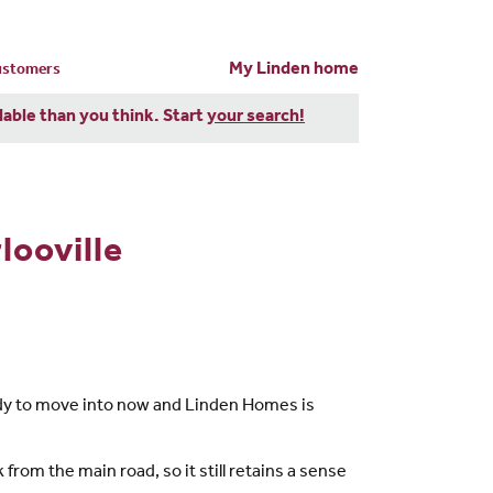
My Linden home
customers
dable than you think. Start
your search!
looville
eady to move into now and Linden Homes is
 from the main road, so it still retains a sense