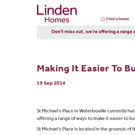
Find a home
Don't miss out, we’re offering a range 
Making It Easier To Bu
19 Sep 2014
St Michael’s Place in Waterlooville currently 
offering a range of ways to make it easier to
St Michael’s Place is located in the grounds of t