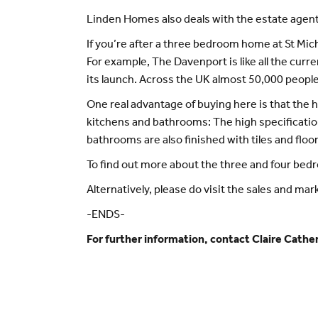
Linden Homes also deals with the estate agents
If you’re after a three bedroom home at St Mich
For example, The Davenport is like all the cur
its launch. Across the UK almost 50,000 peopl
One real advantage of buying here is that the h
kitchens and bathrooms: The high specificatio
bathrooms are also finished with tiles and floor
To find out more about the three and four bedr
Alternatively, please do visit the sales and mar
-ENDS-
For further information, contact Claire Cat