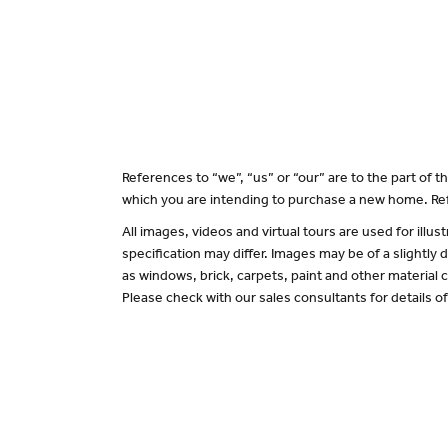
References to “we”, “us” or “our” are to the part of
which you are intending to purchase a new home. Ref
All images, videos and virtual tours are used for il
specification may differ. Images may be of a slightly
as windows, brick, carpets, paint and other material c
Please check with our sales consultants for details o