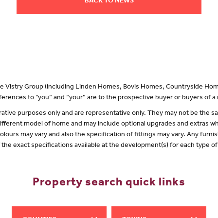
BACK TO NEWS
 the Vistry Group (including Linden Homes, Bovis Homes, Countryside Hom
erences to "you” and “your” are to the prospective buyer or buyers of 
lustrative purposes only and are representative only. They may not be the
 different model of home and may include optional upgrades and extras whi
olours may vary and also the specification of fittings may vary. Any furnis
f the exact specifications available at the development(s) for each type 
Property search quick links