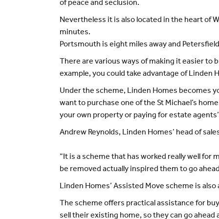
of peace and seclusion.
Nevertheless it is also located in the heart of
minutes.
Portsmouth is eight miles away and Petersfield
There are various ways of making it easier to 
example, you could take advantage of Linden
Under the scheme, Linden Homes becomes your 
want to purchase one of the St Michael’s home
your own property or paying for estate agents’
Andrew Reynolds, Linden Homes’ head of sales
“It is a scheme that has worked really well fo
be removed actually inspired them to go ahead
Linden Homes’ Assisted Move scheme is also ava
The scheme offers practical assistance for bu
sell their existing home, so they can go ahead