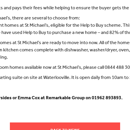
 and pays their fees while helping to ensure the buyer gets the 
ael’s, there are several to choose from:
rent homes at St Michael’s, eligible for the Help to Buy scheme. 
e have used Help to Buy to purchase a new home – and 82% of tho
omes at St Michael’s are ready to move into now. All of the homes 
n kitchen comes complete with dishwasher, washer/dryer, oven, 
ing.
oom homes available now at St Michael’s, please call 0844 488 3
keting suite on site at Waterlooville. It is open daily from 10am t
hersides or Emma Cox at Remarkable Group on 01962 893893.