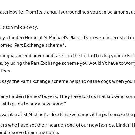
 Waterlooville: From its tranquil surroundings you can be amongs
 is ten miles away.
buy a Linden Home at St Michael’s Place. If you were interested 
 Homes’ Part Exchange scheme*.
guaranteed buyer and takes on the task of having your existin
s, by using the Part Exchange scheme you wouldn’t have to worry
 fees.
 says the Part Exchange scheme helps to oil the cogs when you’
r many Linden Homes’ buyers. They have told us that knowing some 
 with plans to buy a new home.”
ilable at St Michael’s – like Part Exchange, it helps to make the
yers who have set their heart on one of our new homes. Linden
 and reserve their new home.