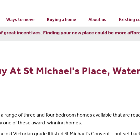
Ways to move
Buying a home
About us
Existing 
of great incentives. Finding your new place could be more affor
y At St Michael's Place, Water
has a range of three and four bedroom homes available that are r
 buy one of these award-winning homes.
he old Victorian grade II listed St Michael’s Convent – but set back