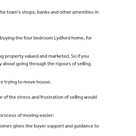
t the town’s shops, banks and other amenities in
in buying the four bedroom Lydford home, for
g property valued and marketed. So if you
 about going through the rigours of selling
re trying to move house:
of the stress and frustration of selling would
 process of moving easier:
 Homes gives the buyer support and guidance to