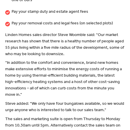
one of ours
Pay your stamp duty and estate agent fees
Pay your removal costs and legal fees (on selected plots)
Linden Homes sales director Steve Woomble said: “Our market
research has shown that there is a healthy number of people aged
55 plus living within a five mile radius of the development, some of
who may be looking to downsize.
“In addition to the comfort and convenience, brand new homes
make extensive efforts to minimise the energy costs of running a
home by using thermal-efficient building materials, the latest
high-efficiency heating systems and a host of other cost-saving
innovations – all of which can curb costs from the minute you
move in.”
Steve added: “We only have four bungalows available, so we would
urge anyone who is interested to talk to our sales team.”
The sales and marketing suite is open from Thursday to Monday
from 10.30am until 5pm. Alternatively contact the sales team on