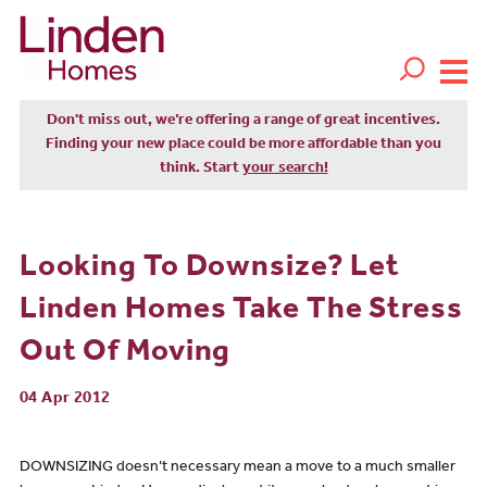
Don't miss out, we’re offering a range of great incentives.
Finding your new place could be more affordable than you
think. Start
your search!
Looking To Downsize? Let
Linden Homes Take The Stress
Out Of Moving
04 Apr 2012
DOWNSIZING doesn’t necessary mean a move to a much smaller