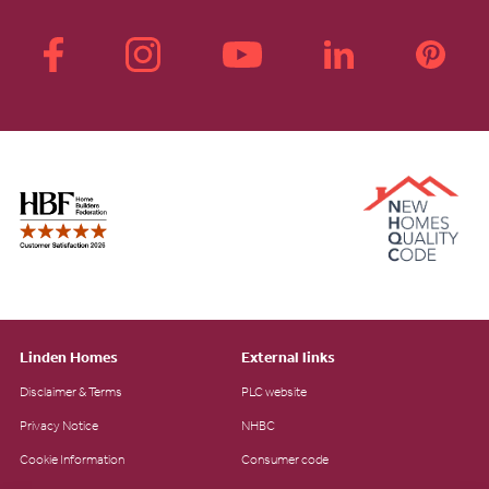
Linden Homes
External links
Disclaimer & Terms
PLC website
Privacy Notice
NHBC
Cookie Information
Consumer code