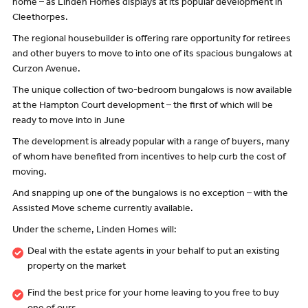
home – as Linden Homes displays at its popular development in
Cleethorpes.
The regional housebuilder is offering rare opportunity for retirees
and other buyers to move to into one of its spacious bungalows at
Curzon Avenue.
The unique collection of two-bedroom bungalows is now available
at the Hampton Court development – the first of which will be
ready to move into in June
The development is already popular with a range of buyers, many
of whom have benefited from incentives to help curb the cost of
moving.
And snapping up one of the bungalows is no exception – with the
Assisted Move scheme currently available.
Under the scheme, Linden Homes will:
Deal with the estate agents in your behalf to put an existing
property on the market
Find the best price for your home leaving to you free to buy