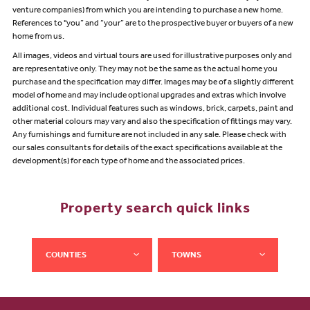
venture companies) from which you are intending to purchase a new home.
References to "you” and “your” are to the prospective buyer or buyers of a new
home from us.
All images, videos and virtual tours are used for illustrative purposes only and
are representative only. They may not be the same as the actual home you
purchase and the specification may differ. Images may be of a slightly different
model of home and may include optional upgrades and extras which involve
additional cost. Individual features such as windows, brick, carpets, paint and
other material colours may vary and also the specification of fittings may vary.
Any furnishings and furniture are not included in any sale. Please check with
our sales consultants for details of the exact specifications available at the
development(s) for each type of home and the associated prices.
Property search quick links
COUNTIES
TOWNS