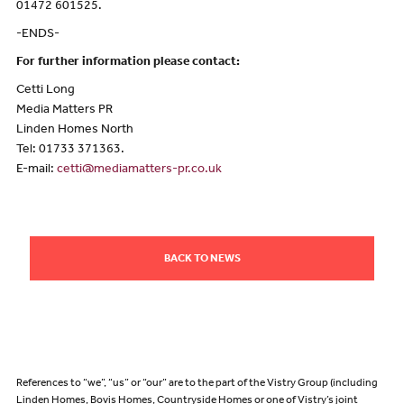
01472 601525.
-ENDS-
For further information please contact:
Cetti Long
Media Matters PR
Linden Homes North
Tel: 01733 371363.
E-mail:
cetti@mediamatters-pr.co.uk
BACK TO NEWS
References to “we”, “us” or “our” are to the part of the Vistry Group (including
Linden Homes, Bovis Homes, Countryside Homes or one of Vistry’s joint