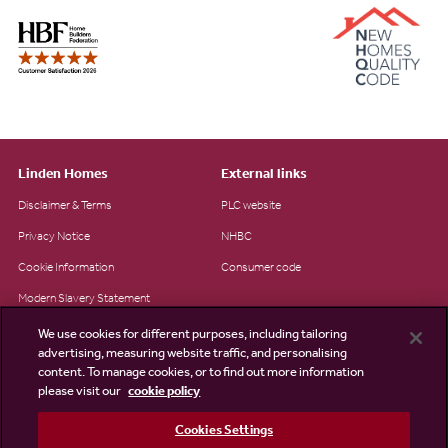
Linden Homes
External links
Disclaimer & Terms
PLC website
Privacy Notice
NHBC
Cookie Information
Consumer code
Modern Slavery Statement
Site Map
We use cookies for different purposes, including tailoring
advertising, measuring website traffic, and personalising
Accessibility
content. To manage cookies, or to find out more information
please visit our
cookie policy
Existing customers
Contact us
Cookies Settings