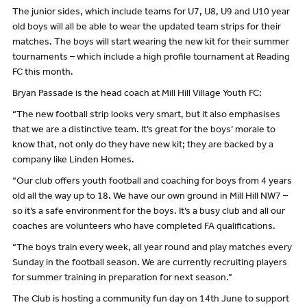
The junior sides, which include teams for U7, U8, U9 and U10 year
old boys will all be able to wear the updated team strips for their
matches. The boys will start wearing the new kit for their summer
tournaments – which include a high profile tournament at Reading
FC this month.
Bryan Passade is the head coach at Mill Hill Village Youth FC:
“The new football strip looks very smart, but it also emphasises
that we are a distinctive team. It’s great for the boys’ morale to
know that, not only do they have new kit; they are backed by a
company like Linden Homes.
“Our club offers youth football and coaching for boys from 4 years
old all the way up to 18. We have our own ground in Mill Hill NW7 –
so it’s a safe environment for the boys. It’s a busy club and all our
coaches are volunteers who have completed FA qualifications.
“The boys train every week, all year round and play matches every
Sunday in the football season. We are currently recruiting players
for summer training in preparation for next season.”
The Club is hosting a community fun day on 14th June to support