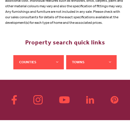
additional cost. Individual features such as windows, brick, carpets, paint and
other material colours may vary and also the specification of fittings may vary.
Any furnishings and furniture are not included in any sale. Please check with
our sales consultants for details of the exact specifications available at the
development(s) for each type of home and the associated prices.
Property search quick links
COUNTIES
TOWNS