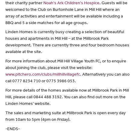
their charity partner
Noah's Ark Children's Hospice
. Guests will be
welcomed to the Club on Burtonhole Lane in Mill Hill where an
array of activities and entertainment will be available including a
BBQ and 5 a side matches for all age groups.
Linden Homes is currently busy creating a selection of beautiful
houses and apartments in Mill Hill – at the Millbrook Park
development. There are currently three and four bedroom houses
available at the site.
For more information about Mill Hill Village Youth FC, or to enquire
about joining the club, please visit the website:
www.pitchero.com/clubs/millhillvillagefc
. Alternatively you can also
call 0777 8234 710 or 0775 3986 053.
For more details of the homes available now at Millbrook Park in Mill
Hill, please call 0844 488 3192. You can also find out more on the
Linden Homes’ website.
The sales and marketing suite at Millbrook Park is open every day
from 10am to 5pm (4pm on Friday).
-ENDS-