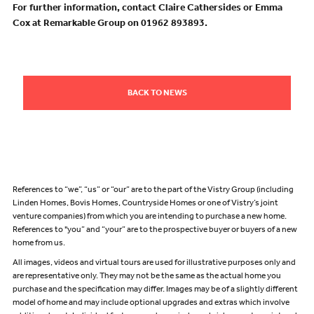
For further information, contact Claire Cathersides or Emma
Cox at Remarkable Group on 01962 893893.
BACK TO NEWS
References to “we”, “us” or “our” are to the part of the Vistry Group (including
Linden Homes, Bovis Homes, Countryside Homes or one of Vistry’s joint
venture companies) from which you are intending to purchase a new home.
References to "you” and “your” are to the prospective buyer or buyers of a new
home from us.
All images, videos and virtual tours are used for illustrative purposes only and
are representative only. They may not be the same as the actual home you
purchase and the specification may differ. Images may be of a slightly different
model of home and may include optional upgrades and extras which involve