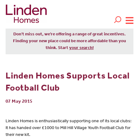
Don't miss out, we’re offering a range of great incentives.
Finding your new place could be more affordable than you
think. Start
your search!
Linden Homes Supports Local
Football Club
07 May 2015
Linden Homes is enthusiastically supporting one of its local clubs:
It has handed over £1000 to Mill Hill Village Youth Football Club for
their new kit.