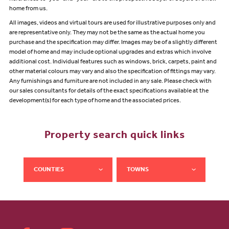
home from us.
All images, videos and virtual tours are used for illustrative purposes only and
are representative only. They may not be the same as the actual home you
purchase and the specification may differ. Images may be of a slightly different
model of home and may include optional upgrades and extras which involve
additional cost. Individual features such as windows, brick, carpets, paint and
other material colours may vary and also the specification of fittings may vary.
Any furnishings and furniture are not included in any sale. Please check with
our sales consultants for details of the exact specifications available at the
development(s) for each type of home and the associated prices.
Property search quick links
COUNTIES
TOWNS