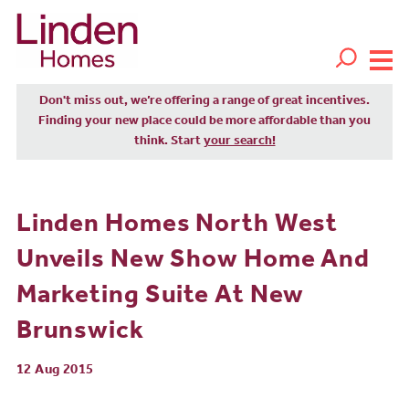
Don't miss out, we’re offering a range of great incentives.
Finding your new place could be more affordable than you
think. Start
your search!
Linden Homes North West
Unveils New Show Home And
Marketing Suite At New
Brunswick
12 Aug 2015