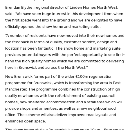
Brendan Blythe, regional director of Linden Homes North West,
said: “We have seen huge interest in this development from when
the first spade went into the ground and we are delighted to have
officially opened the show home and marketing suite.
“A number of residents have now moved into their new homes and
the feedback in terms of quality, customer service, design and
location has been fantastic. The show home and marketing suite
provides potential buyers with the perfect opportunity to see first-
hand the high quality homes which we are committed to delivering
here in Brunswick and across the North West.”
New Brunswick forms part of the wider £100m regeneration
programme for Brunswick, which is transforming the area in East
Manchester. The programme combines the construction of high
quality new homes with the refurbishment of existing council
homes, new sheltered accommodation and a retail area which will
provide shops and amenities, as well as a new neighbourhood
office. The scheme will also deliver improved road layouts and
enhanced open space.