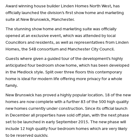
Award winning house builder Linden Homes North West, has
officially launched the division’s first show home and marketing
suite at New Brunswick, Manchester.
The stunning show home and marketing suite was officially
opened at an exclusive event, which was attended by local
Councillors and residents, as well as representatives from Linden
Homes, the S4B consortium and Manchester City Council.
Guests where given a guided tour of the development’s highly
anticipated four bedroom show home, which has been developed
in the Medlock style. Split over three floors this contemporary
home is ideal for modern life offering more privacy for a whole
family.
New Brunswick has proved a highly popular location. 18 of the new
homes are now complete with a further 83 of the 500 high quality
new homes currently under construction. Since its official launch
in December all properties have sold off plan, with the next phase
set to be launched in early September 2015. The new phase will
include 12 high quality four bedroom homes which are very likely
to be reserved quickly.