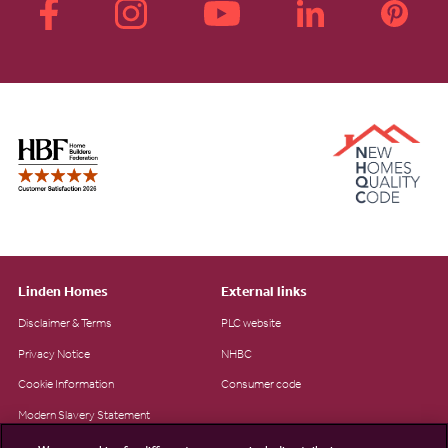
Linden Homes
External links
Disclaimer & Terms
PLC website
Privacy Notice
NHBC
Cookie Information
Consumer code
Modern Slavery Statement