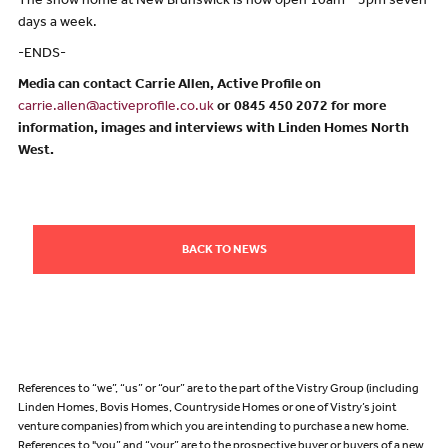
The show home at New Brunswick is now open 10am – 5pm seven
days a week.
-ENDS-
Media can contact Carrie Allen, Active Profile on
carrie.allen@activeprofile.co.uk
or 0845 450 2072 for more
information, images and interviews with Linden Homes North
West.
BACK TO NEWS
References to “we”, “us” or “our” are to the part of the Vistry Group (including
Linden Homes, Bovis Homes, Countryside Homes or one of Vistry’s joint
venture companies) from which you are intending to purchase a new home.
References to "you” and “your” are to the prospective buyer or buyers of a new