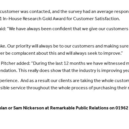
ry customer was contacted, and the survey had an average respons
011 In-House Research Gold Award for Customer Satisfaction.
 said: “We have always been confident that we give our customers 
cake. Our priority will always be to our customers and making sure
ver be complacent about this and will always seek to improve.”
Pitcher added: “During the last 12 months we have witnessed ma
dation. This really does show that the industry is improving yea
erience. And as a result our clients are taking the whole custo
sible service throughout the whole process of purchasing their
nlan or Sam Nickerson at Remarkable Public Relations on 01962