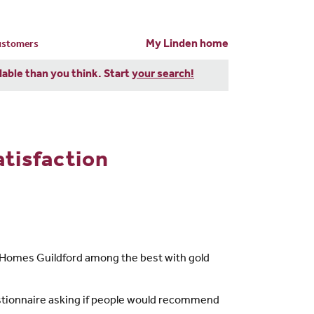
My Linden home
customers
dable than you think. Start
your search!
tisfaction
n Homes Guildford among the best with gold
stionnaire asking if people would recommend