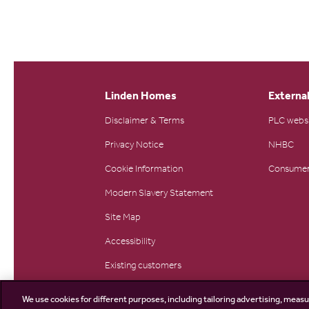
Linden Homes
External
Disclaimer & Terms
PLC webs
Privacy Notice
NHBC
Cookie Information
Consumer
Modern Slavery Statement
Site Map
Accessibility
Existing customers
Contact us
We use cookies for different purposes, including tailoring advertising, measu