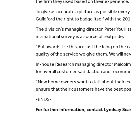
the firm they used based on their experience.
To give as accurate a picture as possible eve
Guildford the right to badge itself with the 2
The division’s managing director, Peter Youll,
in a national survey is a source of real pride.
“But awards like this are just the icing on the 
quality of the service we give them. We will ne
In-house Research managing director Malcolm 
for overall customer satisfaction and recommen
“New home owners want to talk about their exp
ensure that their customers have the best pos
-ENDS-
For further information, contact Lyndsay Sca