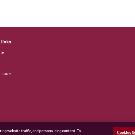
 links
ite
 code
ring website traffic, and personalising content. To
Cookies S