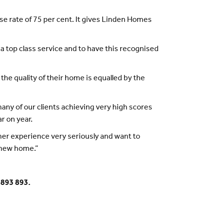
e rate of 75 per cent. It gives Linden Homes
a top class service and to have this recognised
 the quality of their home is equalled by the
ny of our clients achieving very high scores
r on year.
mer experience very seriously and want to
 new home.”
 893 893.