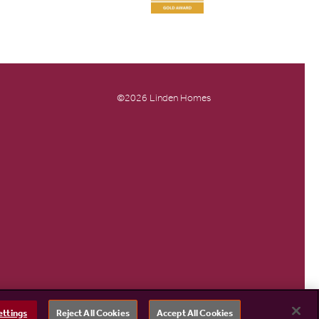
©2026 Linden Homes
ettings
Reject All Cookies
Accept All Cookies