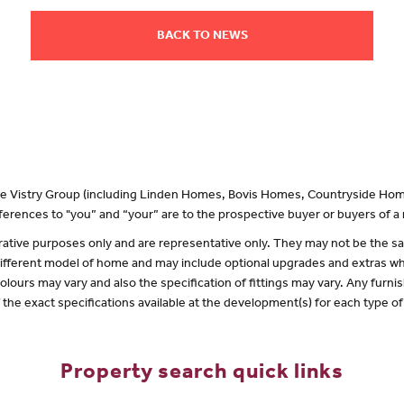
BACK TO NEWS
 the Vistry Group (including Linden Homes, Bovis Homes, Countryside Hom
erences to "you” and “your” are to the prospective buyer or buyers of 
lustrative purposes only and are representative only. They may not be the
 different model of home and may include optional upgrades and extras whi
olours may vary and also the specification of fittings may vary. Any furnis
f the exact specifications available at the development(s) for each type 
Property search quick links