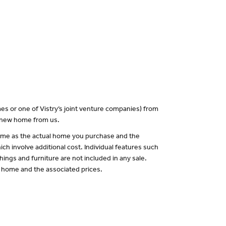
es or one of Vistry’s joint venture companies) from
a new home from us.
 same as the actual home you purchase and the
ch involve additional cost. Individual features such
hings and furniture are not included in any sale.
of home and the associated prices.