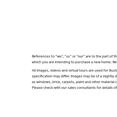
References to “we”, “us” or “our” are to the part of
which you are intending to purchase a new home. Ref
All images, videos and virtual tours are used for il
specification may differ. Images may be of a slightly
as windows, brick, carpets, paint and other material c
Please check with our sales consultants for details o