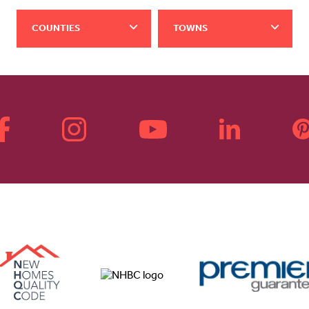
COUNTIES
TOWNS