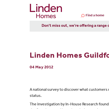
Find a home
Don't miss out, we’re offering a range 
Linden Homes Guildfo
04 May 2012
A national survey to discover what customers 
status.
The investigation by In-House Research found