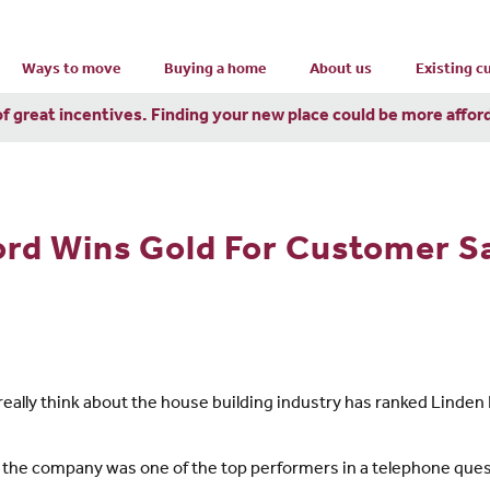
Ways to move
Buying a home
About us
Existing 
of great incentives. Finding your new place could be more affor
rd Wins Gold For Customer Sa
really think about the house building industry has ranked Linde
 the company was one of the top performers in a telephone que