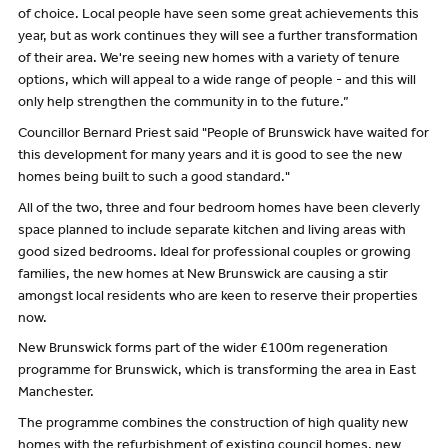
of choice. Local people have seen some great achievements this
year, but as work continues they will see a further transformation
of their area. We're seeing new homes with a variety of tenure
options, which will appeal to a wide range of people - and this will
only help strengthen the community in to the future.”
Councillor Bernard Priest said "People of Brunswick have waited for
this development for many years and it is good to see the new
homes being built to such a good standard."
All of the two, three and four bedroom homes have been cleverly
space planned to include separate kitchen and living areas with
good sized bedrooms. Ideal for professional couples or growing
families, the new homes at New Brunswick are causing a stir
amongst local residents who are keen to reserve their properties
now.
New Brunswick forms part of the wider £100m regeneration
programme for Brunswick, which is transforming the area in East
Manchester.
The programme combines the construction of high quality new
homes with the refurbishment of existing council homes, new