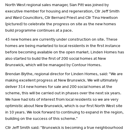
North West regional sales manager, Sian Pitt was joined by
executive member for housing and regeneration, Cllr Jeff Smith
and Ward Councillors, Cllr Bernard Priest and Cllr Tina Hewitson
(pictured) to celebrate the progress on site as the new homes
build programme continues at a pace.
45 new homes are currently under construction on site. These
homes are being marketed to local residents in the first instance
before becoming available on the open market. Linden Homes has
also started to build the first of 200 social homes at New
Brunswick, which will be managed by Contour Homes.
Brendan Blythe, regional director for Linden Homes, said: “We are
making excellent progress at New Brunswick. We will ultimately
deliver 314 new homes for sale and 200 social homes at the
scheme, this will be carried out in phases over the next six years.
We have had lots of interest from local residents so we are very
optimistic about New Brunswick, which is our first North West site
in 10 years. We look forward to continuing to expand in the region,
building on the success of this scheme.”
Cllr Jeff Smith said: “Brunswick is becoming a true neighbourhood