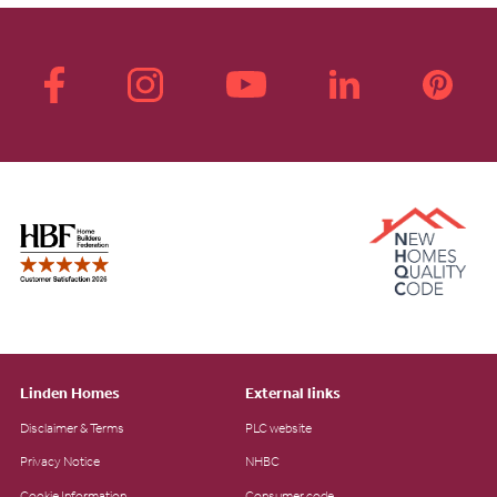
Linden Homes
External links
Disclaimer & Terms
PLC website
Privacy Notice
NHBC