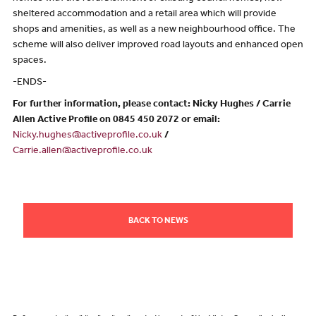
sheltered accommodation and a retail area which will provide
shops and amenities, as well as a new neighbourhood office. The
scheme will also deliver improved road layouts and enhanced open
spaces.
-ENDS-
For further information, please contact: Nicky Hughes / Carrie
Allen Active Profile on 0845 450 2072 or email:
Nicky.hughes@activeprofile.co.uk
/
Carrie.allen@activeprofile.co.uk
BACK TO NEWS