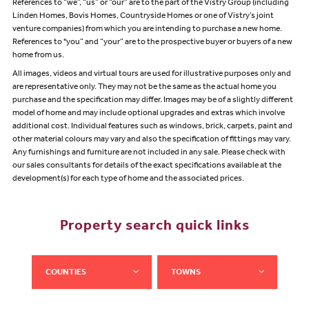
References to “we”, “us” or “our” are to the part of the Vistry Group (including
Linden Homes, Bovis Homes, Countryside Homes or one of Vistry’s joint
venture companies) from which you are intending to purchase a new home.
References to "you” and “your” are to the prospective buyer or buyers of a new
home from us.
All images, videos and virtual tours are used for illustrative purposes only and
are representative only. They may not be the same as the actual home you
purchase and the specification may differ. Images may be of a slightly different
model of home and may include optional upgrades and extras which involve
additional cost. Individual features such as windows, brick, carpets, paint and
other material colours may vary and also the specification of fittings may vary.
Any furnishings and furniture are not included in any sale. Please check with
our sales consultants for details of the exact specifications available at the
development(s) for each type of home and the associated prices.
Property search quick links
COUNTIES
TOWNS