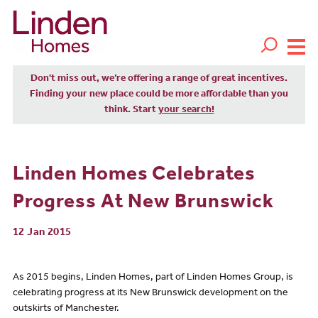
Don't miss out, we’re offering a range of great incentives.
Finding your new place could be more affordable than you
think. Start
your search!
Linden Homes Celebrates
Progress At New Brunswick
12 Jan 2015
As 2015 begins, Linden Homes, part of Linden Homes Group, is
celebrating progress at its New Brunswick development on the
outskirts of Manchester.