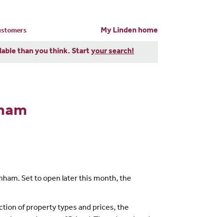
My Linden home
customers
dable than you think. Start
your search!
nham
nham. Set to open later this month, the
tion of property types and prices, the