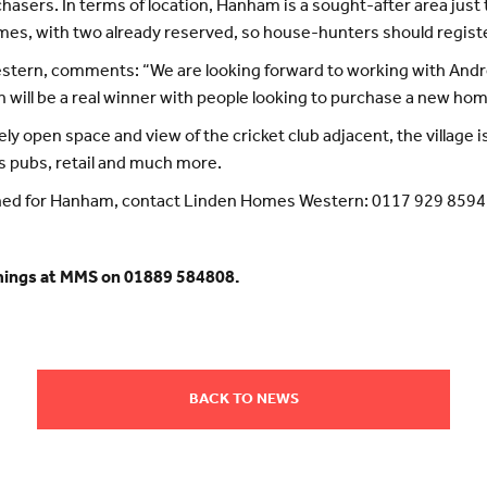
asers. In terms of location, Hanham is a sought-after area just 
homes, with two already reserved, so house-hunters should register
estern, comments: “We are looking forward to working with Andr
on will be a real winner with people looking to purchase a new ho
ly open space and view of the cricket club adjacent, the village
as pubs, retail and much more.
ned for Hanham, contact Linden Homes Western: 0117 929 8594
mings at MMS on 01889 584808.
BACK TO NEWS