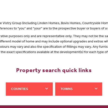
 the Vistry Group (including Linden Homes, Bovis Homes, Countryside Hom
erences to "you” and “your” are to the prospective buyer or buyers of 
lustrative purposes only and are representative only. They may not be the
 different model of home and may include optional upgrades and extras whi
olours may vary and also the specification of fittings may vary. Any furnis
f the exact specifications available at the development(s) for each type 
Property search quick links
COUNTIES
TOWNS