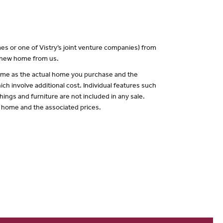
es or one of Vistry’s joint venture companies) from
a new home from us.
 same as the actual home you purchase and the
ch involve additional cost. Individual features such
hings and furniture are not included in any sale.
of home and the associated prices.