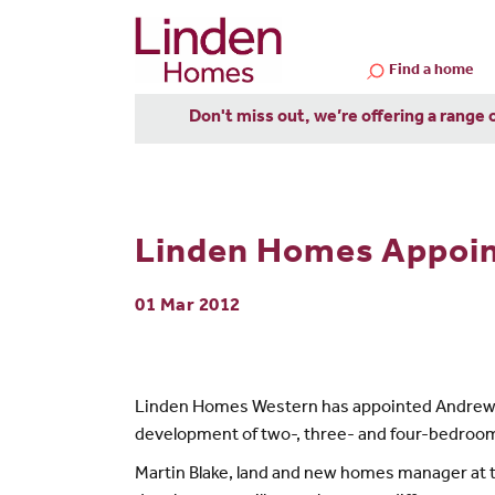
Find a home
Don't miss out, we’re offering a range 
Linden Homes Appoin
01 Mar 2012
Linden Homes Western has appointed Andrews as 
development of two-, three- and four-bedroom
Martin Blake, land and new homes manager at th