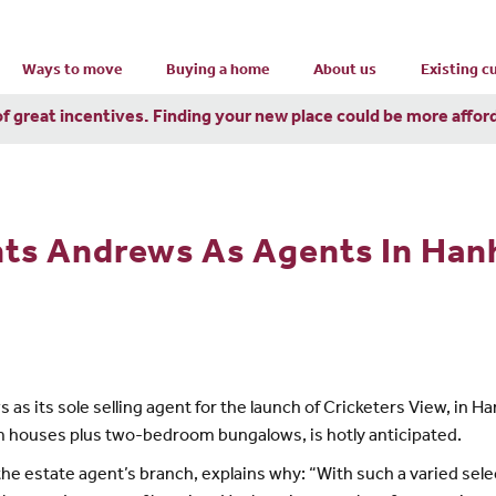
Ways to move
Buying a home
About us
Existing 
of great incentives. Finding your new place could be more affor
ts Andrews As Agents In Ha
its sole selling agent for the launch of Cricketers View, in Ha
 houses plus two-bedroom bungalows, is hotly anticipated.
e estate agent’s branch, explains why: “With such a varied selec