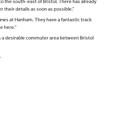
to the south-east of Bristol. There has already
 their details as soon as possible.”
ews at Hanham. They have a fantastic track
me here.”
 is a desirable commuter area between Bristol
.