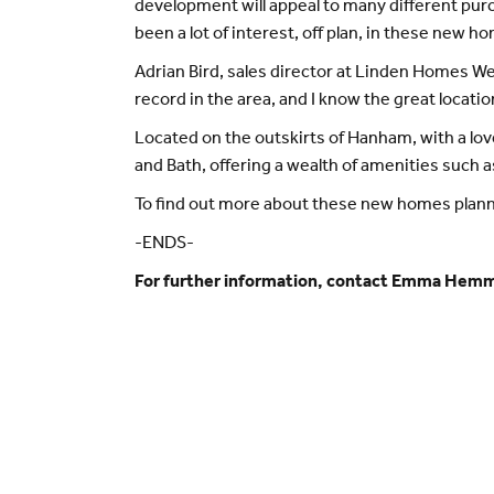
development will appeal to many different purch
been a lot of interest, off plan, in these new 
Adrian Bird, sales director at Linden Homes W
record in the area, and I know the great locati
Located on the outskirts of Hanham, with a love
and Bath, offering a wealth of amenities such 
To find out more about these new homes plan
-ENDS-
For further information, contact Emma Hem