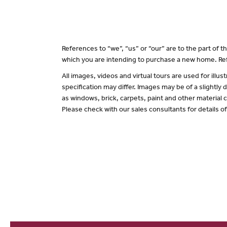
References to “we”, “us” or “our” are to the part of
which you are intending to purchase a new home. Ref
All images, videos and virtual tours are used for il
specification may differ. Images may be of a slightly
as windows, brick, carpets, paint and other material c
Please check with our sales consultants for details o