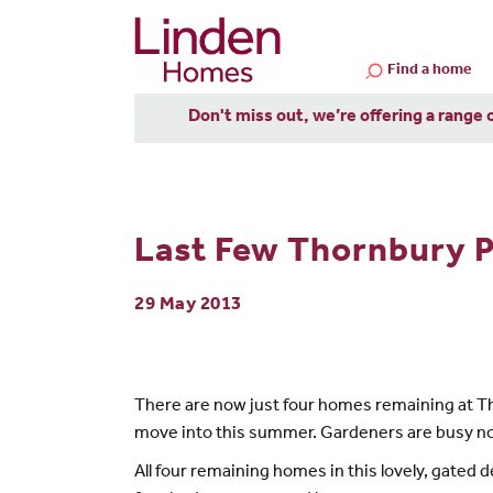
Find a home
Don't miss out, we’re offering a range 
Last Few Thornbury 
29 May 2013
There are now just four homes remaining at Tho
move into this summer. Gardeners are busy now 
All four remaining homes in this lovely, gated