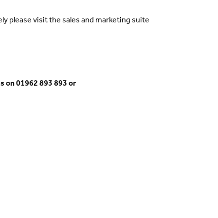
ly please visit the sales and marketing suite
s on 01962 893 893 or