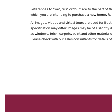
References to “we”, “us” or “our” are to the part of
which you are intending to purchase a new home. Ref
All images, videos and virtual tours are used for il
specification may differ. Images may be of a slightly
as windows, brick, carpets, paint and other material c
Please check with our sales consultants for details o