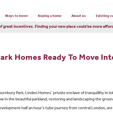
Ways to move
Buying a home
About us
Existing 
of great incentives. Finding your new place could be more affor
Park Homes Ready To Move In
rnbury Park, Linden Homes’ private enclave of tranquillity in Is
in the beautiful parkland, restoring and landscaping the ground
 development half an hour’s tube journey from central London, ar