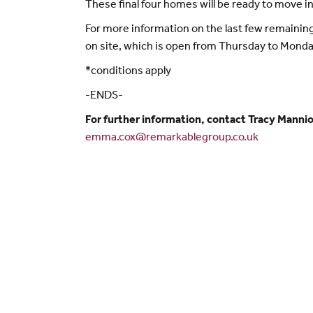
These final four homes will be ready to move in
For more information on the last few remaining
on site, which is open from Thursday to Mond
*conditions apply
-ENDS-
For further information, contact Tracy Mann
emma.cox@remarkablegroup.co.uk