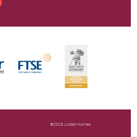
©2026 Linden Homes