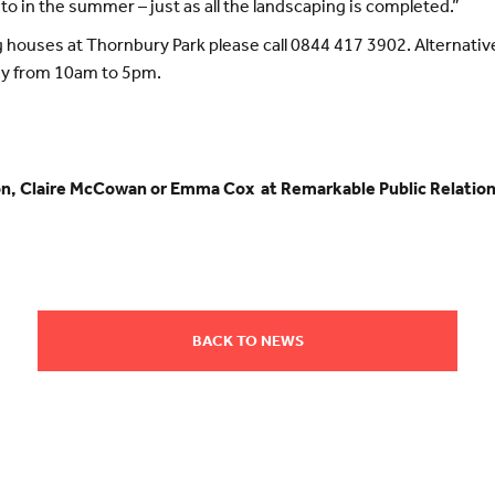
to in the summer – just as all the landscaping is completed.”
 houses at Thornbury Park please call 0844 417 3902. Alternative
ay from 10am to 5pm.
ion, Claire McCowan or Emma Cox at Remarkable Public Relation
BACK TO NEWS