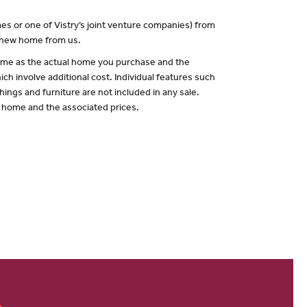
es or one of Vistry’s joint venture companies) from
a new home from us.
 same as the actual home you purchase and the
ch involve additional cost. Individual features such
hings and furniture are not included in any sale.
of home and the associated prices.