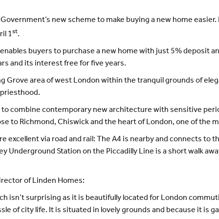
he Government’s new scheme to make buying a new home easier. 
st
il 1
.
 enables buyers to purchase a new home with just 5% deposit an
rs and its interest free for five years.
ing Grove area of west London within the tranquil grounds of ele
e priesthood.
to combine contemporary new architecture with sensitive period
close to Richmond, Chiswick and the heart of London, one of the mo
xcellent via road and rail: The A4 is nearby and connects to th
y Underground Station on the Piccadilly Line is a short walk away
irector of Linden Homes:
h isn’t surprising as it is beautifully located for London commu
e of city life. It is situated in lovely grounds and because it is g