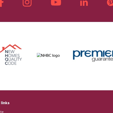
 links
ite