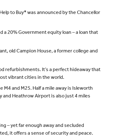
Help to Buy* was announced by the Chancellor
d a 20% Government equity loan – a loan that
gant, old Campion House, a former college and
 refurbishments. It’s a perfect hideaway that
st vibrant cities in the world.
e M4 and M25. Half a mile away is Isleworth
 and Heathrow Airport is also just 4 miles
ting – yet far enough away and secluded
ated, it offers a sense of security and peace.