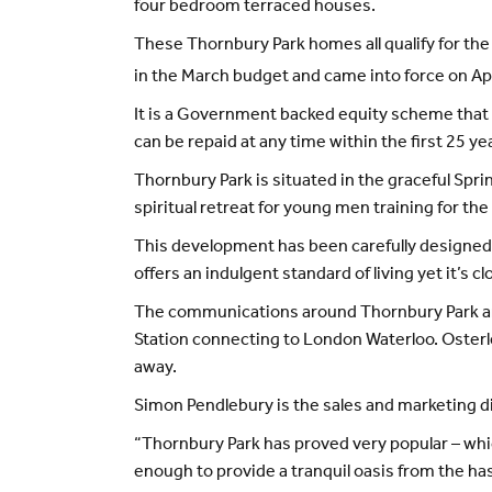
four bedroom terraced houses.
These Thornbury Park homes all qualify for t
in the March budget and came into force on Apr
It is a Government backed equity scheme that
can be repaid at any time within the first 25 yea
Thornbury Park is situated in the graceful Spr
spiritual retreat for young men training for th
This development has been carefully designed 
offers an indulgent standard of living yet it’s 
The communications around Thornbury Park are e
Station connecting to London Waterloo. Osterle
away.
Simon Pendlebury is the sales and marketing d
“Thornbury Park has proved very popular – whic
enough to provide a tranquil oasis from the hassl