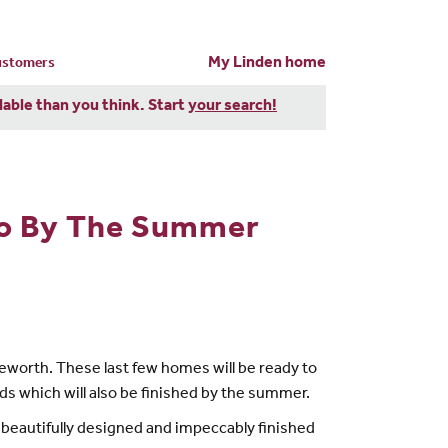
My Linden home
customers
dable than you think. Start
your search!
to By The Summer
leworth. These last few homes will be ready to
s which will also be finished by the summer.
e beautifully designed and impeccably finished