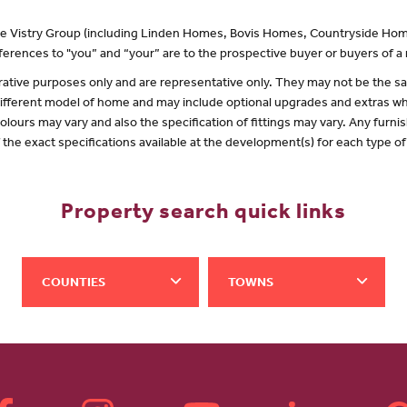
 the Vistry Group (including Linden Homes, Bovis Homes, Countryside Hom
erences to "you” and “your” are to the prospective buyer or buyers of 
lustrative purposes only and are representative only. They may not be the
 different model of home and may include optional upgrades and extras whi
olours may vary and also the specification of fittings may vary. Any furnis
f the exact specifications available at the development(s) for each type 
Property search quick links
COUNTIES
TOWNS