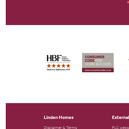
Linden Homes
External
Disclaimer & Terms
PLC webs