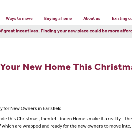
Ways to move
Buying a home
About us
Existing 
of great incentives. Finding your new place could be more affor
o Your New Home This Christm
 for New Owners in Earlsfield
ode this Christmas, then let Linden Homes make it a reality – t
 of which are wrapped and ready for the new owners to move into,