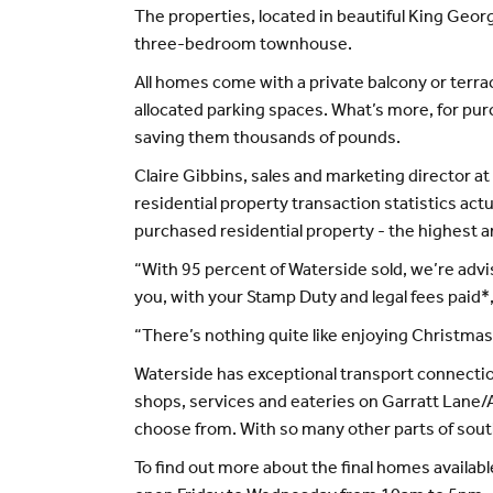
The properties, located in beautiful King Geo
three-bedroom townhouse.
All homes come with a private balcony or terra
allocated parking spaces. What’s more, for pur
saving them thousands of pounds.
Claire Gibbins, sales and marketing director
residential property transaction statistics ac
purchased residential property - the highest 
“With 95 percent of Waterside sold, we’re advis
you, with your Stamp Duty and legal fees paid*
“There’s nothing quite like enjoying Christmas
Waterside has exceptional transport connection
shops, services and eateries on Garratt Lane/A
choose from. With so many other parts of south 
To find out more about the final homes availabl