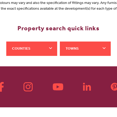
olours may vary and also the specification of fittings may vary. Any furnis
f the exact specifications available at the development(s) for each type 
Property search quick links
COUNTIES
TOWNS