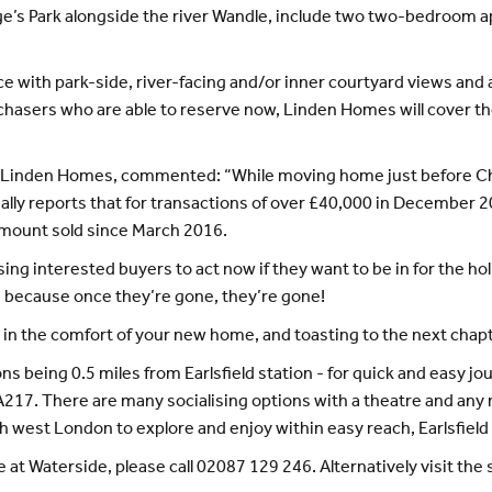
rge’s Park alongside the river Wandle, include two two-bedroo
ce with park-side, river-facing and/or inner courtyard views and
chasers who are able to reserve now, Linden Homes will cover the
 at Linden Homes, commented: “While moving home just before C
tually reports that for transactions of over £40,000 in Decembe
amount sold since March 2016.
ing interested buyers to act now if they want to be in for the ho
, because once they’re gone, they’re gone!
 in the comfort of your new home, and toasting to the next chapt
s being 0.5 miles from Earlsfield station - for quick and easy jo
217. There are many socialising options with a theatre and any 
west London to explore and enjoy within easy reach, Earlsfield re
e at Waterside, please call 02087 129 246. Alternatively visit t