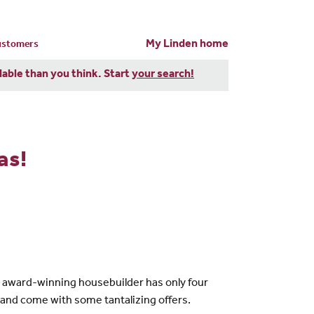
My Linden home
customers
dable than you think. Start
your search!
as!
he award-winning housebuilder has only four
 and come with some tantalizing offers.