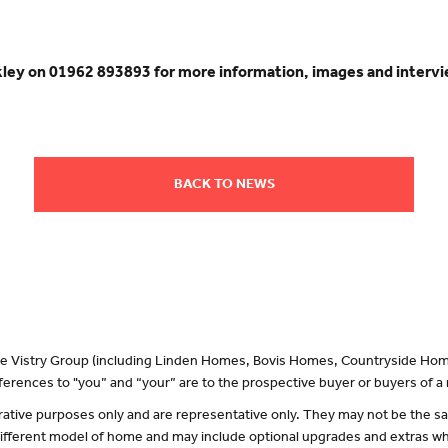
akley on 01962 893893 for more information, images and inter
BACK TO NEWS
 the Vistry Group (including Linden Homes, Bovis Homes, Countryside Hom
erences to "you” and “your” are to the prospective buyer or buyers of 
lustrative purposes only and are representative only. They may not be the
 different model of home and may include optional upgrades and extras whi