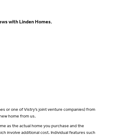
views with Linden Homes.
es or one of Vistry’s joint venture companies) from
a new home from us.
 same as the actual home you purchase and the
ch involve additional cost. Individual features such