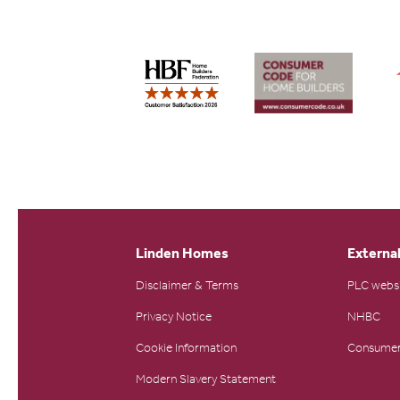
Linden Homes
External
Disclaimer & Terms
PLC webs
Privacy Notice
NHBC
Cookie Information
Consumer
Modern Slavery Statement