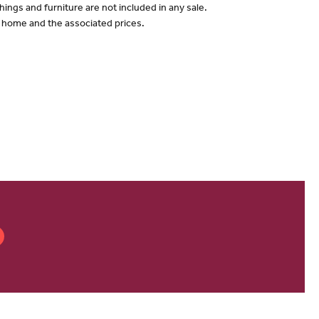
hings and furniture are not included in any sale.
of home and the associated prices.