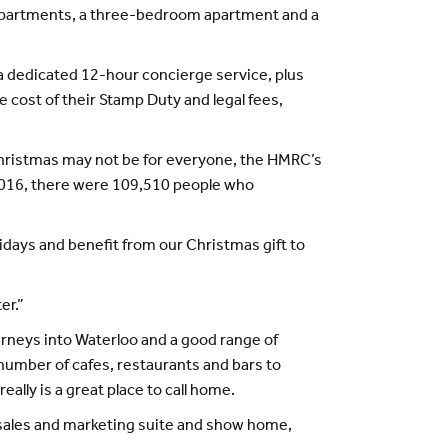
m apartments, a three-bedroom apartment and a
 a dedicated 12-hour concierge service, plus
 cost of their Stamp Duty and legal fees,
hristmas may not be for everyone, the HMRC’s
r 2016, there were 109,510 people who
lidays and benefit from our Christmas gift to
er.”
urneys into Waterloo and a good range of
number of cafes, restaurants and bars to
ally is a great place to call home.
he sales and marketing suite and show home,