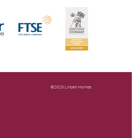
©2026 Linden Homes