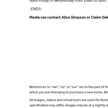
open Friday to Wednesday from 10am to 5pm.
-ENDS-
Media can contact Alice Simpson or Claire O
References to “we”, “us” or “our” are to the part of
which you are intending to purchase a new home. Ref
All images, videos and virtual tours are used for il
specification may differ. Images may be of a slightly