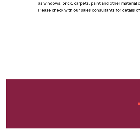
as windows, brick, carpets, paint and other material c
Please check with our sales consultants for details o