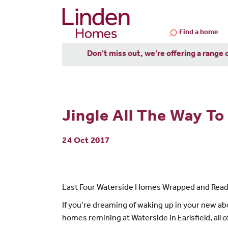
Find a home
Don't miss out, we’re offering a range 
Jingle All The Way T
24 Oct 2017
Last Four Waterside Homes Wrapped and Ready
If you’re dreaming of waking up in your new ab
homes remining at Waterside in Earlsfield, all