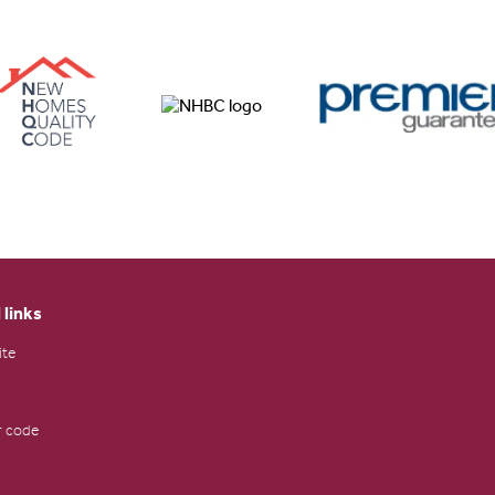
 links
ite
 code