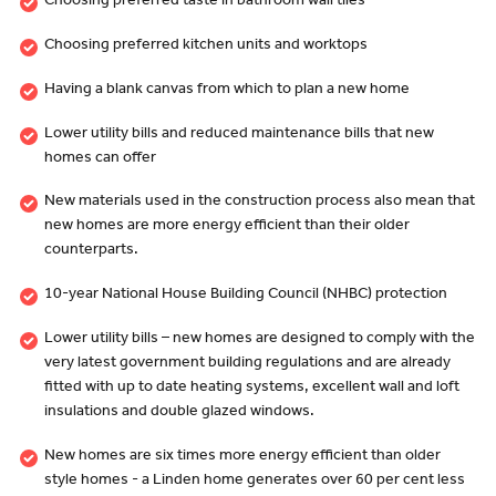
Choosing preferred taste in bathroom wall tiles
Choosing preferred kitchen units and worktops
Having a blank canvas from which to plan a new home
Lower utility bills and reduced maintenance bills that new
homes can offer
New materials used in the construction process also mean that
new homes are more energy efficient than their older
counterparts.
10-year National House Building Council (NHBC) protection
Lower utility bills – new homes are designed to comply with the
very latest government building regulations and are already
fitted with up to date heating systems, excellent wall and loft
insulations and double glazed windows.
New homes are six times more energy efficient than older
style homes - a Linden home generates over 60 per cent less