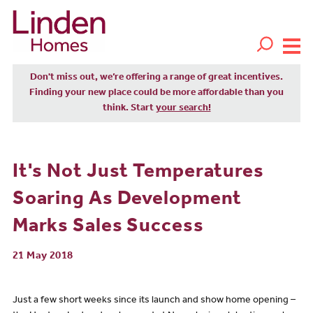
Don't miss out, we’re offering a range of great incentives.
Finding your new place could be more affordable than you
think. Start
your search!
It's Not Just Temperatures
Soaring As Development
Marks Sales Success
21 May 2018
Just a few short weeks since its launch and show home opening –