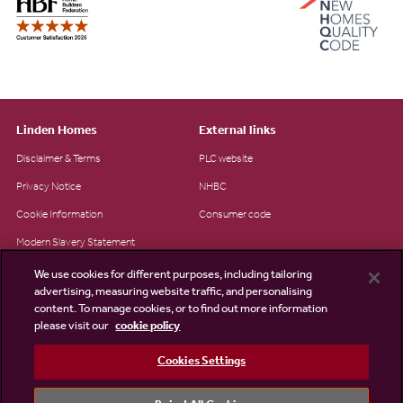
Linden Homes
External links
Disclaimer & Terms
PLC website
Privacy Notice
NHBC
Cookie Information
Consumer code
Modern Slavery Statement
Site Map
We use cookies for different purposes, including tailoring
advertising, measuring website traffic, and personalising
Accessibility
content. To manage cookies, or to find out more information
Existing customers
please visit our
cookie policy
Contact us
Cookies Settings