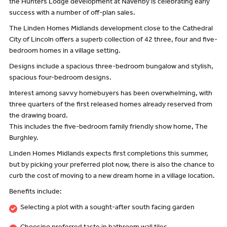
the Hunters Lodge development at Navenby is celebrating early
success with a number of off-plan sales.
The Linden Homes Midlands development close to the Cathedral
City of Lincoln offers a superb collection of 42 three, four and five-
bedroom homes in a village setting.
Designs include a spacious three-bedroom bungalow and stylish,
spacious four-bedroom designs.
Interest among savvy homebuyers has been overwhelming, with
three quarters of the first released homes already reserved from
the drawing board.
This includes the five-bedroom family friendly show home, The
Burghley.
Linden Homes Midlands expects first completions this summer,
but by picking your preferred plot now, there is also the chance to
curb the cost of moving to a new dream home in a village location.
Benefits include:
Selecting a plot with a sought-after south facing garden