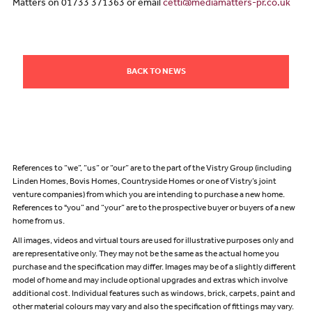
Matters on 01733 371363 or email
cetti@mediamatters-pr.co.uk
BACK TO NEWS
References to “we”, “us” or “our” are to the part of the Vistry Group (including
Linden Homes, Bovis Homes, Countryside Homes or one of Vistry’s joint
venture companies) from which you are intending to purchase a new home.
References to "you” and “your” are to the prospective buyer or buyers of a new
home from us.
All images, videos and virtual tours are used for illustrative purposes only and
are representative only. They may not be the same as the actual home you
purchase and the specification may differ. Images may be of a slightly different
model of home and may include optional upgrades and extras which involve
additional cost. Individual features such as windows, brick, carpets, paint and
other material colours may vary and also the specification of fittings may vary.