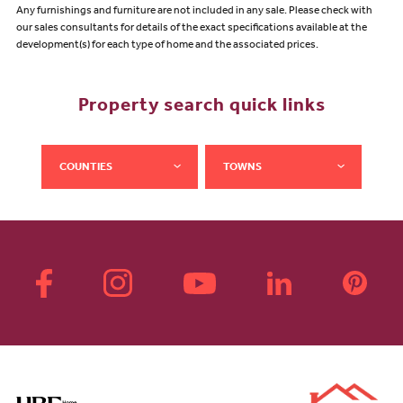
Any furnishings and furniture are not included in any sale. Please check with
our sales consultants for details of the exact specifications available at the
development(s) for each type of home and the associated prices.
Property search quick links
COUNTIES
TOWNS