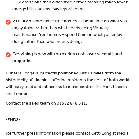
CO2 emissions than older style homes meaning much lower
energy bills and cost savings all round.
Virtually maintenance free homes – spend time on what you
enjoy doing rather than what needs doing.Virtually
maintenance free homes – spend time on what you enjoy
doing rather than what needs doing.
Everything is new with no hidden costs over second hand
properties
Hunters Lodge is perfectly positioned just 11 miles from the
historic city of Lincoln – offering residents the best of both worlds,
with easy road and rail access to major centres like York, Lincoln
and London.
Contact the sales team on 01522 848 511.
-ENDS-
For further press information please contact Cetti Long at Media