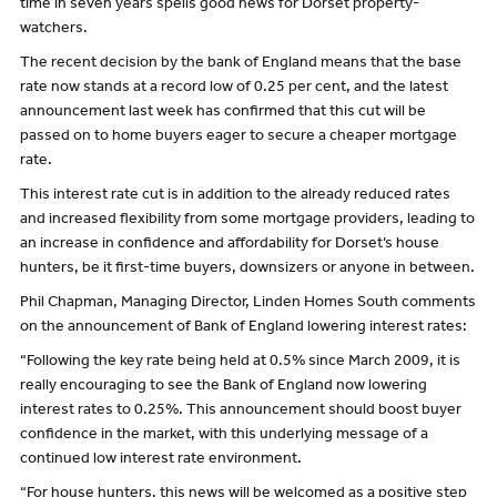
time in seven years spells good news for Dorset property-
watchers.
The recent decision by the bank of England means that the base
rate now stands at a record low of 0.25 per cent, and the latest
announcement last week has confirmed that this cut will be
passed on to home buyers eager to secure a cheaper mortgage
rate.
This interest rate cut is in addition to the already reduced rates
and increased flexibility from some mortgage providers, leading to
an increase in confidence and affordability for Dorset’s house
hunters, be it first-time buyers, downsizers or anyone in between.
Phil Chapman, Managing Director, Linden Homes South comments
on the announcement of Bank of England lowering interest rates:
“Following the key rate being held at 0.5% since March 2009, it is
really encouraging to see the Bank of England now lowering
interest rates to 0.25%. This announcement should boost buyer
confidence in the market, with this underlying message of a
continued low interest rate environment.
“For house hunters, this news will be welcomed as a positive step