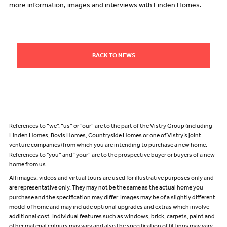
more information, images and interviews with Linden Homes.
BACK TO NEWS
References to “we”, “us” or “our” are to the part of the Vistry Group (including
Linden Homes, Bovis Homes, Countryside Homes or one of Vistry’s joint
venture companies) from which you are intending to purchase a new home.
References to "you” and “your” are to the prospective buyer or buyers of a new
home from us.
All images, videos and virtual tours are used for illustrative purposes only and
are representative only. They may not be the same as the actual home you
purchase and the specification may differ. Images may be of a slightly different
model of home and may include optional upgrades and extras which involve
additional cost. Individual features such as windows, brick, carpets, paint and