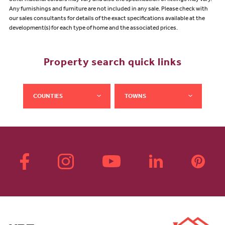
other material colours may vary and also the specification of fittings may vary.
Any furnishings and furniture are not included in any sale. Please check with
our sales consultants for details of the exact specifications available at the
development(s) for each type of home and the associated prices.
Property search quick links
COUNTIES
TOWNS