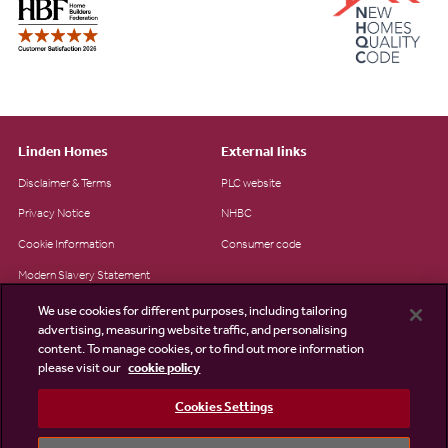
Linden Homes
External links
Disclaimer & Terms
PLC website
Privacy Notice
NHBC
Cookie Information
Consumer code
Modern Slavery Statement
Site Map
We use cookies for different purposes, including tailoring
advertising, measuring website traffic, and personalising
Accessibility
content. To manage cookies, or to find out more information
please visit our
cookie policy
Existing customers
Contact us
Cookies Settings