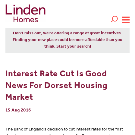
Don't miss out, we’re offering a range of great incentives.
Finding your new place could be more affordable than you
think. Start
your search!
Interest Rate Cut Is Good
News For Dorset Housing
Market
15 Aug 2016
The Bank of England’s decision to cut interest rates for the first