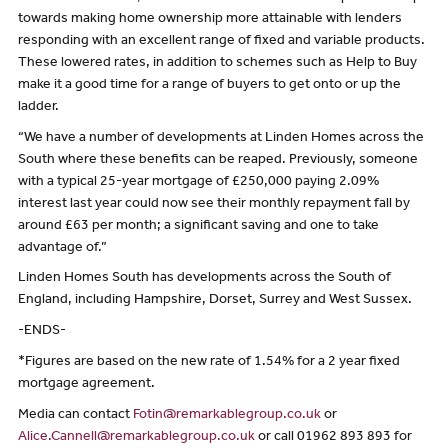
towards making home ownership more attainable with lenders
responding with an excellent range of fixed and variable products.
These lowered rates, in addition to schemes such as Help to Buy
make it a good time for a range of buyers to get onto or up the
ladder.
“We have a number of developments at Linden Homes across the
South where these benefits can be reaped. Previously, someone
with a typical 25-year mortgage of £250,000 paying 2.09%
interest last year could now see their monthly repayment fall by
around £63 per month; a significant saving and one to take
advantage of.”
Linden Homes South has developments across the South of
England, including Hampshire, Dorset, Surrey and West Sussex.
-ENDS-
*Figures are based on the new rate of 1.54% for a 2 year fixed
mortgage agreement.
Media can contact
Fotin@remarkablegroup.co.uk
or
Alice.Cannell@remarkablegroup.co.uk
or call 01962 893 893 for