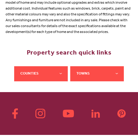
model of home and may include optional upgrades and extras which involve
additional cost. Individual features such as windows, brick, carpets, paint and
other material colours may vary and also the specification of fittings may vary.
Any furnishings and furniture are not included in any sale. Please check with
our sales consultants for details of the exact specifications available at the
development(s) for each type of home and the associated prices.
Property search quick links
COUNTIES
TOWNS