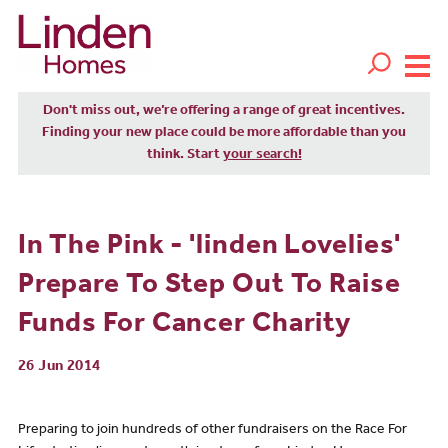
Don't miss out, we’re offering a range of great incentives.
Finding your new place could be more affordable than you
think. Start
your search!
In The Pink - 'linden Lovelies'
Prepare To Step Out To Raise
Funds For Cancer Charity
26 Jun 2014
Preparing to join hundreds of other fundraisers on the Race For