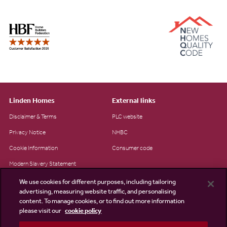
Linden Homes
External links
Disclaimer & Terms
PLC website
Privacy Notice
NHBC
Cookie Information
Consumer code
Modern Slavery Statement
Site Map
We use cookies for different purposes, including tailoring
advertising, measuring website traffic, and personalising
Accessibility
content. To manage cookies, or to find out more information
Existing customers
please visit our
cookie policy