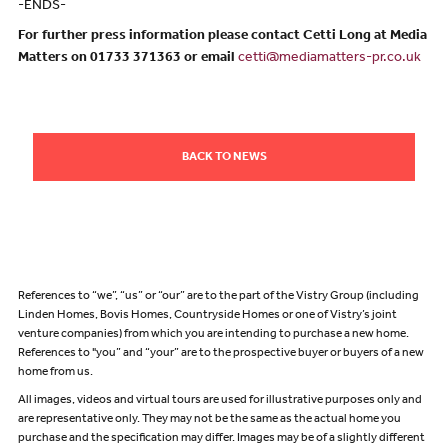
-ENDS-
For further press information please contact Cetti Long at Media
Matters on 01733 371363 or email
cetti@mediamatters-pr.co.uk
BACK TO NEWS
References to “we”, “us” or “our” are to the part of the Vistry Group (including
Linden Homes, Bovis Homes, Countryside Homes or one of Vistry’s joint
venture companies) from which you are intending to purchase a new home.
References to "you” and “your” are to the prospective buyer or buyers of a new
home from us.
All images, videos and virtual tours are used for illustrative purposes only and
are representative only. They may not be the same as the actual home you
purchase and the specification may differ. Images may be of a slightly different