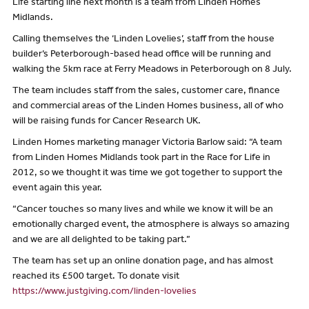
Life starting line next month is a team from Linden Homes
Midlands.
Calling themselves the ‘Linden Lovelies’, staff from the house
builder’s Peterborough-based head office will be running and
walking the 5km race at Ferry Meadows in Peterborough on 8 July.
The team includes staff from the sales, customer care, finance
and commercial areas of the Linden Homes business, all of who
will be raising funds for Cancer Research UK.
Linden Homes marketing manager Victoria Barlow said: “A team
from Linden Homes Midlands took part in the Race for Life in
2012, so we thought it was time we got together to support the
event again this year.
“Cancer touches so many lives and while we know it will be an
emotionally charged event, the atmosphere is always so amazing
and we are all delighted to be taking part.”
The team has set up an online donation page, and has almost
reached its £500 target. To donate visit
https://www.justgiving.com/linden-lovelies