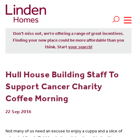
Don't miss out, we’re offering a range of great incentives.
Finding your new place could be more affordable than you
think. Start
your search!
Hull House Building Staff To
Support Cancer Charity
Coffee Morning
22 Sep 2016
Not many of us need an excuse to enjoy a cuppa and a slice of