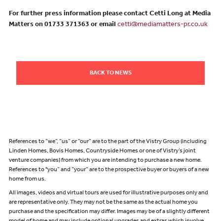
For further press information please contact Cetti Long at Media
Matters on 01733 371363 or email
cetti@mediamatters-pr.co.uk
BACK TO NEWS
References to “we”, “us” or “our” are to the part of the Vistry Group (including
Linden Homes, Bovis Homes, Countryside Homes or one of Vistry’s joint
venture companies) from which you are intending to purchase a new home.
References to "you” and “your” are to the prospective buyer or buyers of a new
home from us.
All images, videos and virtual tours are used for illustrative purposes only and
are representative only. They may not be the same as the actual home you
purchase and the specification may differ. Images may be of a slightly different