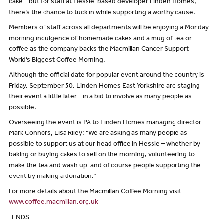
cake – but for staff at Hessle-based developer Linden Homes,
there’s the chance to tuck in while supporting a worthy cause.
Members of staff across all departments will be enjoying a Monday
morning indulgence of homemade cakes and a mug of tea or
coffee as the company backs the Macmillan Cancer Support
World’s Biggest Coffee Morning.
Although the official date for popular event around the country is
Friday, September 30, Linden Homes East Yorkshire are staging
their event a little later - in a bid to involve as many people as
possible.
Overseeing the event is PA to Linden Homes managing director
Mark Connors, Lisa Riley: “We are asking as many people as
possible to support us at our head office in Hessle – whether by
baking or buying cakes to sell on the morning, volunteering to
make the tea and wash up, and of course people supporting the
event by making a donation.”
For more details about the Macmillan Coffee Morning visit
www.coffee.macmillan.org.uk
-ENDS-