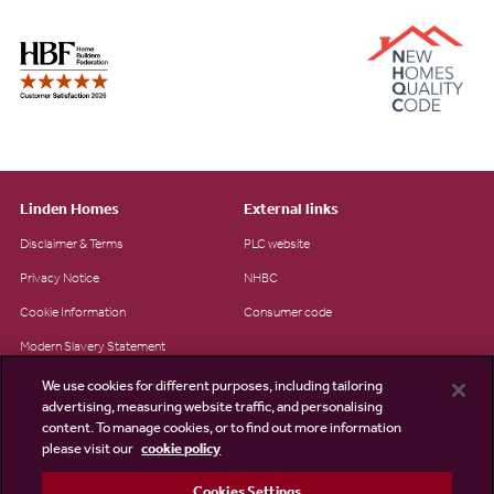
Linden Homes
External links
Disclaimer & Terms
PLC website
Privacy Notice
NHBC
Cookie Information
Consumer code
Modern Slavery Statement
Site Map
We use cookies for different purposes, including tailoring
advertising, measuring website traffic, and personalising
Accessibility
content. To manage cookies, or to find out more information
Existing customers
please visit our
cookie policy
Contact us
Cookies Settings