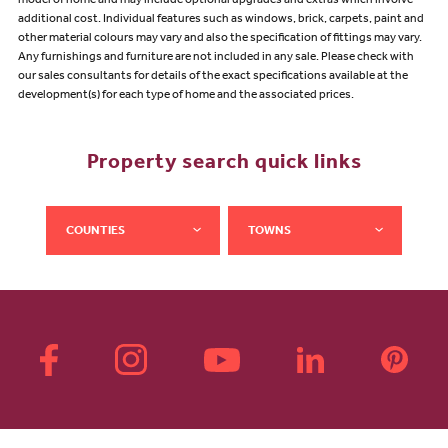
model of home and may include optional upgrades and extras which involve
additional cost. Individual features such as windows, brick, carpets, paint and
other material colours may vary and also the specification of fittings may vary.
Any furnishings and furniture are not included in any sale. Please check with
our sales consultants for details of the exact specifications available at the
development(s) for each type of home and the associated prices.
Property search quick links
COUNTIES
TOWNS