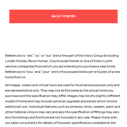
BACK TO NEWS
References to “we”, “us” or “our” are to the part of the Vistry Group (including
Linden Homes, Bovis Homes, Countryside Homes or one of Vistry’s joint
venture companies) from which you are intending to purchase a new home.
References to "you” and “your” are to the prospective buyer or buyers of a new
home from us.
All images, videos and virtual tours are used for illustrative purposes only and
are representative only. They may not be the same as the actual home you
purchase and the specification may differ. Images may be of a slightly different
model of home and may include optional upgrades and extras which involve
additional cost. Individual features such as windows, brick, carpets, paint and
other material colours may vary and also the specification of fittings may vary.
Any furnishings and furniture are not included in any sale. Please check with
our sales consultants for details of the exact specifications available at the