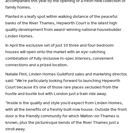
accompanied this year by the opening of a fresh new collection of
family homes.
Planted in a leafy spot within walking distance of the peaceful
banks of the River Thames, Hepworth Court is the latest high
quality development from award-winning national housebuilder
Linden Homes.
In April the exclusive set of just 10 three and four-bedroom
houses will open onto the market with an eye-catching
combination of fully-inclusive hi-spec interiors, convenient
connections and a prized location.
Natalie Flint, Linden Homes Guildford sales and marketing director,
said: “We’re particularly looking forward to launching Hepworth
Court because it’s one of those rare places secluded from the
hustle and bustle but with London just a train ride away.
“Inside is the quality and style you’d expect from Linden Homes,
with all the benefits of a freshly built now house. Outside the front
door is the friendly community for which Walton-on-Thames is
known, plus the picturesque bends of the River Thames just a
stroll away.