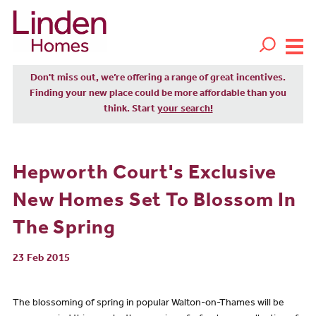
Don't miss out, we’re offering a range of great incentives.
Finding your new place could be more affordable than you
think. Start
your search!
Hepworth Court's Exclusive
New Homes Set To Blossom In
The Spring
23 Feb 2015
The blossoming of spring in popular Walton-on-Thames will be