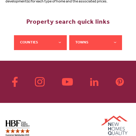
development(s) for each type of home and the associated prices.
Property search quick links
COUNTIES
TOWNS