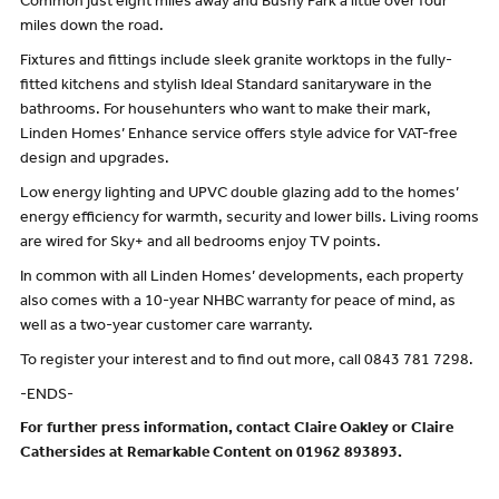
Common just eight miles away and Bushy Park a little over four
miles down the road.
Fixtures and fittings include sleek granite worktops in the fully-
fitted kitchens and stylish Ideal Standard sanitaryware in the
bathrooms. For househunters who want to make their mark,
Linden Homes’ Enhance service offers style advice for VAT-free
design and upgrades.
Low energy lighting and UPVC double glazing add to the homes’
energy efficiency for warmth, security and lower bills. Living rooms
are wired for Sky+ and all bedrooms enjoy TV points.
In common with all Linden Homes’ developments, each property
also comes with a 10-year NHBC warranty for peace of mind, as
well as a two-year customer care warranty.
To register your interest and to find out more, call 0843 781 7298.
-ENDS-
For further press information, contact Claire Oakley or Claire
Cathersides at Remarkable Content on 01962 893893.