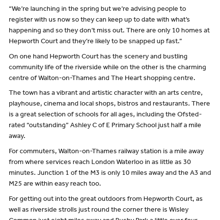
“We’re launching in the spring but we’re advising people to
register with us now so they can keep up to date with what’s
happening and so they don’t miss out. There are only 10 homes at
Hepworth Court and they’re likely to be snapped up fast.”
On one hand Hepworth Court has the scenery and bustling
community life of the riverside while on the other is the charming
centre of Walton-on-Thames and The Heart shopping centre.
The town has a vibrant and artistic character with an arts centre,
playhouse, cinema and local shops, bistros and restaurants. There
is a great selection of schools for all ages, including the Ofsted-
rated “outstanding” Ashley C of E Primary School just half a mile
away.
For commuters, Walton-on-Thames railway station is a mile away
from where services reach London Waterloo in as little as 30
minutes. Junction 1 of the M3 is only 10 miles away and the A3 and
M25 are within easy reach too.
For getting out into the great outdoors from Hepworth Court, as
well as riverside strolls just round the corner there is Wisley