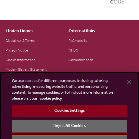
Linden Homes
External links
Disclaimer & Terms
PLC website
Privacy Notice
NHBC
Cookie Information
Consumer code
Modern Slavery Statement
Site Map
We use cookies for different purposes, including tailoring
advertising, measuring website traffic, and personalising
Accessibility
content. To manage cookies, or to find out more information
Existing customers
please visit our
cookie policy
Contact us
Cookies Settings
Reject All Cookies
©2026 Linden Homes